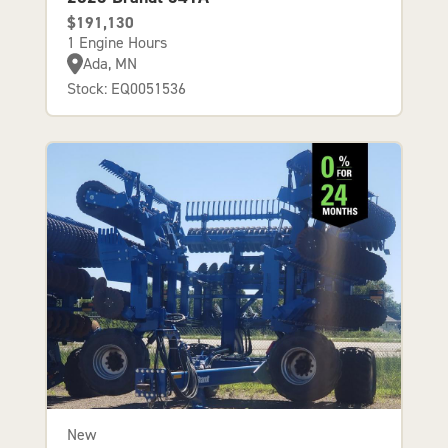
$191,130
1 Engine Hours
Ada, MN
Stock: EQ0051536
New