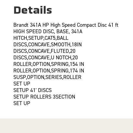
Details
Brandt 341A HP High Speed Compact Disc 41 ft
HIGH SPEED DISC, BASE, 341A
HITCH,SETUP,CAT5,BALL
DISCS,CONCAVE,SMOOTH,18IN
DISCS,CONCAVE,FLUTED,20
DISCS,CONCAVE,U NOTCH,20
ROLLER,OPTION,SPRING,154 IN
ROLLER,OPTION,SPRING,174 IN
SUSP,OPTION,SERIES,ROLLER
SET UP
SETUP 41' DISCS
SETUP ROLLERS 3SECTION
SET UP