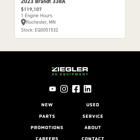
2023 Brandt 338A
$119,107
1 Engine Hours
Rochester, MN
Stock: EQ0051532
NEW
USED
PARTS
SERVICE
PROMOTIONS
ABOUT
CAREERS
CONTACT