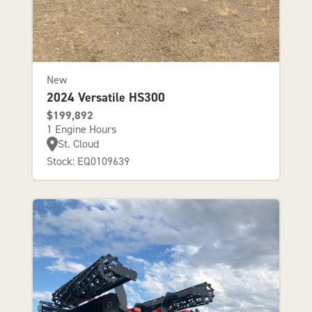
New
2024 Versatile HS300
$199,892
1 Engine Hours
St. Cloud
Stock: EQ0109639