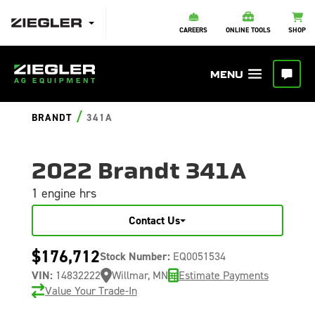
CAREERS
ONLINE TOOLS
SHOP
/
BRANDT
341A
2022 Brandt 341A
1 engine hrs
Contact Us
$176,712
Stock Number:
EQ0051534
VIN:
14832222
Willmar, MN
Estimate Payments
Value Your Trade-In