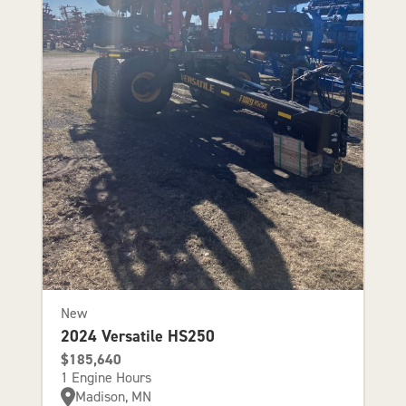
New
2024 Versatile HS250
$185,640
1 Engine Hours
Madison, MN