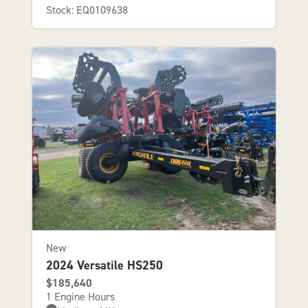
Stock: EQ0109638
New
2024 Versatile HS250
$185,640
1 Engine Hours