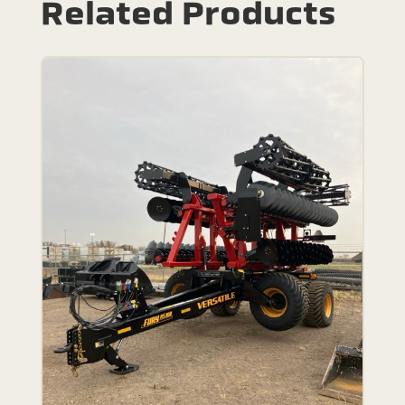
Related Products