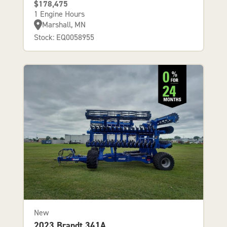
$178,475
1 Engine Hours
Marshall, MN
Stock: EQ0058955
New
2023 Brandt 341A