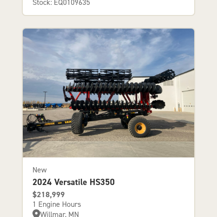
Stock: EQ0109635
New
2024 Versatile HS350
$218,999
1 Engine Hours
Willmar, MN