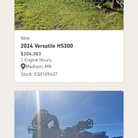
New
2024 Versatile HS300
$204,383
1 Engine Hours
Madison, MN
Stock: EQ0109637