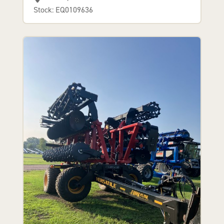
Stock: EQ0109636