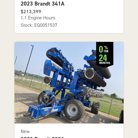
2023 Brandt 341A
$213,399
1.1 Engine Hours
Stock: EQ0051537
New