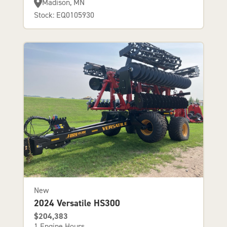
Madison, MN
Stock: EQ0105930
New
2024 Versatile HS300
$204,383
1 Engine Hours