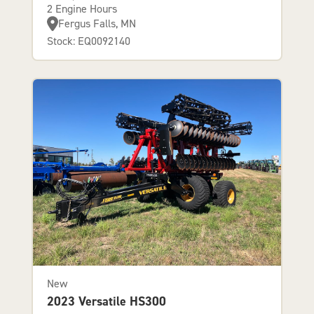
2 Engine Hours
Fergus Falls, MN
Stock: EQ0092140
New
2023 Versatile HS300