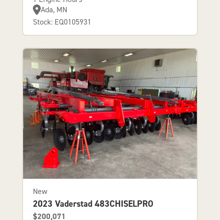
Ada, MN
Stock: EQ0105931
New
2023 Vaderstad 483CHISELPRO
$200,071