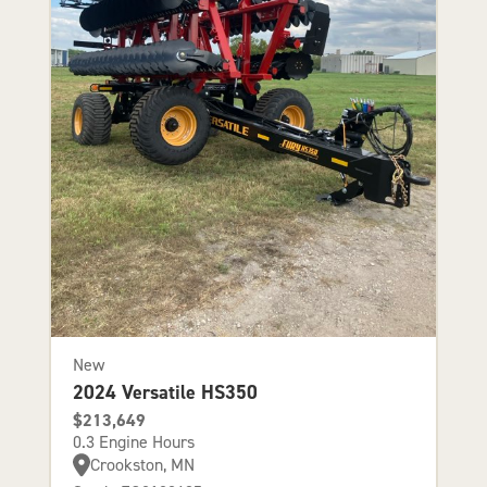
New
2024 Versatile HS350
$213,649
0.3 Engine Hours
Crookston, MN