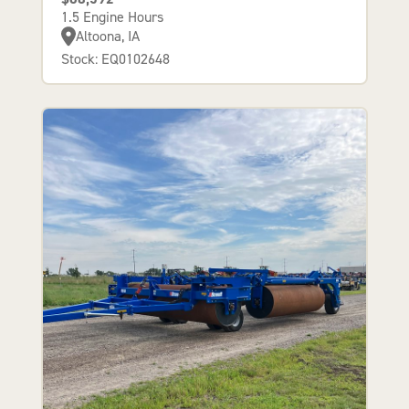
1.5 Engine Hours
Altoona, IA
Stock: EQ0102648