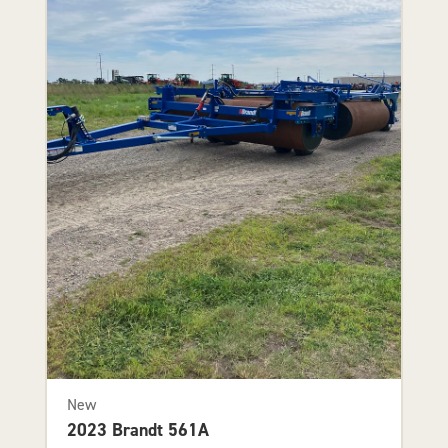
New
2023 Brandt 561A