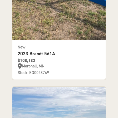
New
2023 Brandt 561A
$108,182
Marshall, MN
Stock: EQ0058749