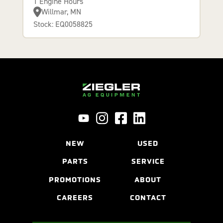
1 Engine Hours
Willmar, MN
Stock: EQ0058825
NEW
USED
PARTS
SERVICE
PROMOTIONS
ABOUT
CAREERS
CONTACT