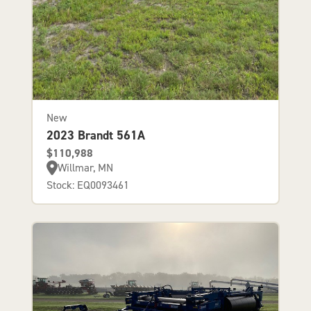
New
2023 Brandt 561A
$110,988
Willmar, MN
Stock: EQ0093461