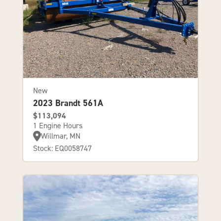
New
2023 Brandt 561A
$113,094
1 Engine Hours
Willmar, MN
Stock: EQ0058747