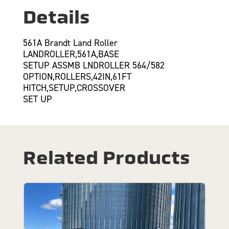
Details
561A Brandt Land Roller
LANDROLLER,561A,BASE
SETUP ASSMB LNDROLLER 564/582
OPTION,ROLLERS,42IN,61FT
HITCH,SETUP,CROSSOVER
SET UP
Related Products