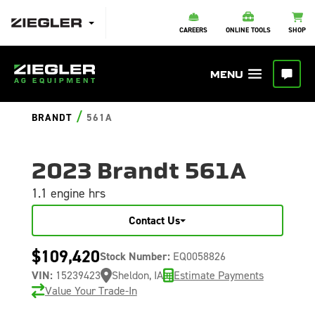
CAREERS
ONLINE TOOLS
SHOP
/
BRANDT
561A
2023 Brandt 561A
1.1 engine hrs
Contact Us
$109,420
Stock Number:
EQ0058826
VIN:
15239423
Sheldon, IA
Estimate Payments
Value Your Trade-In