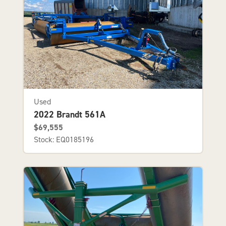
Used
2022 Brandt 561A
$69,555
Stock: EQ0185196