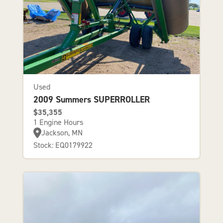
Used
2009 Summers SUPERROLLER
$35,355
1 Engine Hours
Jackson, MN
Stock: EQ0179922