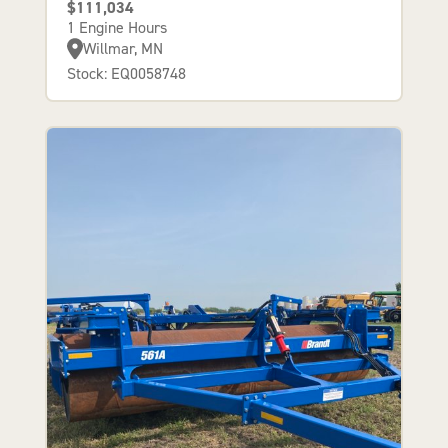
$111,034
1 Engine Hours
Willmar, MN
Stock: EQ0058748