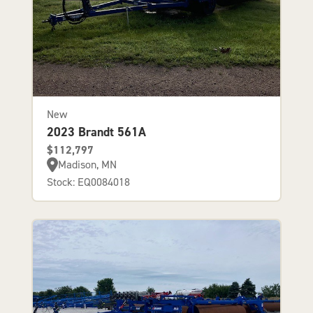
New
2023 Brandt 561A
$112,797
Madison, MN
Stock: EQ0084018