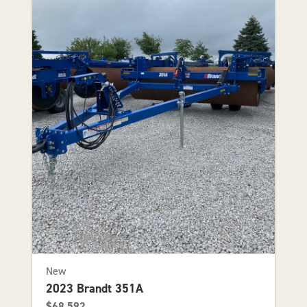
New
2023 Brandt 351A
$68,592