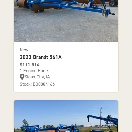
New
2023 Brandt 561A
$111,514
1 Engine Hours
Sioux City, IA
Stock: EQ0084166