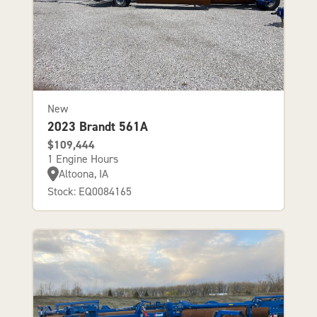
New
2023 Brandt 561A
$109,444
1 Engine Hours
Altoona, IA
Stock: EQ0084165