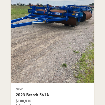
New
2023 Brandt 561A
$108,510