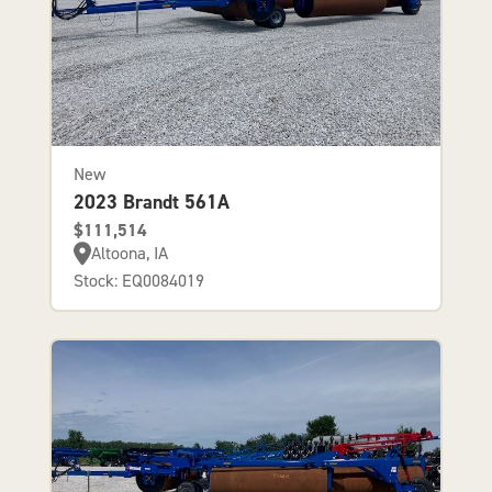
New
2023 Brandt 561A
$111,514
Altoona, IA
Stock: EQ0084019