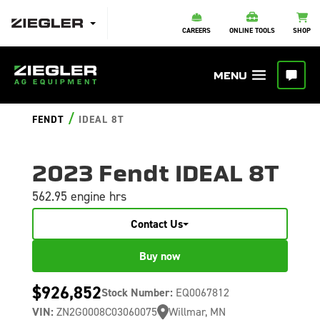
CAREERS
ONLINE TOOLS
SHOP
/
FENDT
IDEAL 8T
2023 Fendt IDEAL 8T
562.95 engine hrs
Contact Us
Buy now
$926,852
Stock Number:
EQ0067812
VIN:
ZN2G0008C03060075
Willmar, MN