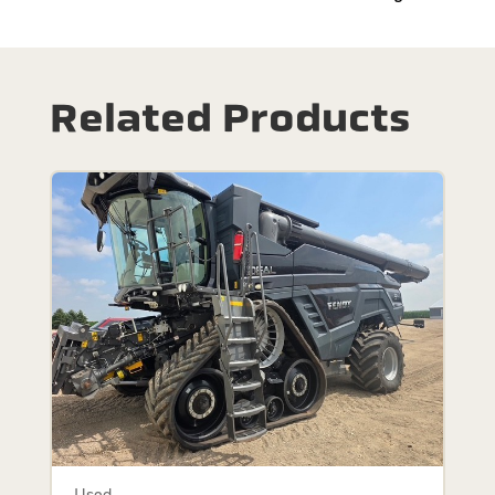
Related Products
Used