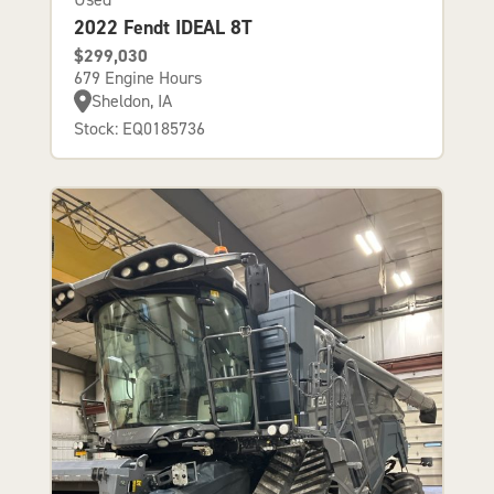
2022 Fendt IDEAL 8T
$299,030
679 Engine Hours
Sheldon, IA
Stock: EQ0185736