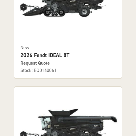
New
2026 Fendt IDEAL 8T
Request Quote
Stock: EQ0160061