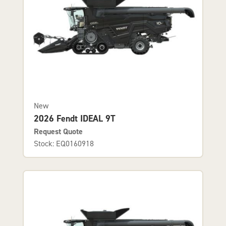
New
2026 Fendt IDEAL 9T
Request Quote
Stock: EQ0160918