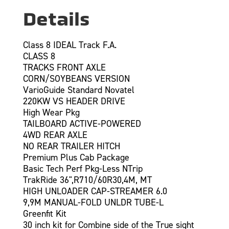
Details
Class 8 IDEAL Track F.A.
CLASS 8
TRACKS FRONT AXLE
CORN/SOYBEANS VERSION
VarioGuide Standard Novatel
220KW VS HEADER DRIVE
High Wear Pkg
TAILBOARD ACTIVE-POWERED
4WD REAR AXLE
NO REAR TRAILER HITCH
Premium Plus Cab Package
Basic Tech Perf Pkg-Less NTrip
TrakRide 36",R710/60R30,4M, MT
HIGH UNLOADER CAP-STREAMER 6.0
9,9M MANUAL-FOLD UNLDR TUBE-L
Greenfit Kit
30 inch kit for Combine side of the True sight