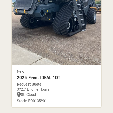
New
2025 Fendt IDEAL 10T
Request Quote
392.7 Engine Hours
St. Cloud
Stock: EQ0135901