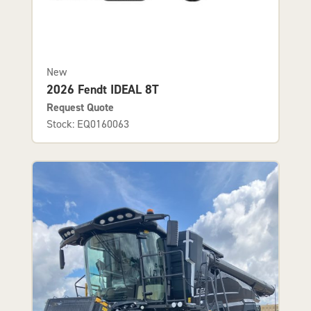
New
2026 Fendt IDEAL 8T
Request Quote
Stock: EQ0160063