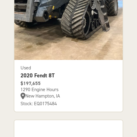
Used
2020 Fendt 8T
$197,655
1290 Engine Hours
New Hampton, IA
Stock: EQ0175484