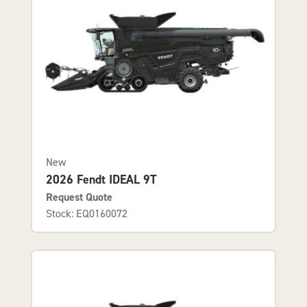
New
2026 Fendt IDEAL 9T
Request Quote
Stock: EQ0160072