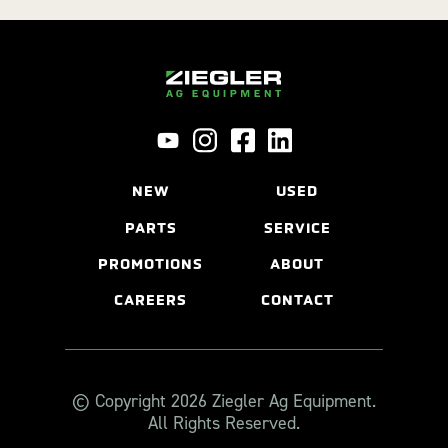
NEW
USED
PARTS
SERVICE
PROMOTIONS
ABOUT
CAREERS
CONTACT
© Copyright 2026 Ziegler Ag Equipment.
All Rights Reserved.