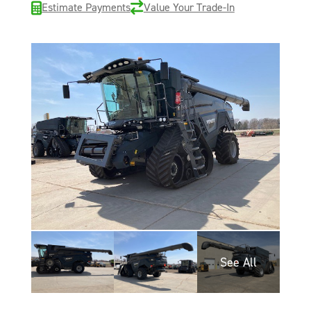
Estimate Payments
Value Your Trade-In