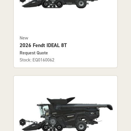
New
2026 Fendt IDEAL 8T
Request Quote
Stock: EQ0160062