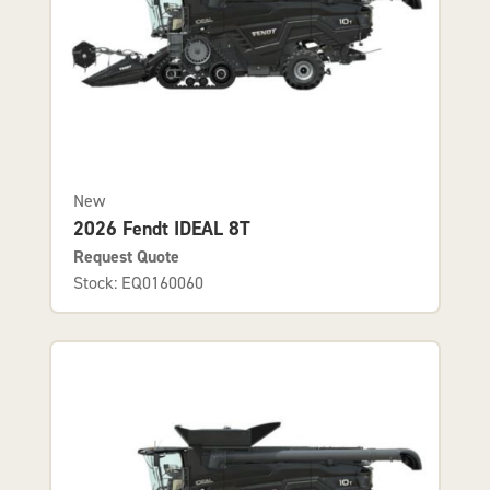
New
2026 Fendt IDEAL 8T
Request Quote
Stock: EQ0160060