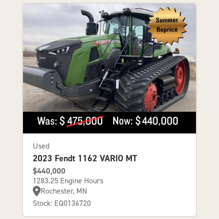
Used
2023 Fendt 1162 VARIO MT
$440,000
1283.25 Engine Hours
Rochester, MN
Stock: EQ0136720