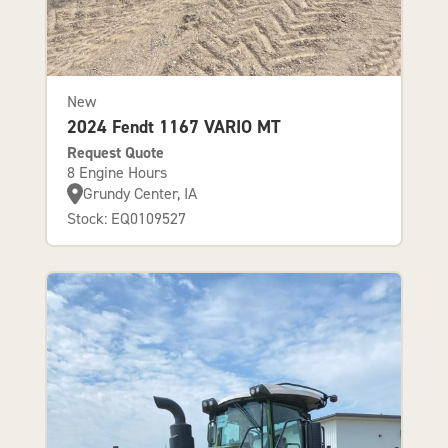
New
2024 Fendt 1167 VARIO MT
Request Quote
8 Engine Hours
Grundy Center, IA
Stock: EQ0109527