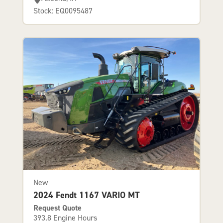
Stock: EQ0095487
New
2024 Fendt 1167 VARIO MT
Request Quote
393.8 Engine Hours