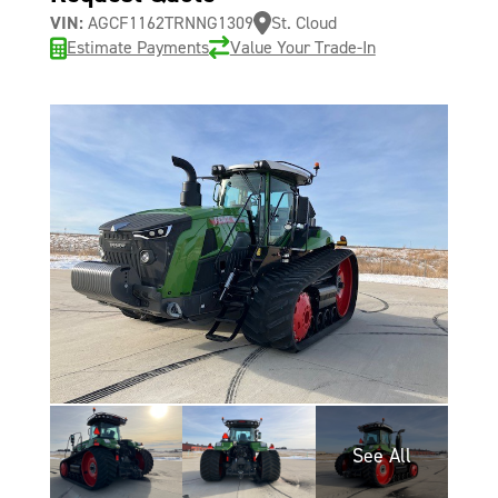
VIN:
AGCF1162TRNNG1309
St. Cloud
Estimate Payments
Value Your Trade-In