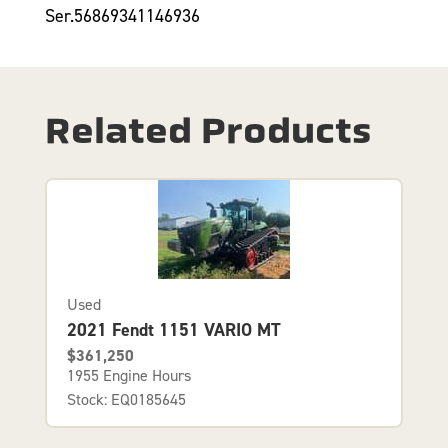
Ser.56869341146936
Related Products
Used
2021 Fendt 1151 VARIO MT
$361,250
1955 Engine Hours
Stock: EQ0185645