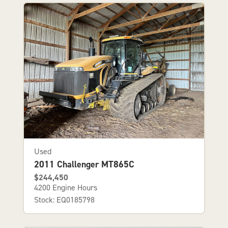
Used
2011 Challenger MT865C
$244,450
4200 Engine Hours
Stock: EQ0185798