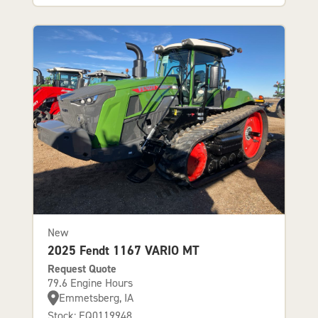
New
2025 Fendt 1167 VARIO MT
Request Quote
79.6 Engine Hours
Emmetsberg, IA
Stock: EQ0119948