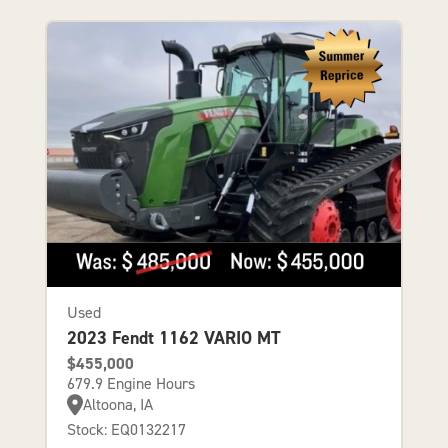
Used
2023 Fendt 1162 VARIO MT
$455,000
679.9 Engine Hours
Altoona, IA
Stock: EQ0132217