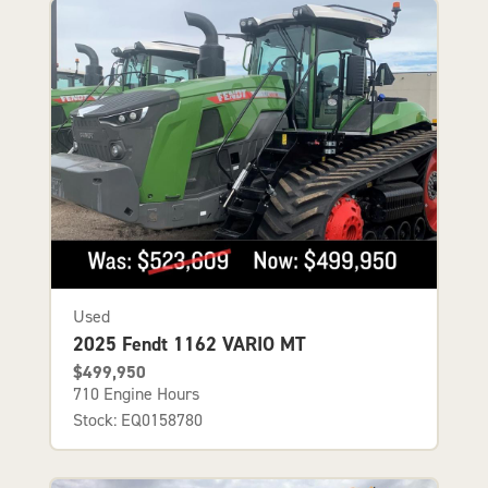
Used
2025 Fendt 1162 VARIO MT
$499,950
710 Engine Hours
Stock: EQ0158780