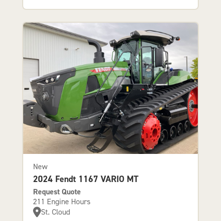
New
2024 Fendt 1167 VARIO MT
Request Quote
211 Engine Hours
St. Cloud