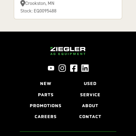
Crookston, MN
Stock: EQ0095488
NEW
USED
PARTS
SERVICE
PROMOTIONS
ABOUT
CAREERS
CONTACT