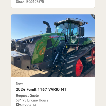
Stock: EQ0107675
New
2024 Fendt 1167 VARIO MT
Request Quote
584.75 Engine Hours
Altoona, IA