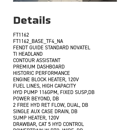
Details
FT1162
FT1162_BASE_TF4_NA
FENDT GUIDE STANDARD NOVATEL
TI HEADLAND
CONTOUR ASSISTANT
PREMIUM DASHBOARD
HISTORIC PERFORMANCE
ENGINE BLOCK HEATER, 120V
FUEL LINES, HIGH CAPACITY
HYD PUMP 116GPM, FIXED SUSP,DB
POWER BEYOND, DB
2 FREE HYD RET FLOW, DUAL, DB
SINGLE AUX CASE DRAIN, DB
SUMP HEATER, 120V
DRAWBAR, CAT 5 HYD CONTROL