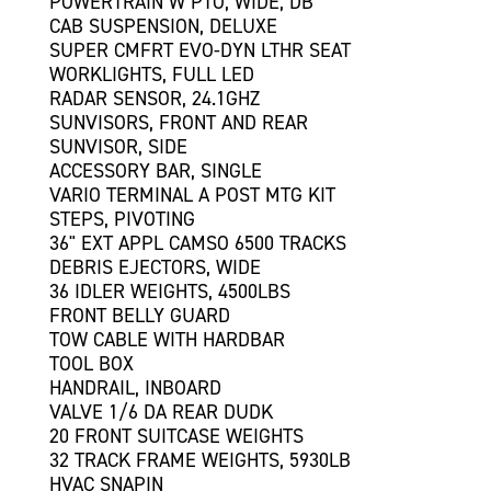
POWERTRAIN W PTO, WIDE, DB
CAB SUSPENSION, DELUXE
SUPER CMFRT EVO-DYN LTHR SEAT
WORKLIGHTS, FULL LED
RADAR SENSOR, 24.1GHZ
SUNVISORS, FRONT AND REAR
SUNVISOR, SIDE
ACCESSORY BAR, SINGLE
VARIO TERMINAL A POST MTG KIT
STEPS, PIVOTING
36" EXT APPL CAMSO 6500 TRACKS
DEBRIS EJECTORS, WIDE
36 IDLER WEIGHTS, 4500LBS
FRONT BELLY GUARD
TOW CABLE WITH HARDBAR
TOOL BOX
HANDRAIL, INBOARD
VALVE 1/6 DA REAR DUDK
20 FRONT SUITCASE WEIGHTS
32 TRACK FRAME WEIGHTS, 5930LB
HVAC SNAPIN