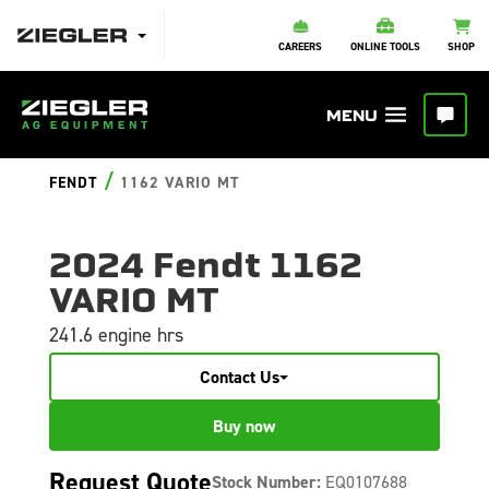
CAREERS
ONLINE TOOLS
SHOP
/
FENDT
1162 VARIO MT
2024 Fendt 1162
VARIO MT
241.6 engine hrs
Contact Us
Buy now
Request Quote
Stock Number:
EQ0107688