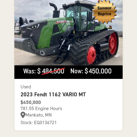
Used
2023 Fendt 1162 VARIO MT
$450,000
781.55 Engine Hours
Mankato, MN
Stock: EQ0136721