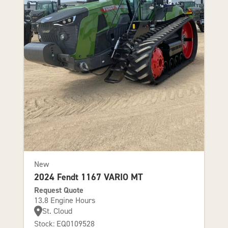
New
2024 Fendt 1167 VARIO MT
Request Quote
13.8 Engine Hours
St. Cloud
Stock: EQ0109528