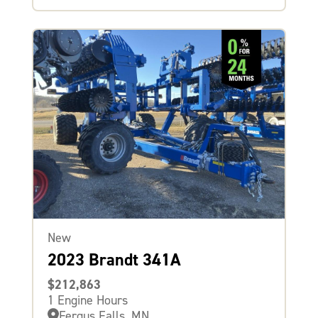
New
2023 Brandt 341A
$212,863
1 Engine Hours
Fergus Falls, MN