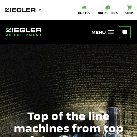
CAREERS
ONLINE TOOLS
SHOP
Top of the line
machines from top