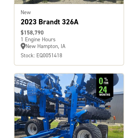
New
2023 Brandt 326A
$158,790
1 Engine Hours
New Hampton, IA
Stock: EQ0051418