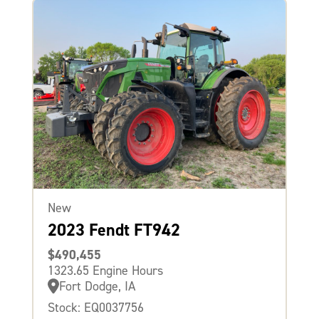
New
2023 Fendt FT942
$490,455
1323.65 Engine Hours
Fort Dodge, IA
Stock: EQ0037756