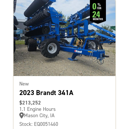
New
2023 Brandt 341A
$213,252
1.1 Engine Hours
Mason City, IA
Stock: EQ0051460