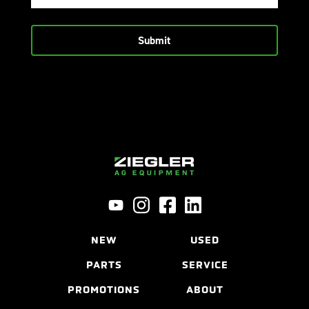
NEW
USED
PARTS
SERVICE
PROMOTIONS
ABOUT