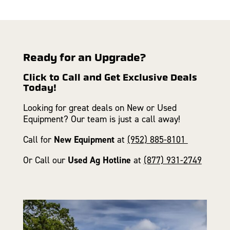
Ready for an Upgrade?
Click to Call and Get Exclusive Deals
Today!
Looking for great deals on New or Used
Equipment? Our team is just a call away!
Call for
New Equipment
at
(952) 885-8101
Or Call our
Used Ag Hotline
at
(877) 931-2749