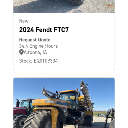
New
2024 Fendt FTC7
Request Quote
34.4 Engine Hours
Altoona, IA
Stock: EQ0109334