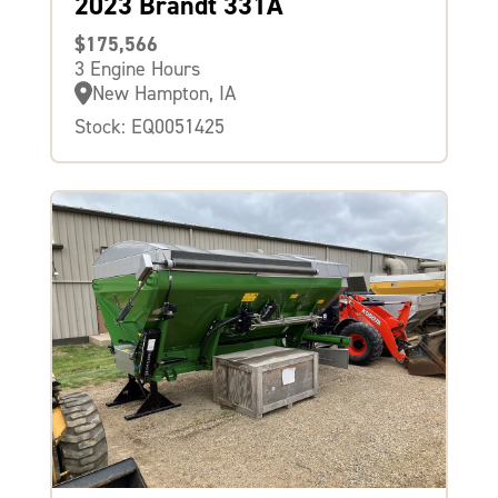
2023 Brandt 331A
$175,566
3 Engine Hours
New Hampton, IA
Stock: EQ0051425