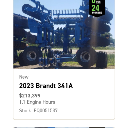
New
2023 Brandt 341A
$213,399
1.1 Engine Hours
Stock: EQ0051537