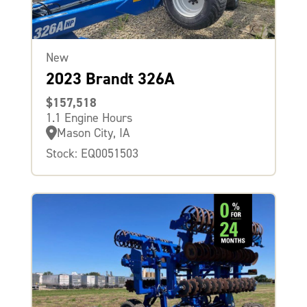
New
2023 Brandt 326A
$157,518
1.1 Engine Hours
Mason City, IA
Stock: EQ0051503