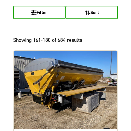
Filter
Sort
Showing 161-180 of 684 results