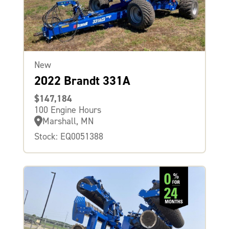
New
2022 Brandt 331A
$147,184
100 Engine Hours
Marshall, MN
Stock: EQ0051388