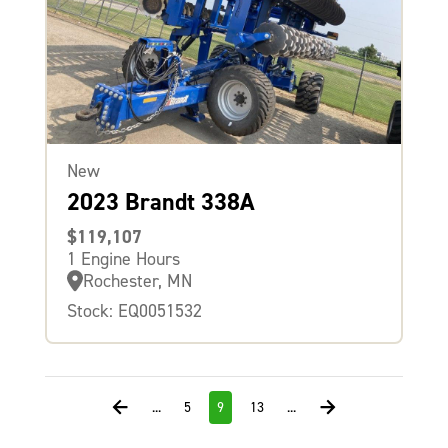
New
2023 Brandt 338A
$119,107
1 Engine Hours
Rochester, MN
Stock: EQ0051532
...
5
9
13
...