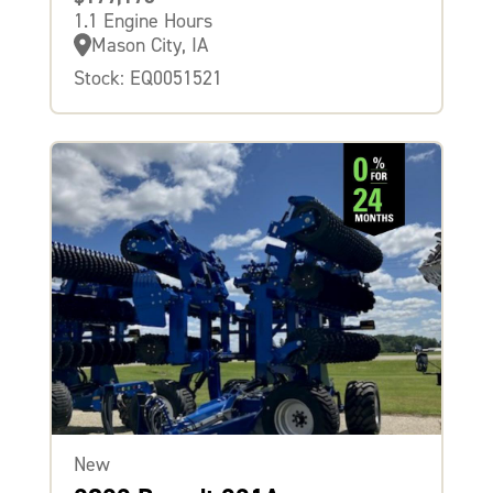
1.1 Engine Hours
Mason City, IA
Stock: EQ0051521
New