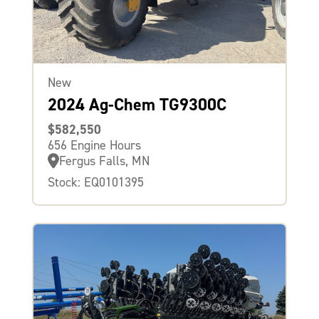
New
2024 Ag-Chem TG9300C
$582,550
656 Engine Hours
Fergus Falls, MN
Stock: EQ0101395