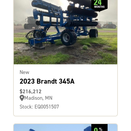
New
2023 Brandt 345A
$216,212
Madison, MN
Stock: EQ0051507