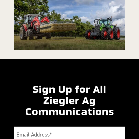
Sign Up for All
Ziegler Ag
Communications
Email
(Required)