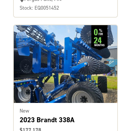
Stock: EQ0051452
New
2023 Brandt 338A
$177,178