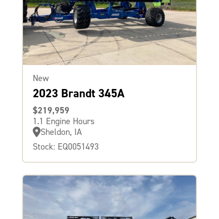
New
2023 Brandt 345A
$219,959
1.1 Engine Hours
Sheldon, IA
Stock: EQ0051493