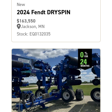
New
2024 Fendt DRYSPIN
$163,550
Jackson, MN
Stock: EQ0132035