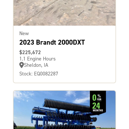
New
2023 Brandt 2000DXT
$225,672
1.1 Engine Hours
Sheldon, IA
Stock: EQ0082287