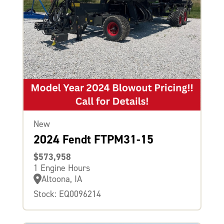
New
2024 Fendt FTPM31-15
$573,958
1 Engine Hours
Altoona, IA
Stock: EQ0096214