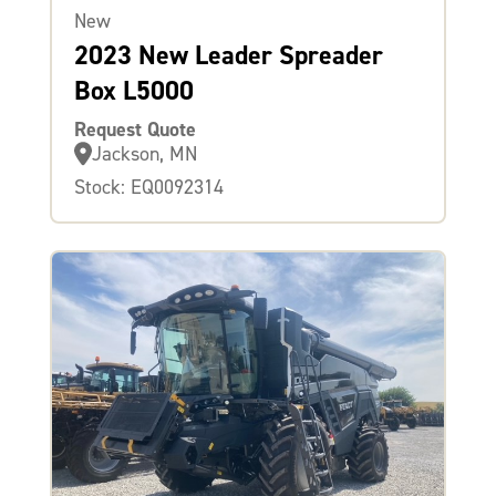
New
2023 New Leader Spreader
Box L5000
Request Quote
Jackson, MN
Stock: EQ0092314