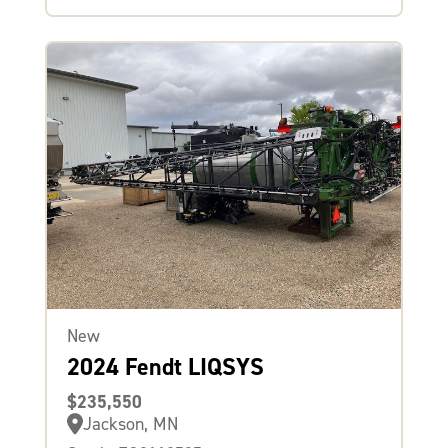
New
2024 Fendt LIQSYS
$235,550
Jackson, MN