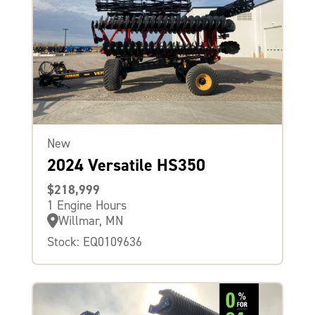
New
2024 Versatile HS350
$218,999
1 Engine Hours
Willmar, MN
Stock: EQ0109636