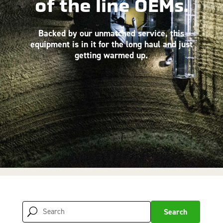
of the line OEMs.
Backed by our unmatched service, this
equipment is in it for the long haul and just
getting warmed up.
Search