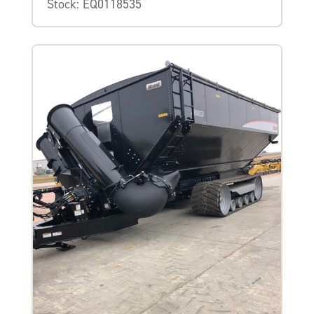
Stock: EQ0118535