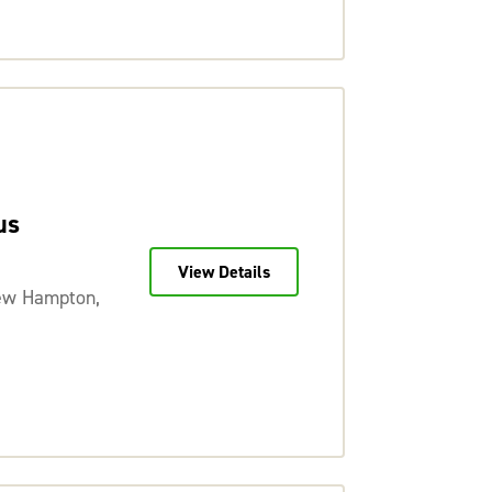
us
View Details
ew Hampton,