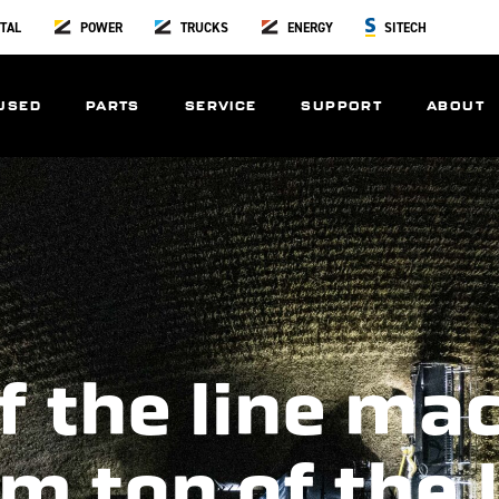
TAL
POWER
TRUCKS
ENERGY
SITECH
USED
PARTS
SERVICE
SUPPORT
ABOUT
f the line ma
m top of the 