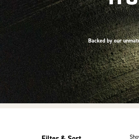
Backed by our unmatch
Sho
Filter & Sort