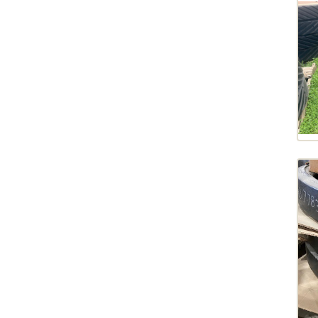
COMBINE
2020
DRAWBAR
2019
HITCH
2018
MIDWHEELS
2017
MISC
2013
NORAC
2012
PUMP
2008
SEAT
2004
SPACER
2003