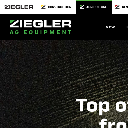
CONSTRUCTION
AGRICULTURE
REN
NEW
Top o
fro