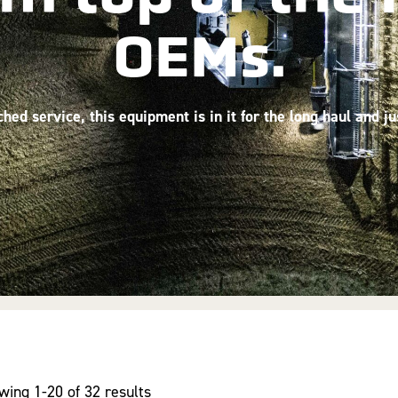
OEMs.
ed service, this equipment is in it for the long haul and j
wing 1-20 of 32 results