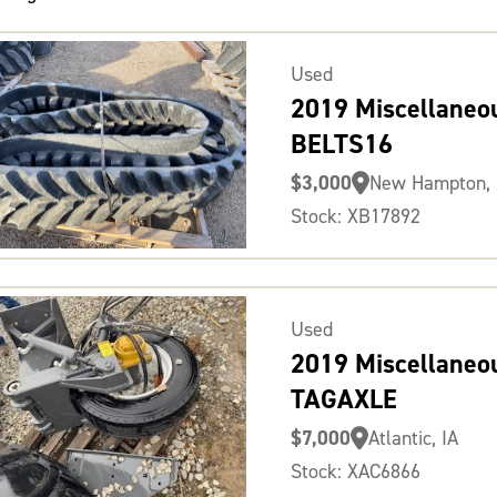
Used
2019 Miscellaneo
BELTS16
$3,000
New Hampton, 
Stock: XB17892
Used
2019 Miscellaneo
TAGAXLE
$7,000
Atlantic, IA
Stock: XAC6866