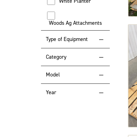
White Planter
Woods Ag Attachments
Type of Equipment
Attachments
Category
Application
Model
Misc
ADAPTER
Year
Tractor
BELTS16
2024
BELTS18
2022
BELTS36
2021