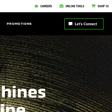
CAREERS
ONLINE TOOLS
SHOP
Let's Connect
PROMOTIONS
chines
line