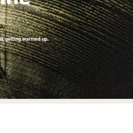
ust getting warmed up.