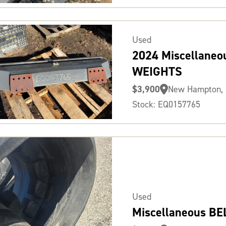
Used
2024 Miscellaneo
WEIGHTS
$3,900
New Hampton, 
Stock: EQ0157765
Used
Miscellaneous BE