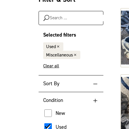
Search
…
Selected filters
Used
Miscellaneous
Clear all
Sort By
Default Sort Order
Condition
Newest Year
New
Oldest Year
Used