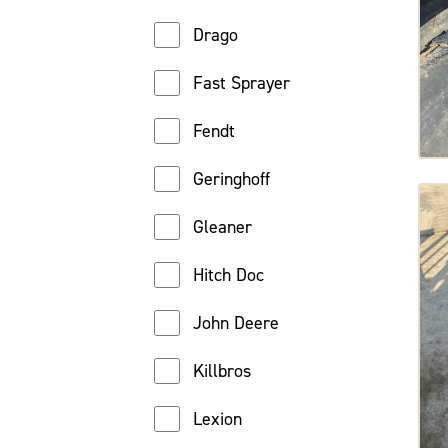
Drago
Fast Sprayer
Fendt
Geringhoff
Gleaner
Hitch Doc
John Deere
Killbros
Lexion