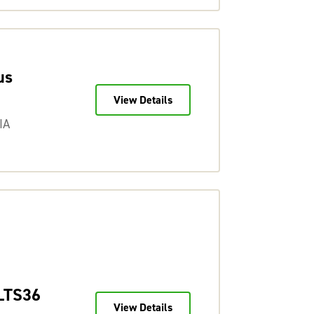
us
View Details
IA
LTS36
View Details