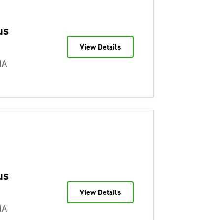
us
View Details
IA
us
View Details
IA