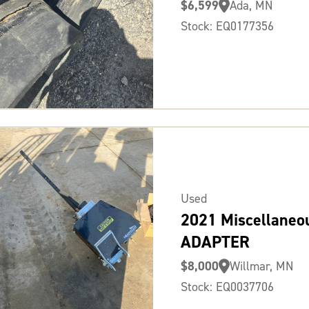
$6,599
Ada, MN
Stock: EQ0177356
Used
2021 Miscellaneo
ADAPTER
$8,000
Willmar, MN
Stock: EQ0037706