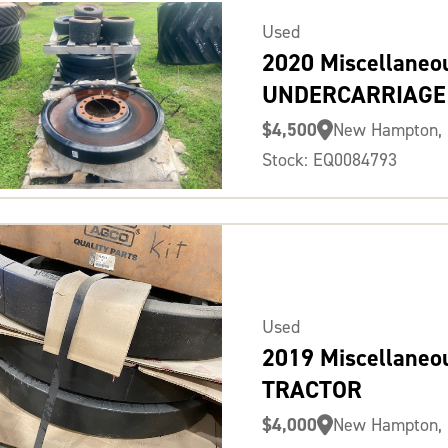
Used
2020 Miscellaneo
UNDERCARRIAGE
$4,500
New Hampton, 
Stock: EQ0084793
Used
2019 Miscellaneo
TRACTOR
$4,000
New Hampton, 