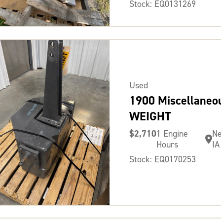
Stock: EQ0131269
Used
1900 Miscellaneo
WEIGHT
$2,710
1 Engine
N
Hours
IA
Stock: EQ0170253