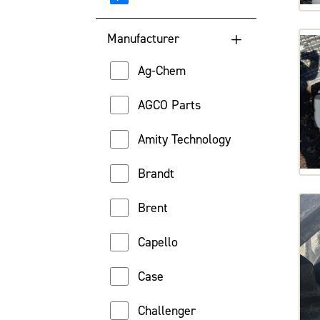
Lowest Engine Hour
Manufacturer
Highest Engine Hour
Ag-Chem
Location
AGCO Parts
Price (High to Low)
Amity Technology
Price (Low to High)
Brandt
Brent
Capello
Case
Challenger