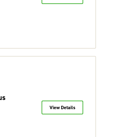
us
View Details