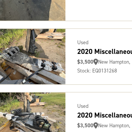
Used
2020 Miscellaneo
$3,500
New Hampton, 
Stock: EQ0131268
Used
2020 Miscellaneo
$3,500
New Hampton, 