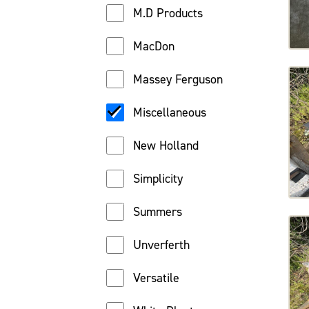
M.D Products
MacDon
Massey Ferguson
Miscellaneous
New Holland
Simplicity
Summers
Unverferth
Versatile