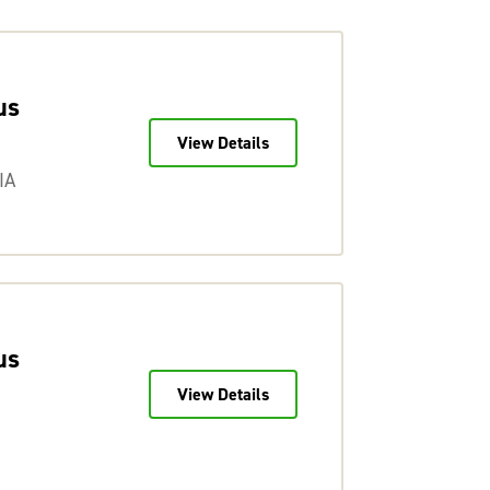
us
View Details
IA
us
View Details