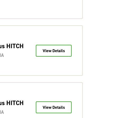
us HITCH
View Details
IA
us HITCH
View Details
IA