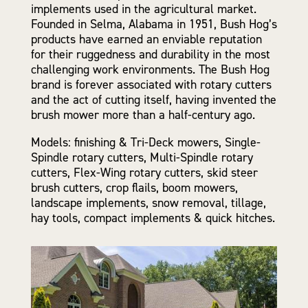
implements used in the agricultural market.
Founded in Selma, Alabama in 1951, Bush Hog’s
products have earned an enviable reputation
for their ruggedness and durability in the most
challenging work environments. The Bush Hog
brand is forever associated with rotary cutters
and the act of cutting itself, having invented the
brush mower more than a half-century ago.
Models: finishing & Tri-Deck mowers, Single-
Spindle rotary cutters, Multi-Spindle rotary
cutters, Flex-Wing rotary cutters, skid steer
brush cutters, crop flails, boom mowers,
landscape implements, snow removal, tillage,
hay tools, compact implements & quick hitches.