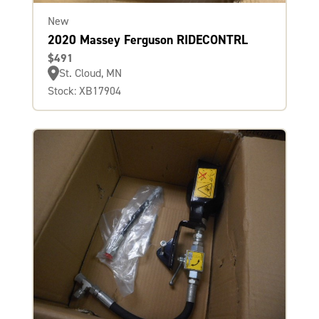
New
2020 Massey Ferguson RIDECONTRL
$491
St. Cloud, MN
Stock: XB17904