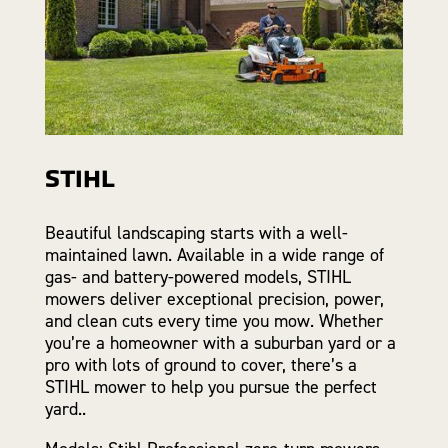
STIHL
Beautiful landscaping starts with a well-
maintained lawn. Available in a wide range of
gas- and battery-powered models, STIHL
mowers deliver exceptional precision, power,
and clean cuts every time you mow. Whether
you’re a homeowner with a suburban yard or a
pro with lots of ground to cover, there’s a
STIHL mower to help you pursue the perfect
yard..