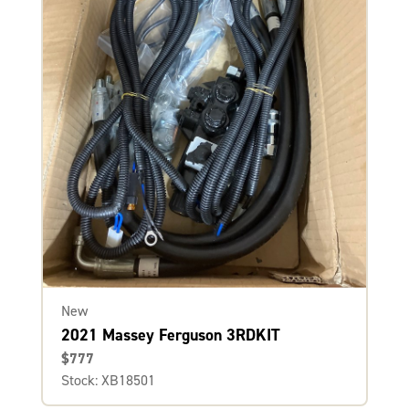
New
2021 Massey Ferguson 3RDKIT
$777
Stock: XB18501