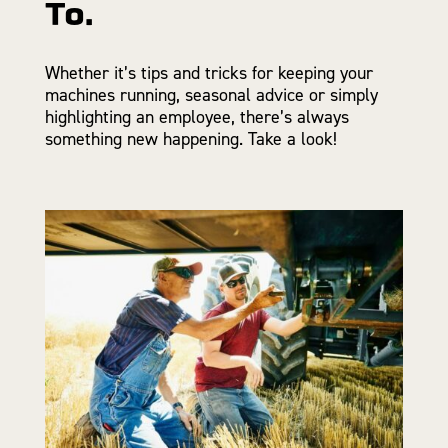
To.
Whether it’s tips and tricks for keeping your
machines running, seasonal advice or simply
highlighting an employee, there’s always
something new happening. Take a look!