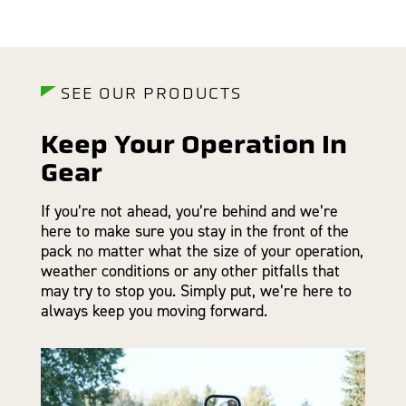
SEE OUR PRODUCTS
Keep Your Operation In
Gear
If you’re not ahead, you’re behind and we’re
here to make sure you stay in the front of the
pack no matter what the size of your operation,
weather conditions or any other pitfalls that
may try to stop you. Simply put, we’re here to
always keep you moving forward.