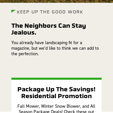
KEEP UP THE GOOD WORK
The Neighbors Can Stay
Jealous.
You already have landscaping fit for a
magazine, but we’d like to think we can add to
the perfection.
Package Up The Savings!
Residential Promotion
Fall Mower, Winter Snow Blower, and All
Season Package Deals! Check these out