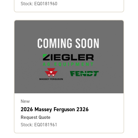
Stock: EQ0181960
New
2026 Massey Ferguson 2326
Request Quote
Stock: EQ0181961