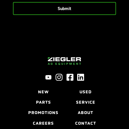
NEW
USED
PARTS
SERVICE
PROMOTIONS
ABOUT
CAREERS
CONTACT