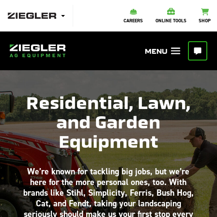
CAREERS
ONLINE TOOLS
SHOP
Residential, Lawn,
and Garden
Equipment
We’re known for tackling big jobs, but we’re
here for the more personal ones, too. With
brands like Stihl, Simplicity, Ferris, Bush Hog,
Cat, and Fendt, taking your landscaping
seriously should make us your first stop every