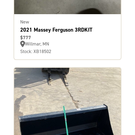
New
2021 Massey Ferguson 3RDKIT
$777
Willmar, MN
Stock: XB18502