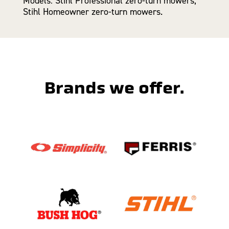
Models: Stihl Professional zero-turn mowers,
Stihl Homeowner zero-turn mowers.
Brands we offer.