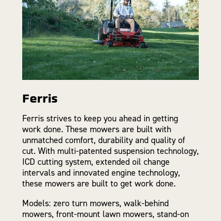
Ferris
Ferris strives to keep you ahead in getting
work done. These mowers are built with
unmatched comfort, durability and quality of
cut. With multi-patented suspension technology,
ICD cutting system, extended oil change
intervals and innovated engine technology,
these mowers are built to get work done.
Models: zero turn mowers, walk-behind
mowers, front-mount lawn mowers, stand-on