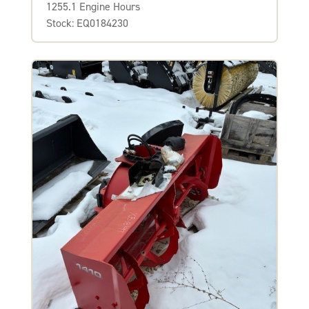
1255.1 Engine Hours
Stock: EQ0184230