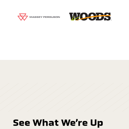
See What We’re Up