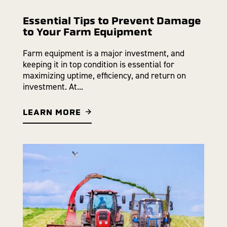
Essential Tips to Prevent Damage
to Your Farm Equipment
Farm equipment is a major investment, and
keeping it in top condition is essential for
maximizing uptime, efficiency, and return on
investment. At...
LEARN MORE