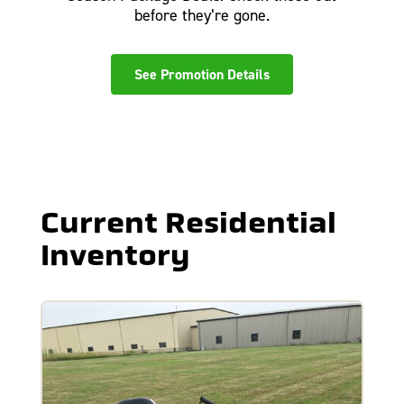
before they’re gone.
See Promotion Details
Current Residential
Inventory