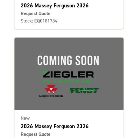
2026 Massey Ferguson 2326
Request Quote
Stock: EQ0181784
New
2026 Massey Ferguson 2326
Request Quote