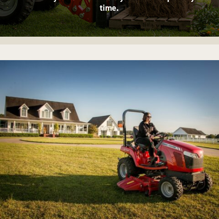
time.