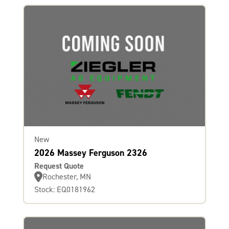
New
2026 Massey Ferguson 2326
Request Quote
Rochester, MN
Stock: EQ0181962