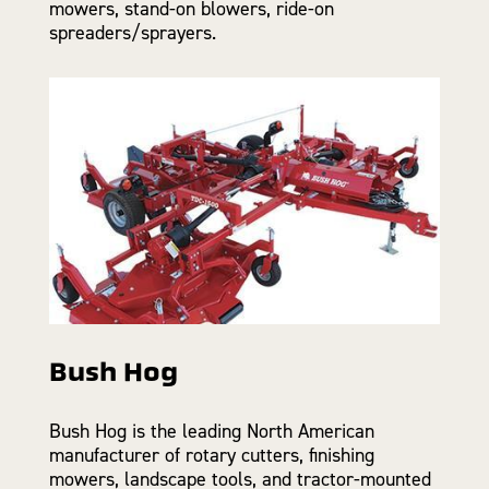
mowers, stand-on blowers, ride-on
spreaders/sprayers.
Bush Hog
Bush Hog is the leading North American
manufacturer of rotary cutters, finishing
mowers, landscape tools, and tractor-mounted