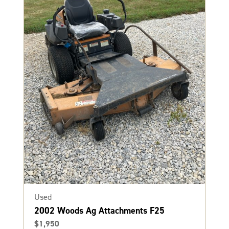
Used
2002 Woods Ag Attachments F25
$1,950