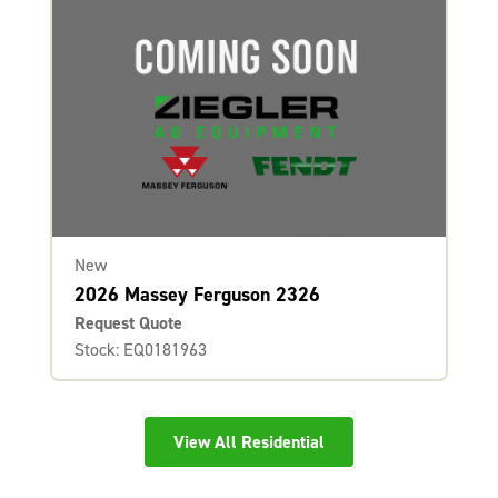
New
2026 Massey Ferguson 2326
Request Quote
Stock: EQ0181963
View All Residential