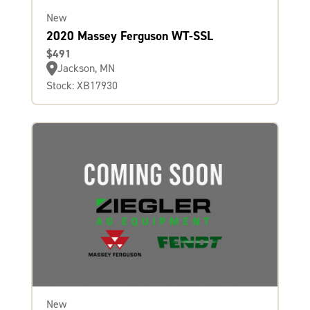
New
2020 Massey Ferguson WT-SSL
$491
Jackson, MN
Stock: XB17930
New