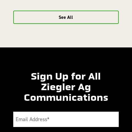
See All
Sign Up for All
Ziegler Ag
Communications
Email
(Required)