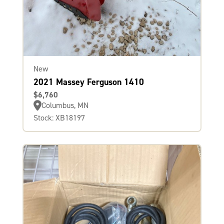
New
2021 Massey Ferguson 1410
$6,760
Columbus, MN
Stock: XB18197