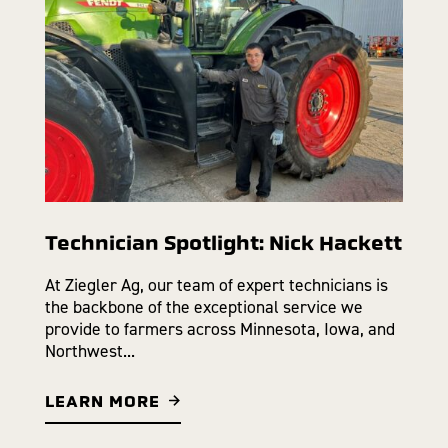
Technician Spotlight: Nick Hackett
At Ziegler Ag, our team of expert technicians is
the backbone of the exceptional service we
provide to farmers across Minnesota, Iowa, and
Northwest...
LEARN MORE