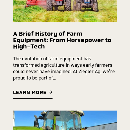
A Brief History of Farm
Equipment: From Horsepower to
High-Tech
The evolution of farm equipment has
transformed agriculture in ways early farmers
could never have imagined. At Ziegler Ag, we’re
proud to be part of...
LEARN MORE