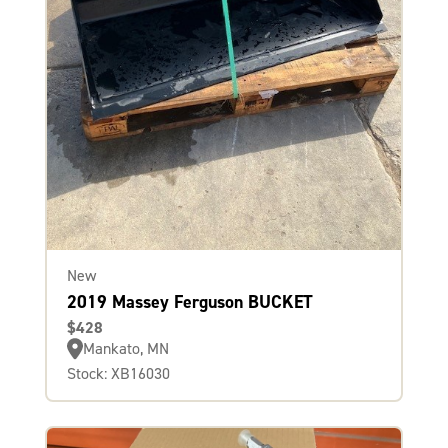
New
2019 Massey Ferguson BUCKET
$428
Mankato, MN
Stock: XB16030