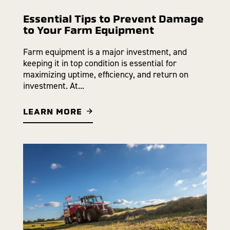
Essential Tips to Prevent Damage
to Your Farm Equipment
Farm equipment is a major investment, and
keeping it in top condition is essential for
maximizing uptime, efficiency, and return on
investment. At...
LEARN MORE