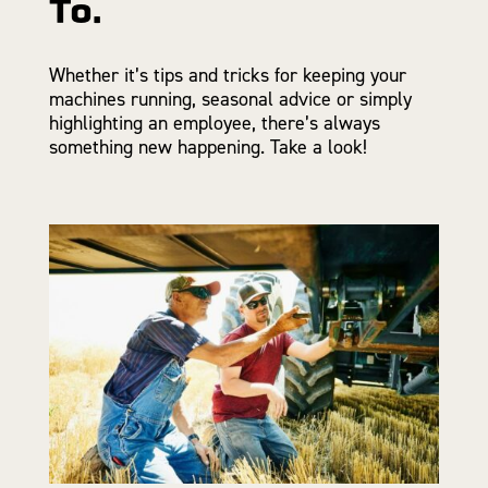
To.
Whether it’s tips and tricks for keeping your
machines running, seasonal advice or simply
highlighting an employee, there’s always
something new happening. Take a look!