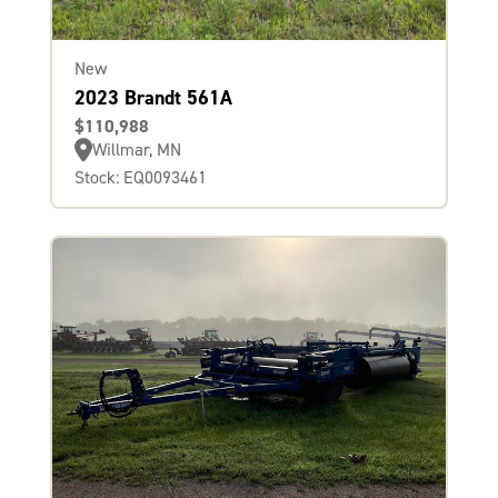
New
2023 Brandt 561A
$110,988
Willmar, MN
Stock: EQ0093461