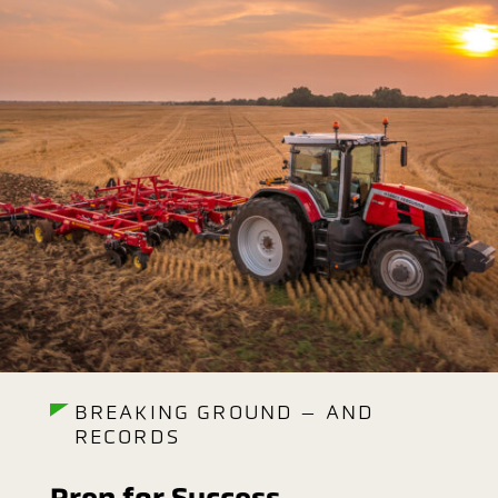
BREAKING GROUND – AND
RECORDS
Prep for Success.