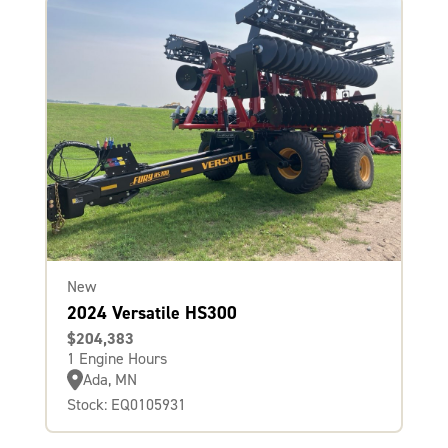
New
2024 Versatile HS300
$204,383
1 Engine Hours
Ada, MN
Stock: EQ0105931