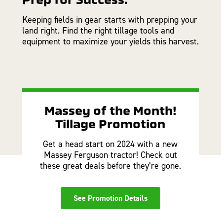
Keeping fields in gear starts with prepping your
land right. Find the right tillage tools and
equipment to maximize your yields this harvest.
Massey of the Month!
Tillage Promotion
Get a head start on 2024 with a new
Massey Ferguson tractor! Check out
these great deals before they’re gone.
See Promotion Details