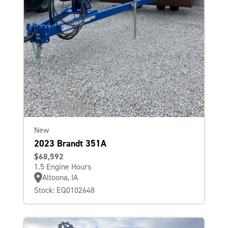
New
2023 Brandt 351A
$68,592
1.5 Engine Hours
Altoona, IA
Stock: EQ0102648