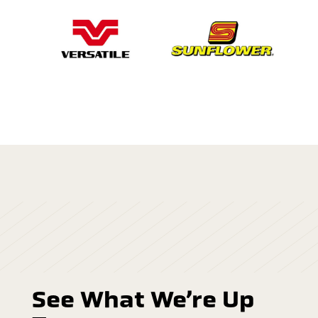
See What We’re Up