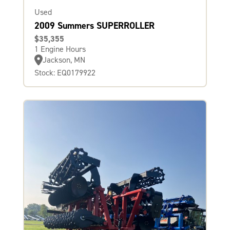
Used
2009 Summers SUPERROLLER
$35,355
1 Engine Hours
Jackson, MN
Stock: EQ0179922