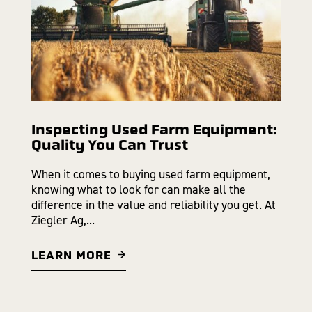
Inspecting Used Farm Equipment:
Quality You Can Trust
When it comes to buying used farm equipment,
knowing what to look for can make all the
difference in the value and reliability you get. At
Ziegler Ag,...
LEARN MORE