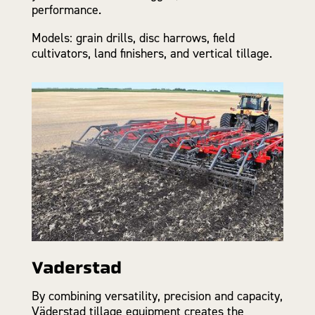
performance.
Models: grain drills, disc harrows, field
cultivators, land finishers, and vertical tillage.
Vaderstad
By combining versatility, precision and capacity,
Väderstad tillage equipment creates the