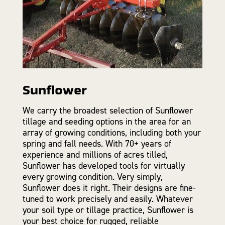
Sunflower
We carry the broadest selection of Sunflower
tillage and seeding options in the area for an
array of growing conditions, including both your
spring and fall needs. With 70+ years of
experience and millions of acres tilled,
Sunflower has developed tools for virtually
every growing condition. Very simply,
Sunflower does it right. Their designs are fine-
tuned to work precisely and easily. Whatever
your soil type or tillage practice, Sunflower is
your best choice for rugged, reliable