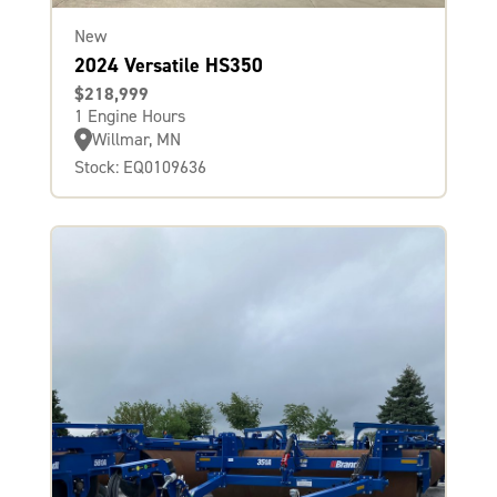
New
2024 Versatile HS350
$218,999
1 Engine Hours
Willmar, MN
Stock: EQ0109636