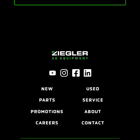
NEW
USED
PARTS
SERVICE
PROMOTIONS
ABOUT
CAREERS
CONTACT