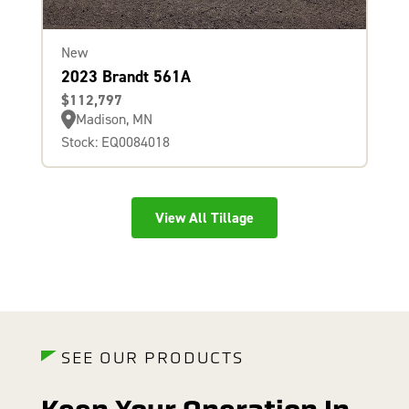
New
2023 Brandt 561A
$112,797
Madison, MN
Stock: EQ0084018
View All Tillage
SEE OUR PRODUCTS
Keep Your Operation In