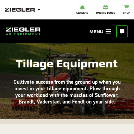
CAREERS
ONLINE TOOLS
SHOP
Tillage Equipment
Cultivate success from the ground up when you
invest in your tillage equipment. Plow through
your workload with the muscles of Sunflower,
Brandt, Vaderstad, and Fendt on your side.