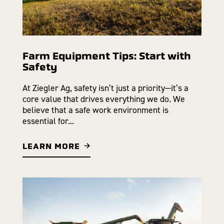
Farm Equipment Tips: Start with
Safety
At Ziegler Ag, safety isn’t just a priority—it’s a
core value that drives everything we do. We
believe that a safe work environment is
essential for...
LEARN MORE