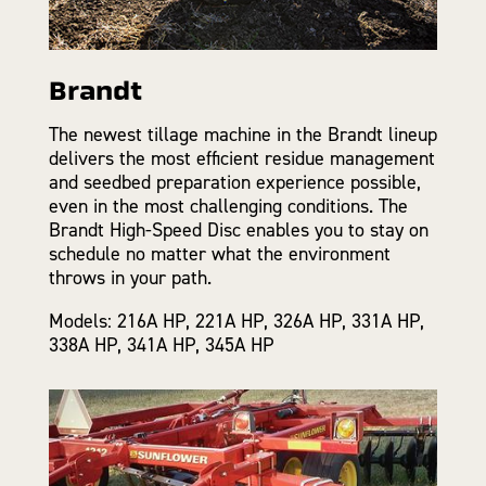
Brandt
The newest tillage machine in the Brandt lineup
delivers the most efficient residue management
and seedbed preparation experience possible,
even in the most challenging conditions. The
Brandt High-Speed Disc enables you to stay on
schedule no matter what the environment
throws in your path.
Models: 216A HP, 221A HP, 326A HP, 331A HP,
338A HP, 341A HP, 345A HP