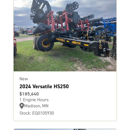
New
2024 Versatile HS250
$185,640
1 Engine Hours
Madison, MN
Stock: EQ0105930