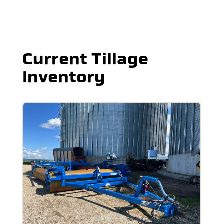
Current Tillage
Inventory