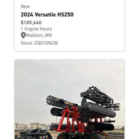
New
2024 Versatile HS250
$185,640
1 Engine Hours
Madison, MN
Stock: EQ0109638