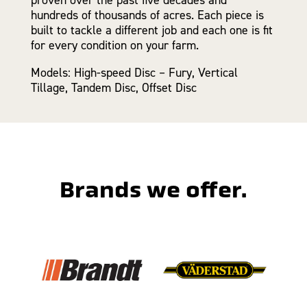
hundreds of thousands of acres. Each piece is
built to tackle a different job and each one is fit
for every condition on your farm.
Models: High-speed Disc – Fury, Vertical
Tillage, Tandem Disc, Offset Disc
Brands we offer.