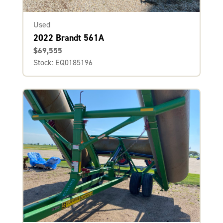
Used
2022 Brandt 561A
$69,555
Stock: EQ0185196