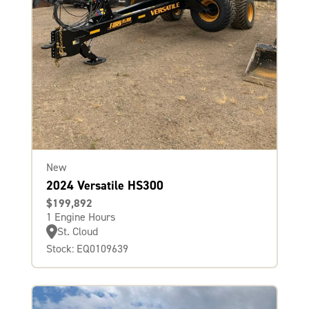
New
2024 Versatile HS300
$199,892
1 Engine Hours
St. Cloud
Stock: EQ0109639