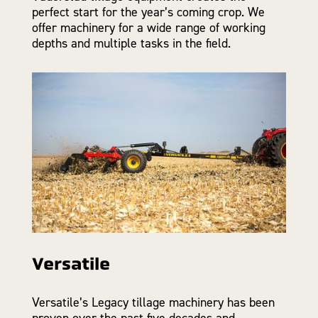
perfect start for the year’s coming crop. We
offer machinery for a wide range of working
depths and multiple tasks in the field.
Versatile
Versatile’s Legacy tillage machinery has been
proven over the past five decades and