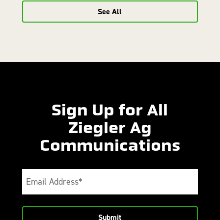
See All
Sign Up for All
Ziegler Ag
Communications
Email
(Required)