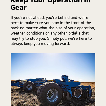
Gear
If you’re not ahead, you’re behind and we’re
here to make sure you stay in the front of the
pack no matter what the size of your operation,
weather conditions or any other pitfalls that
may try to stop you. Simply put, we’re here to
always keep you moving forward.