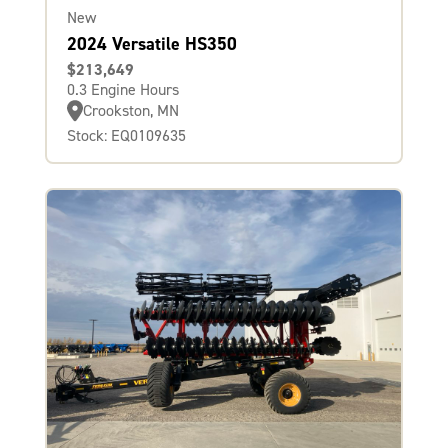
New
2024 Versatile HS350
$213,649
0.3 Engine Hours
Crookston, MN
Stock: EQ0109635