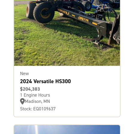
New
2024 Versatile HS300
$204,383
1 Engine Hours
Madison, MN
Stock: EQ0109637