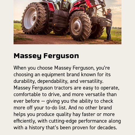
Massey Ferguson
When you choose Massey Ferguson, you’re
choosing an equipment brand known for its
durability, dependability, and versatility.
Massey Ferguson tractors are easy to operate,
comfortable to drive, and more versatile than
ever before — giving you the ability to check
more off your to-do list. And no other brand
helps you produce quality hay faster or more
efficiently, with cutting-edge performance along
with a history that’s been proven for decades.