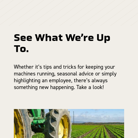
See What We’re Up
To.
Whether it’s tips and tricks for keeping your
machines running, seasonal advice or simply
highlighting an employee, there’s always
something new happening. Take a look!