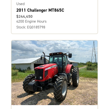
Used
2011 Challenger MT865C
$244,450
4200 Engine Hours
Stock: EQ0185798