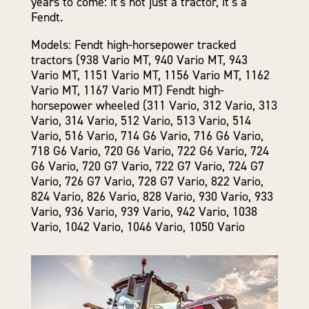
years to come: it’s not just a tractor, it’s a
Fendt.
Models: Fendt high-horsepower tracked
tractors (938 Vario MT, 940 Vario MT, 943
Vario MT, 1151 Vario MT, 1156 Vario MT, 1162
Vario MT, 1167 Vario MT) Fendt high-
horsepower wheeled (311 Vario, 312 Vario, 313
Vario, 314 Vario, 512 Vario, 513 Vario, 514
Vario, 516 Vario, 714 G6 Vario, 716 G6 Vario,
718 G6 Vario, 720 G6 Vario, 722 G6 Vario, 724
G6 Vario, 720 G7 Vario, 722 G7 Vario, 724 G7
Vario, 726 G7 Vario, 728 G7 Vario, 822 Vario,
824 Vario, 826 Vario, 828 Vario, 930 Vario, 933
Vario, 936 Vario, 939 Vario, 942 Vario, 1038
Vario, 1042 Vario, 1046 Vario, 1050 Vario