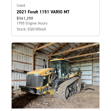
Used
2021 Fendt 1151 VARIO MT
$361,250
1955 Engine Hours
Stock: EQ0185645