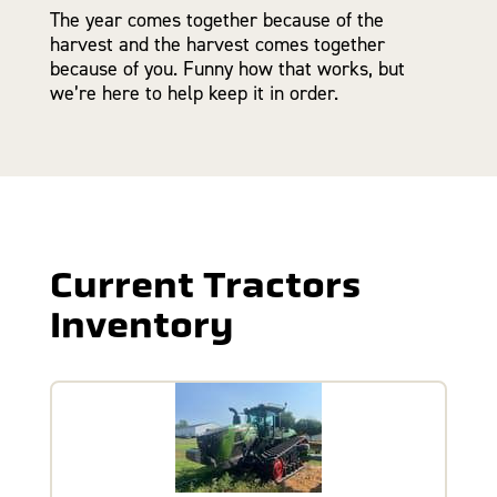
The year comes together because of the
harvest and the harvest comes together
because of you. Funny how that works, but
we’re here to help keep it in order.
Current Tractors
Inventory