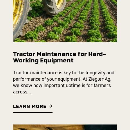
Tractor Maintenance for Hard-
Working Equipment
Tractor maintenance is key to the longevity and
performance of your equipment. At Ziegler Ag,
we know how important uptime is for farmers
across...
LEARN MORE