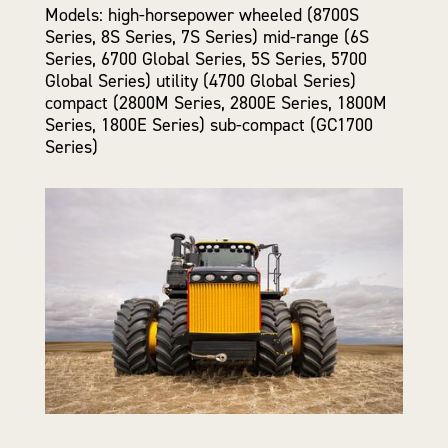
Models: high-horsepower wheeled (8700S
Series, 8S Series, 7S Series) mid-range (6S
Series, 6700 Global Series, 5S Series, 5700
Global Series) utility (4700 Global Series)
compact (2800M Series, 2800E Series, 1800M
Series, 1800E Series) sub-compact (GC1700
Series)