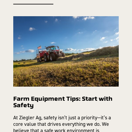
Farm Equipment Tips: Start with
Safety
At Ziegler Ag, safety isn’t just a priority—it’s a
core value that drives everything we do. We
believe that a safe work environment is