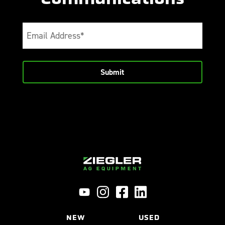
Email
(Required)
NEW
USED