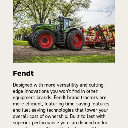
Fendt
Designed with more versatility and cutting-
edge innovations you won’t find in other
equipment brands. Fendt brand tractors are
more efficient, featuring time-saving features
and fuel-saving technologies that lower your
overall cost of ownership. Built to last with
superior performance you can depend on for