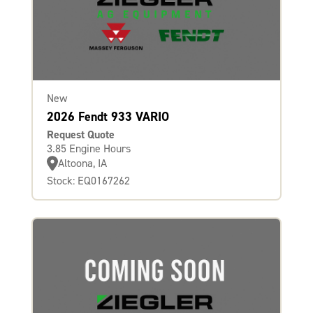
New
2026 Fendt 933 VARIO
Request Quote
3.85 Engine Hours
Altoona, IA
Stock: EQ0167262