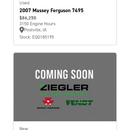
Used
2007 Massey Ferguson 7495
$86,250
3150 Engine Hours
Postville, IA
Stock: EQ0185195
New