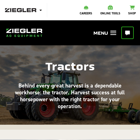
CAREERS
ONLINE TOOLS
SHOP
Tractors
Behind every great harvest is a dependable
workhorse: the tractor. Harvest success at full
horsepower with the right tractor for your
operation.