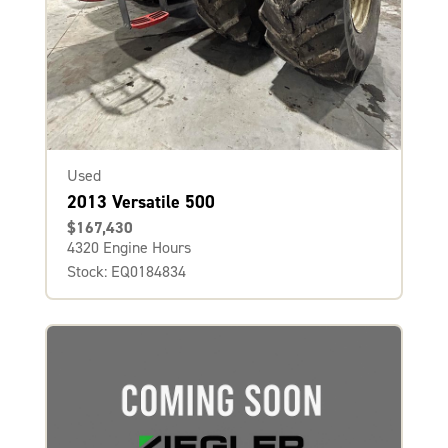
Used
2013 Versatile 500
$167,430
4320 Engine Hours
Stock: EQ0184834