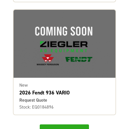
New
2026 Fendt 936 VARIO
Request Quote
Stock: EQ0184896