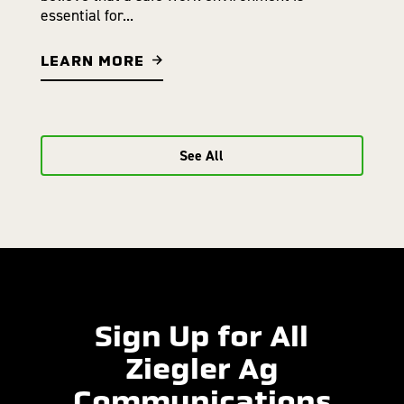
essential for...
LEARN MORE
See All
Sign Up for All
Ziegler Ag
Communications