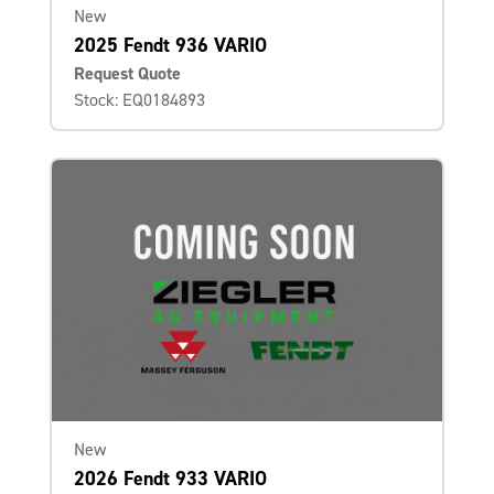
New
2025 Fendt 936 VARIO
Request Quote
Stock: EQ0184893
New
2026 Fendt 933 VARIO