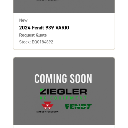
New
2024 Fendt 939 VARIO
Request Quote
Stock: EQ0184892