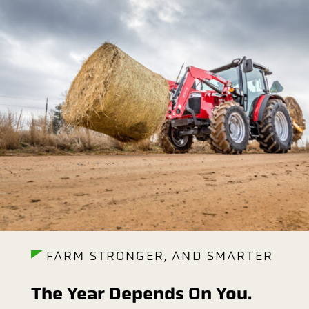
FARM STRONGER, AND SMARTER
The Year Depends On You.