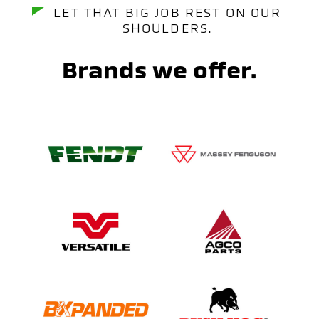
LET THAT BIG JOB REST ON OUR
SHOULDERS.
Brands we offer.