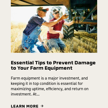
Essential Tips to Prevent Damage
to Your Farm Equipment
Farm equipment is a major investment, and
keeping it in top condition is essential for
maximizing uptime, efficiency, and return on
investment. At...
LEARN MORE