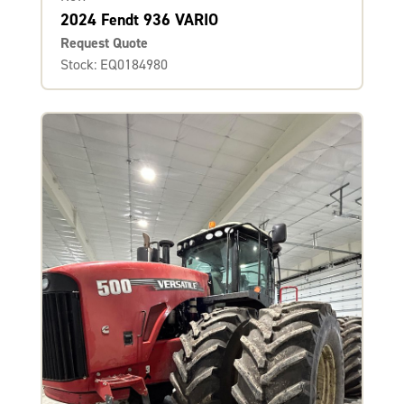
2024 Fendt 936 VARIO
Request Quote
Stock: EQ0184980