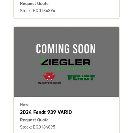
Request Quote
Stock: EQ0184894
New
2024 Fendt 939 VARIO
Request Quote
Stock: EQ0184895