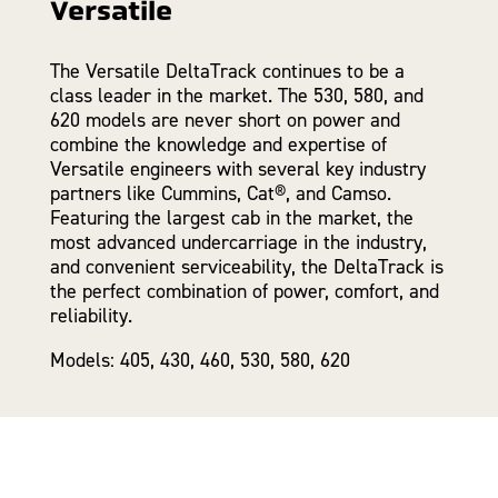
Versatile
The Versatile DeltaTrack continues to be a
class leader in the market. The 530, 580, and
620 models are never short on power and
combine the knowledge and expertise of
Versatile engineers with several key industry
partners like Cummins, Cat®, and Camso.
Featuring the largest cab in the market, the
most advanced undercarriage in the industry,
and convenient serviceability, the DeltaTrack is
the perfect combination of power, comfort, and
reliability.
Models: 405, 430, 460, 530, 580, 620