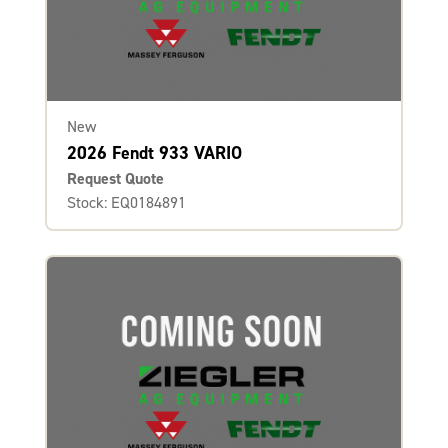
New
2026 Fendt 933 VARIO
Request Quote
Stock: EQ0184891