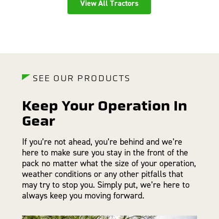
View All Tractors
SEE OUR PRODUCTS
Keep Your Operation In
Gear
If you’re not ahead, you’re behind and we’re
here to make sure you stay in the front of the
pack no matter what the size of your operation,
weather conditions or any other pitfalls that
may try to stop you. Simply put, we’re here to
always keep you moving forward.