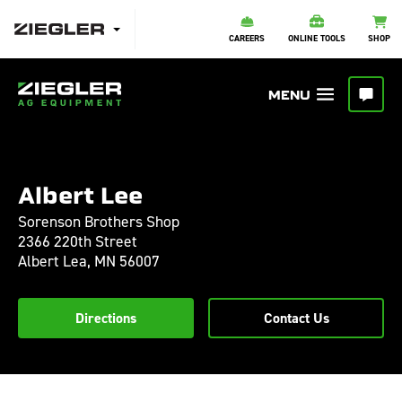
CAREERS
ONLINE TOOLS
SHOP
Albert Lee
Sorenson Brothers Shop
2366 220th Street
Albert Lea,
MN
56007
Directions
Contact Us