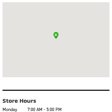
Store Hours
Monday
7:00 AM - 5:00 PM