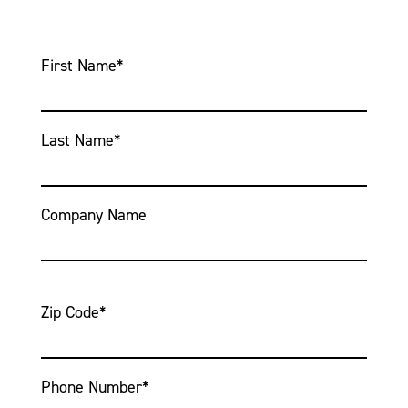
First Name
*
Last Name
*
Company Name
Zip Code
*
Phone Number
*