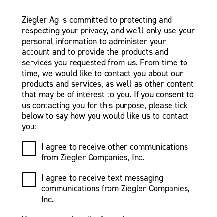
Ziegler Ag is committed to protecting and
respecting your privacy, and we’ll only use your
personal information to administer your
account and to provide the products and
services you requested from us. From time to
time, we would like to contact you about our
products and services, as well as other content
that may be of interest to you. If you consent to
us contacting you for this purpose, please tick
below to say how you would like us to contact
you:
I agree to receive other communications
from Ziegler Companies, Inc.
I agree to receive text messaging
communications from Ziegler Companies,
Inc.