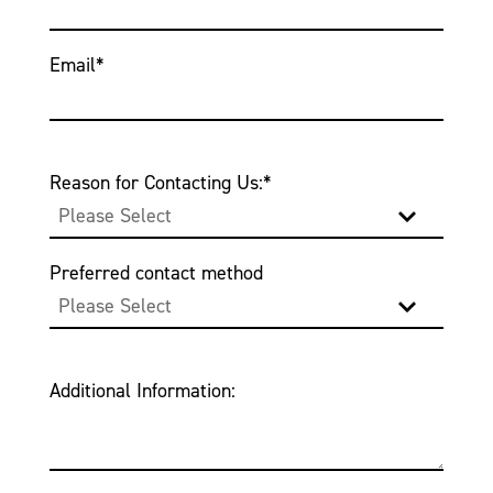
Email
*
Reason for Contacting Us:
*
Preferred contact method
Additional Information: