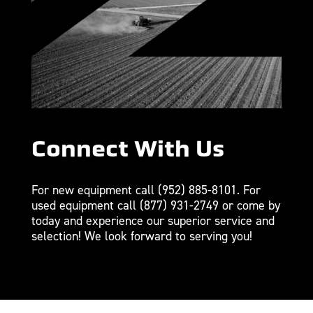
Connect With Us
For new equipment call
(952) 885-8101
. For
used equipment call
(877) 931-2749
or come by
today and experience our superior service and
selection! We look forward to serving you!