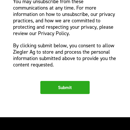
You may unsubscribe from these
communications at any time. For more
information on how to unsubscribe, our privacy
practices, and how we are committed to
protecting and respecting your privacy, please
review our Privacy Policy.
By clicking submit below, you consent to allow
Ziegler Ag to store and process the personal
information submitted above to provide you the
content requested.