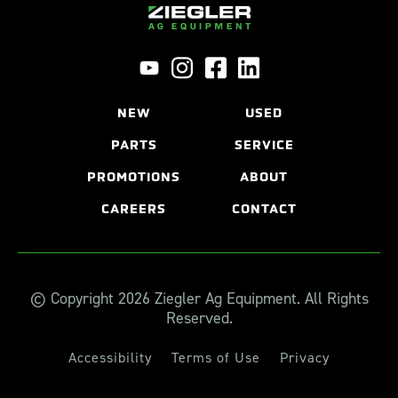
NEW
USED
PARTS
SERVICE
PROMOTIONS
ABOUT
CAREERS
CONTACT
© Copyright 2026 Ziegler Ag Equipment. All Rights
Reserved.
Accessibility
Terms of Use
Privacy