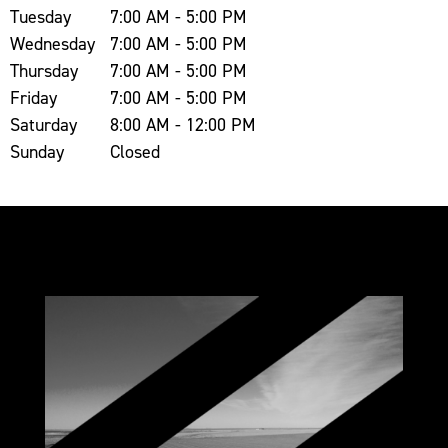
Tuesday
7:00 AM - 5:00 PM
Wednesday
7:00 AM - 5:00 PM
Thursday
7:00 AM - 5:00 PM
Friday
7:00 AM - 5:00 PM
Saturday
8:00 AM - 12:00 PM
Sunday
Closed