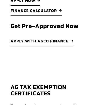
APPLY NOW
FINANCE CALCULATOR
Get Pre-Approved Now
APPLY WITH AGCO FINANCE
AG TAX EXEMPTION
CERTIFICATES