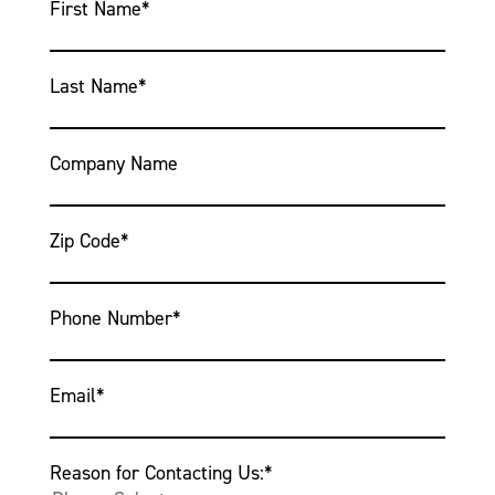
First Name
*
Last Name
*
Company Name
Zip Code
*
Phone Number
*
Email
*
Reason for Contacting Us:
*