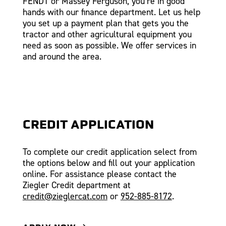
FENDT or Massey Ferguson, you’re in good
hands with our finance department. Let us help
you set up a payment plan that gets you the
tractor and other agricultural equipment you
need as soon as possible. We offer services in
and around the area.
CREDIT APPLICATION
To complete our credit application select from
the options below and fill out your application
online. For assistance please contact the
Ziegler Credit department at
credit@zieglercat.com
or
952-885-8172
.