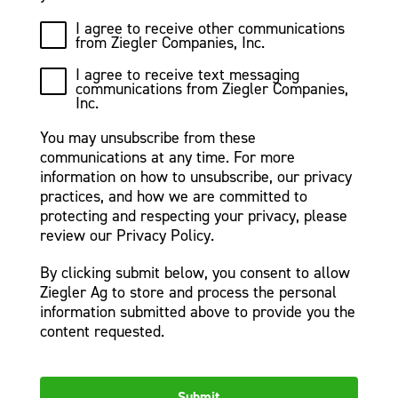
I agree to receive other communications
from Ziegler Companies, Inc.
I agree to receive text messaging
communications from Ziegler Companies,
Inc.
You may unsubscribe from these
communications at any time. For more
information on how to unsubscribe, our privacy
practices, and how we are committed to
protecting and respecting your privacy, please
review our Privacy Policy.
By clicking submit below, you consent to allow
Ziegler Ag to store and process the personal
information submitted above to provide you the
content requested.