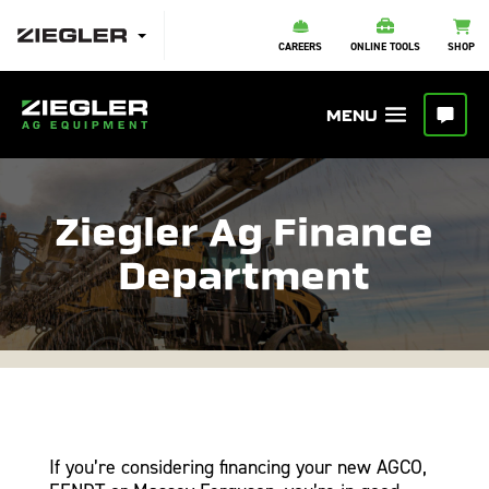
CAREERS
ONLINE TOOLS
SHOP
Ziegler Ag Finance
Department
If you’re considering financing your new AGCO,