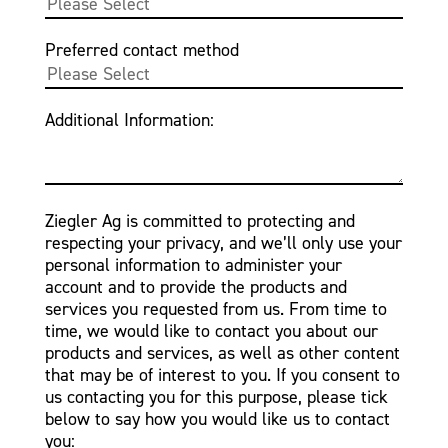
Preferred contact method
Additional Information:
Ziegler Ag is committed to protecting and
respecting your privacy, and we’ll only use your
personal information to administer your
account and to provide the products and
services you requested from us. From time to
time, we would like to contact you about our
products and services, as well as other content
that may be of interest to you. If you consent to
us contacting you for this purpose, please tick
below to say how you would like us to contact
you: