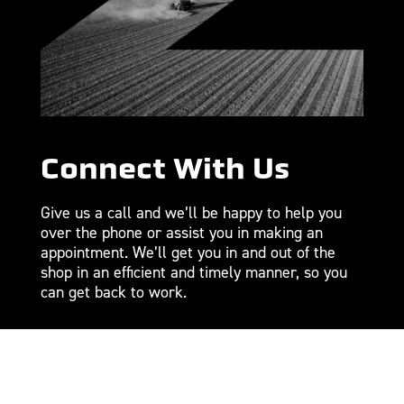
Connect With Us
Give us a call and we’ll be happy to help you
over the phone or assist you in making an
appointment. We’ll get you in and out of the
shop in an efficient and timely manner, so you
can get back to work.