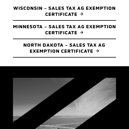
WISCONSIN - SALES TAX AG EXEMPTION
CERTIFICATE
MINNESOTA - SALES TAX AG EXEMPTION
CERTIFICATE
NORTH DAKOTA - SALES TAX AG
EXEMPTION CERTIFICATE