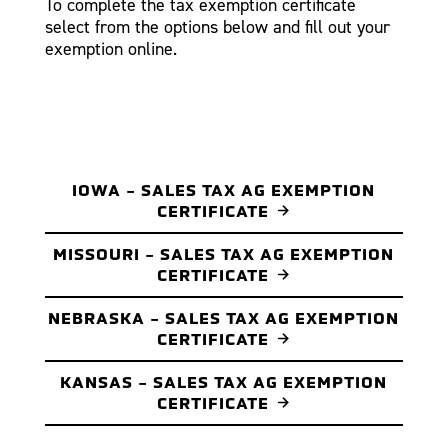
To complete the tax exemption certificate
select from the options below and fill out your
exemption online.
IOWA - SALES TAX AG EXEMPTION
CERTIFICATE
MISSOURI - SALES TAX AG EXEMPTION
CERTIFICATE
NEBRASKA - SALES TAX AG EXEMPTION
CERTIFICATE
KANSAS - SALES TAX AG EXEMPTION
CERTIFICATE