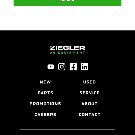
NEW
USED
PARTS
SERVICE
PROMOTIONS
ABOUT
CAREERS
CONTACT