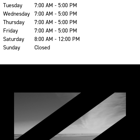
Tuesday
7:00 AM - 5:00 PM
Wednesday
7:00 AM - 5:00 PM
Thursday
7:00 AM - 5:00 PM
Friday
7:00 AM - 5:00 PM
Saturday
8:00 AM - 12:00 PM
Sunday
Closed