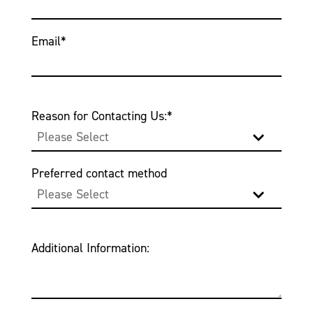
Email
*
Reason for Contacting Us:
*
Preferred contact method
Additional Information: