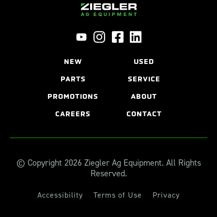
NEW
USED
PARTS
SERVICE
PROMOTIONS
ABOUT
CAREERS
CONTACT
© Copyright 2026 Ziegler Ag Equipment. All Rights
Reserved.
Accessibility
Terms of Use
Privacy