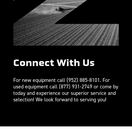
Connect With Us
For new equipment call
(952) 885-8101
. For
used equipment call
(877) 931-2749
or come by
today and experience our superior service and
selection! We look forward to serving you!