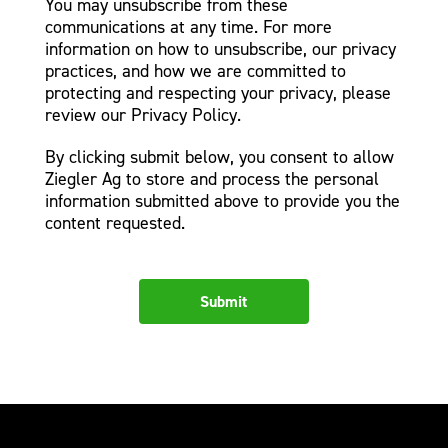
You may unsubscribe from these
communications at any time. For more
information on how to unsubscribe, our privacy
practices, and how we are committed to
protecting and respecting your privacy, please
review our Privacy Policy.
By clicking submit below, you consent to allow
Ziegler Ag to store and process the personal
information submitted above to provide you the
content requested.