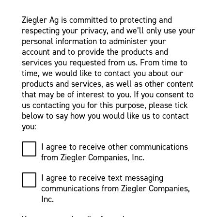
Ziegler Ag is committed to protecting and
respecting your privacy, and we’ll only use your
personal information to administer your
account and to provide the products and
services you requested from us. From time to
time, we would like to contact you about our
products and services, as well as other content
that may be of interest to you. If you consent to
us contacting you for this purpose, please tick
below to say how you would like us to contact
you:
I agree to receive other communications
from Ziegler Companies, Inc.
I agree to receive text messaging
communications from Ziegler Companies,
Inc.