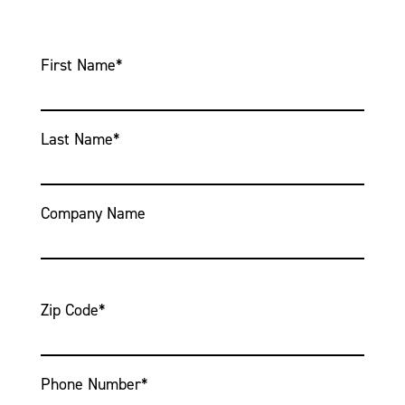
First Name
*
Last Name
*
Company Name
Zip Code
*
Phone Number
*