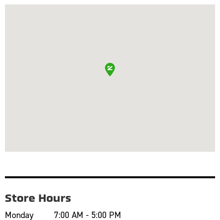
Store Hours
Monday
7:00 AM - 5:00 PM