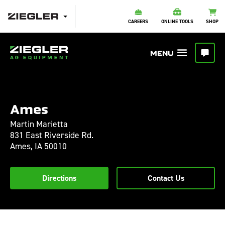
CAREERS
ONLINE TOOLS
SHOP
Ames
Martin Marietta
831 East Riverside Rd.
Ames,
IA
50010
Directions
Contact Us