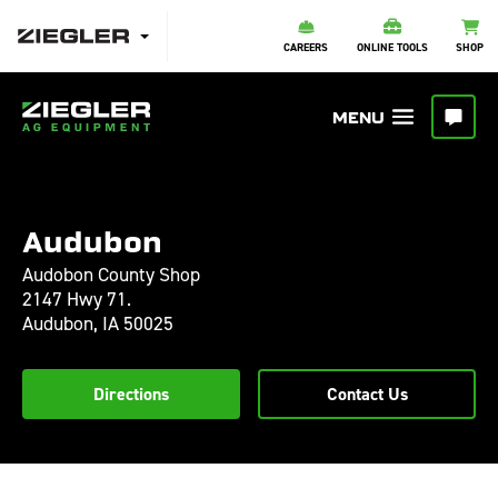
CAREERS
ONLINE TOOLS
SHOP
Audubon
Audobon County Shop
2147 Hwy 71.
Audubon,
IA
50025
Directions
Contact Us