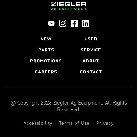
NEW
USED
PARTS
SERVICE
PROMOTIONS
ABOUT
CAREERS
CONTACT
© Copyright 2026 Ziegler Ag Equipment. All Rights
Reserved.
Accessibility
Terms of Use
Privacy