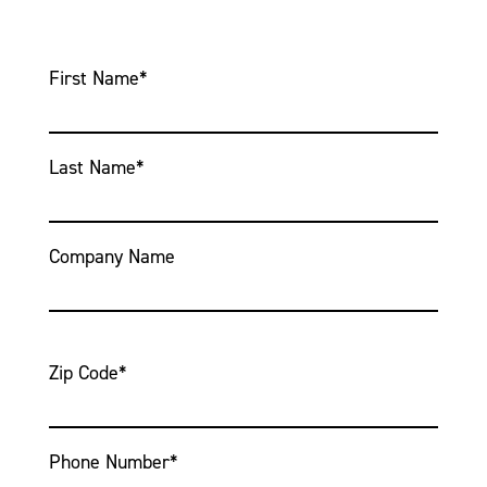
First Name
*
Last Name
*
Company Name
Zip Code
*
Phone Number
*