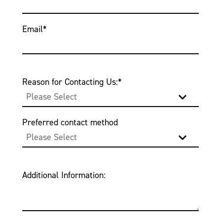
Email
*
Reason for Contacting Us:
*
Preferred contact method
Additional Information: