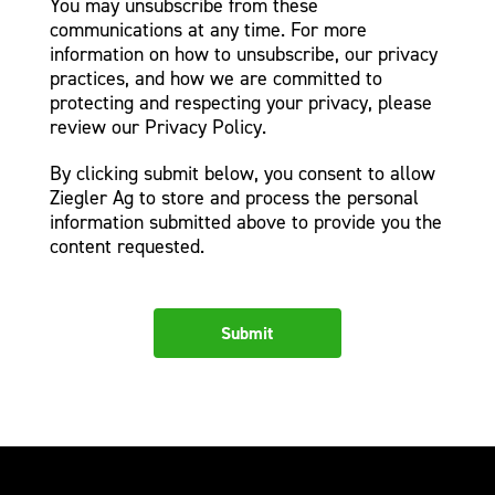
You may unsubscribe from these
communications at any time. For more
information on how to unsubscribe, our privacy
practices, and how we are committed to
protecting and respecting your privacy, please
review our Privacy Policy.
By clicking submit below, you consent to allow
Ziegler Ag to store and process the personal
information submitted above to provide you the
content requested.