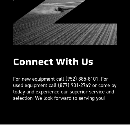
Connect With Us
For new equipment call
(952) 885-8101
. For
used equipment call
(877) 931-2749
or come by
today and experience our superior service and
selection! We look forward to serving you!