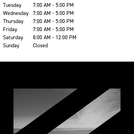
Tuesday
7:00 AM - 5:00 PM
Wednesday
7:00 AM - 5:00 PM
Thursday
7:00 AM - 5:00 PM
Friday
7:00 AM - 5:00 PM
Saturday
8:00 AM - 12:00 PM
Sunday
Closed