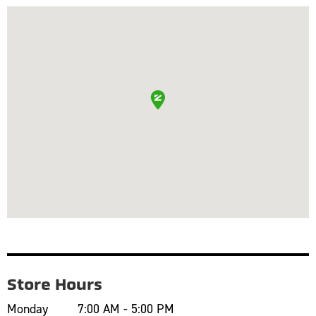
Store Hours
Monday
7:00 AM - 5:00 PM