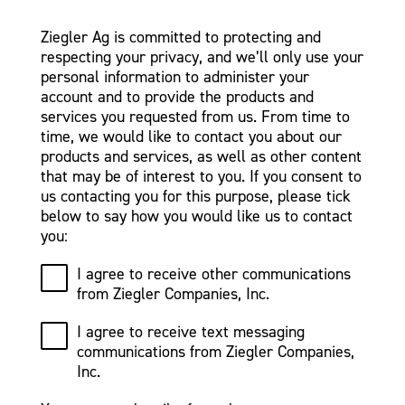
Ziegler Ag is committed to protecting and
respecting your privacy, and we’ll only use your
personal information to administer your
account and to provide the products and
services you requested from us. From time to
time, we would like to contact you about our
products and services, as well as other content
that may be of interest to you. If you consent to
us contacting you for this purpose, please tick
below to say how you would like us to contact
you:
I agree to receive other communications
from Ziegler Companies, Inc.
I agree to receive text messaging
communications from Ziegler Companies,
Inc.