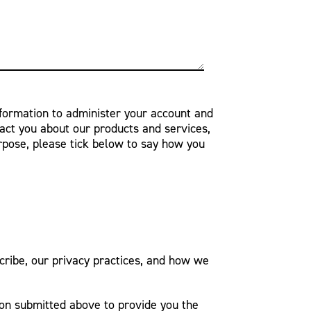
nformation to administer your account and
act you about our products and services,
urpose, please tick below to say how you
ribe, our privacy practices, and how we
ion submitted above to provide you the