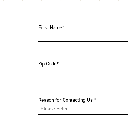
First Name
*
Zip Code
*
Reason for Contacting Us:
*