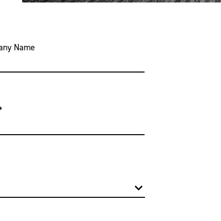
any Name
*