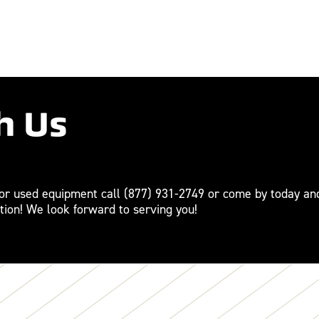
h Us
For used equipment call
(877) 931-2749
or come by today an
tion! We look forward to serving you!