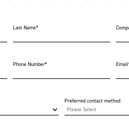
Last Name
*
Comp
Phone Number
*
Email
Preferred contact method