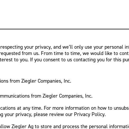
 respecting your privacy, and we’ll only use your personal i
requested from us. From time to time, we would like to cont
terest to you. If you consent to us contacting you for this p
ions from Ziegler Companies, Inc.
ommunications from Ziegler Companies, Inc.
tions at any time. For more information on how to unsubsc
g your privacy, please review our Privacy Policy.
allow Ziegler Ag to store and process the personal informat