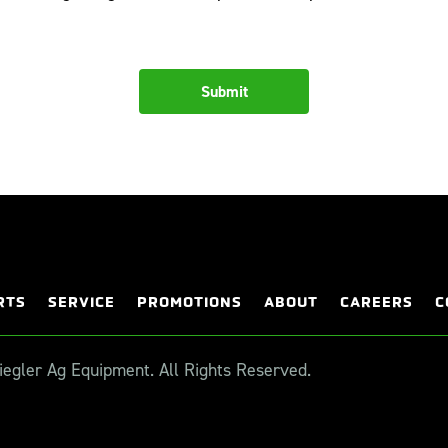
RTS
SERVICE
PROMOTIONS
ABOUT
CAREERS
C
egler Ag Equipment. All Rights Reserved.