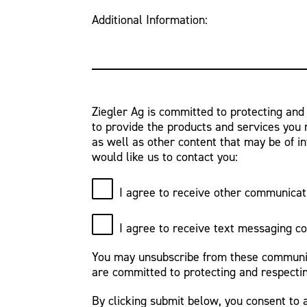
Additional Information:
Ziegler Ag is committed to protecting and
to provide the products and services you 
as well as other content that may be of in
would like us to contact you:
I agree to receive other communicat
I agree to receive text messaging c
You may unsubscribe from these communica
are committed to protecting and respectin
By clicking submit below, you consent to 