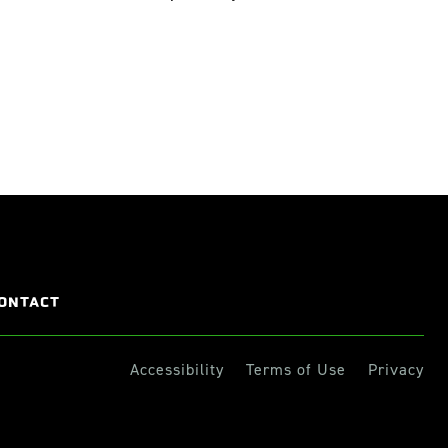
ONTACT
Accessibility
Terms of Use
Privacy