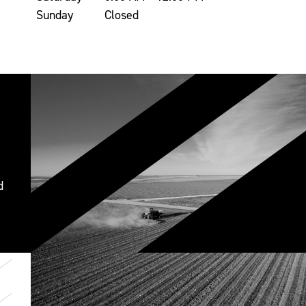
Sunday
Closed
d