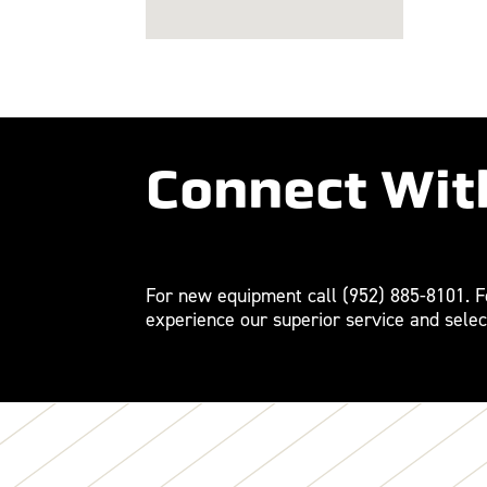
Connect Wit
For new equipment call
(952) 885-8101
. 
experience our superior service and selec