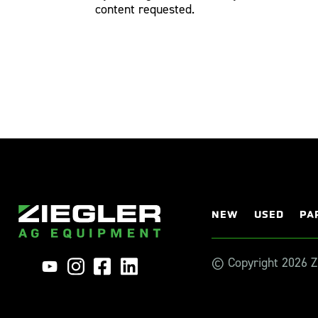
content requested.
NEW
USED
PA
© Copyright 2026 Zi