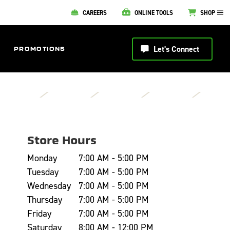
CAREERS
ONLINE TOOLS
SHOP
Let's Connect
PROMOTIONS
Store Hours
Monday
7:00 AM - 5:00 PM
Tuesday
7:00 AM - 5:00 PM
Wednesday
7:00 AM - 5:00 PM
Thursday
7:00 AM - 5:00 PM
Friday
7:00 AM - 5:00 PM
Saturday
8:00 AM - 12:00 PM