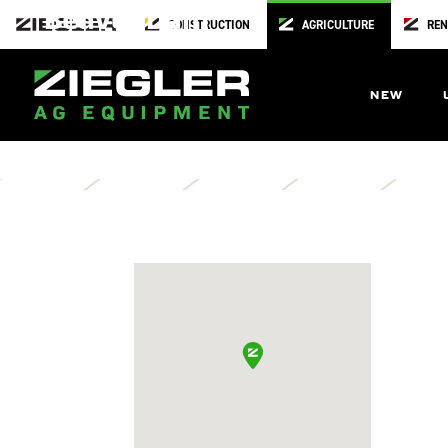
Beaver Dam
CONSTRUCTION
AGRICULTURE
REN
United Coop
W9710 County Rd D
NEW
Beaver Dam,
WI
53916
Directions
Contact Us