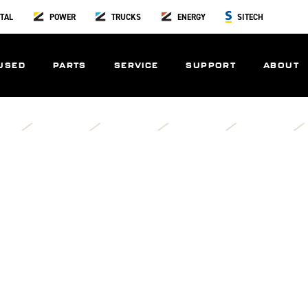
TAL
POWER
TRUCKS
ENERGY
SITECH
USED
PARTS
SERVICE
SUPPORT
ABOUT