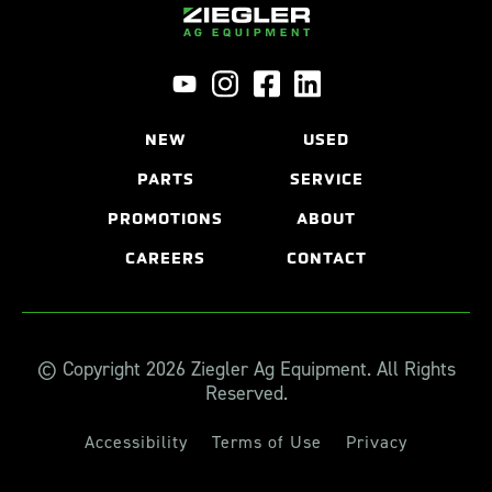
NEW
USED
PARTS
SERVICE
PROMOTIONS
ABOUT
CAREERS
CONTACT
© Copyright 2026 Ziegler Ag Equipment. All Rights
Reserved.
Accessibility
Terms of Use
Privacy