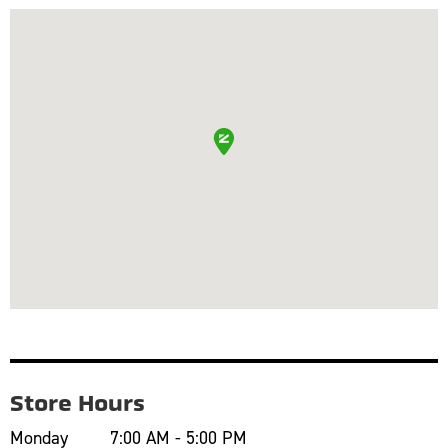
Store Hours
Monday
7:00 AM - 5:00 PM