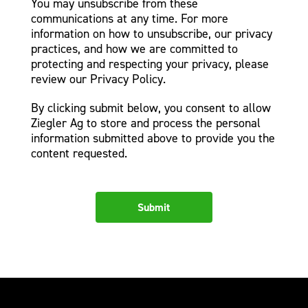
You may unsubscribe from these
communications at any time. For more
information on how to unsubscribe, our privacy
practices, and how we are committed to
protecting and respecting your privacy, please
review our Privacy Policy.
By clicking submit below, you consent to allow
Ziegler Ag to store and process the personal
information submitted above to provide you the
content requested.