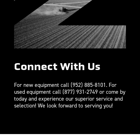
Connect With Us
For new equipment call
(952) 885-8101
. For
used equipment call
(877) 931-2749
or come by
today and experience our superior service and
selection! We look forward to serving you!