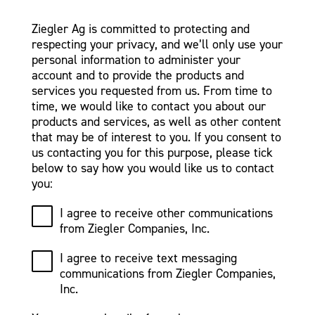
Ziegler Ag is committed to protecting and
respecting your privacy, and we’ll only use your
personal information to administer your
account and to provide the products and
services you requested from us. From time to
time, we would like to contact you about our
products and services, as well as other content
that may be of interest to you. If you consent to
us contacting you for this purpose, please tick
below to say how you would like us to contact
you:
I agree to receive other communications
from Ziegler Companies, Inc.
I agree to receive text messaging
communications from Ziegler Companies,
Inc.