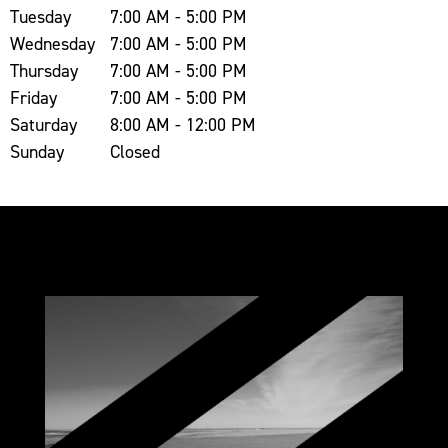
Tuesday
7:00 AM - 5:00 PM
Wednesday
7:00 AM - 5:00 PM
Thursday
7:00 AM - 5:00 PM
Friday
7:00 AM - 5:00 PM
Saturday
8:00 AM - 12:00 PM
Sunday
Closed