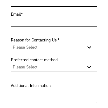
Email
*
Reason for Contacting Us:
*
Preferred contact method
Additional Information: