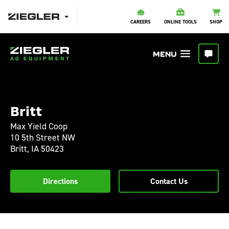
CAREERS
ONLINE TOOLS
SHOP
Britt
Max Yield Coop
10 5th Street NW
Britt,
IA
50423
Directions
Contact Us