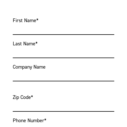
First Name
*
Last Name
*
Company Name
Zip Code
*
Phone Number
*