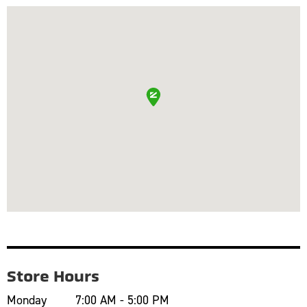
Store Hours
Monday
7:00 AM - 5:00 PM