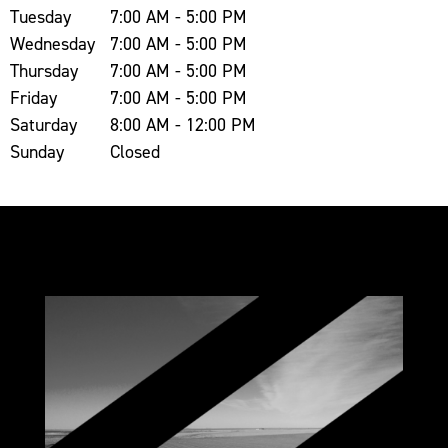
Tuesday
7:00 AM - 5:00 PM
Wednesday
7:00 AM - 5:00 PM
Thursday
7:00 AM - 5:00 PM
Friday
7:00 AM - 5:00 PM
Saturday
8:00 AM - 12:00 PM
Sunday
Closed