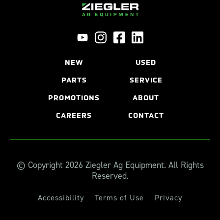
NEW
USED
PARTS
SERVICE
PROMOTIONS
ABOUT
CAREERS
CONTACT
© Copyright 2026 Ziegler Ag Equipment. All Rights
Reserved.
Accessibility
Terms of Use
Privacy