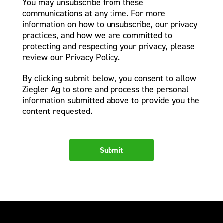
You may unsubscribe from these
communications at any time. For more
information on how to unsubscribe, our privacy
practices, and how we are committed to
protecting and respecting your privacy, please
review our Privacy Policy.
By clicking submit below, you consent to allow
Ziegler Ag to store and process the personal
information submitted above to provide you the
content requested.