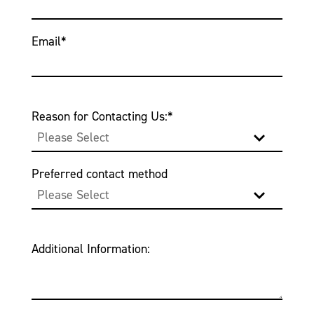
Email
*
Reason for Contacting Us:
*
Preferred contact method
Additional Information: