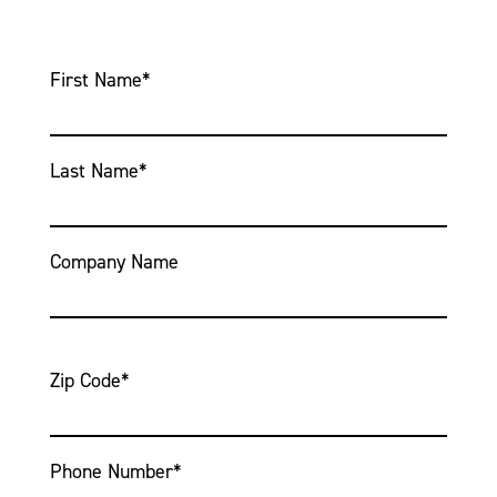
First Name
*
Last Name
*
Company Name
Zip Code
*
Phone Number
*