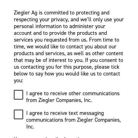
Ziegler Ag is committed to protecting and
respecting your privacy, and we’ll only use your
personal information to administer your
account and to provide the products and
services you requested from us. From time to
time, we would like to contact you about our
products and services, as well as other content
that may be of interest to you. If you consent to
us contacting you for this purpose, please tick
below to say how you would like us to contact
you:
I agree to receive other communications
from Ziegler Companies, Inc.
I agree to receive text messaging
communications from Ziegler Companies,
Inc.