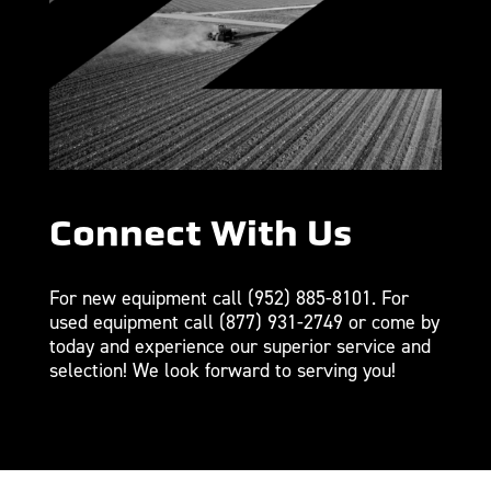
Connect With Us
For new equipment call
(952) 885-8101
. For
used equipment call
(877) 931-2749
or come by
today and experience our superior service and
selection! We look forward to serving you!