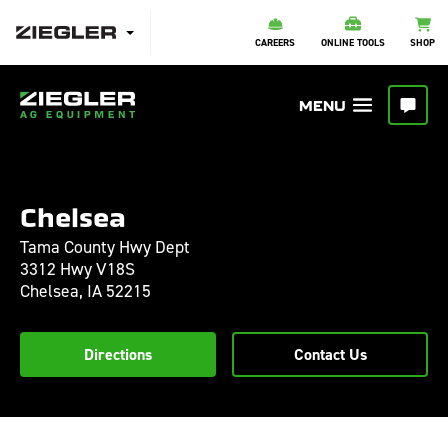
CAREERS
ONLINE TOOLS
SHOP
Chelsea
Tama County Hwy Dept
3312 Hwy V18S
Chelsea,
IA
52215
Directions
Contact Us