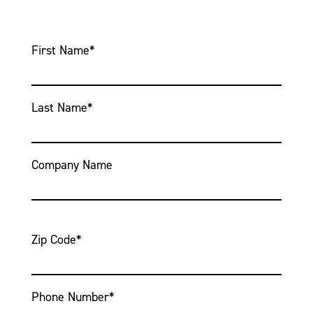
First Name
*
Last Name
*
Company Name
Zip Code
*
Phone Number
*