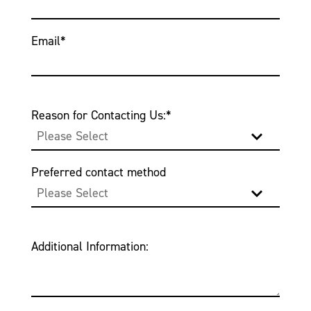
Email
*
Reason for Contacting Us:
*
Preferred contact method
Additional Information: