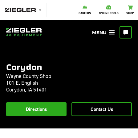
CAREERS
ONLINE TOOLS
SHOP
Corydon
Wayne County Shop
101 E. English
Corydon,
IA
51401
Directions
Contact Us