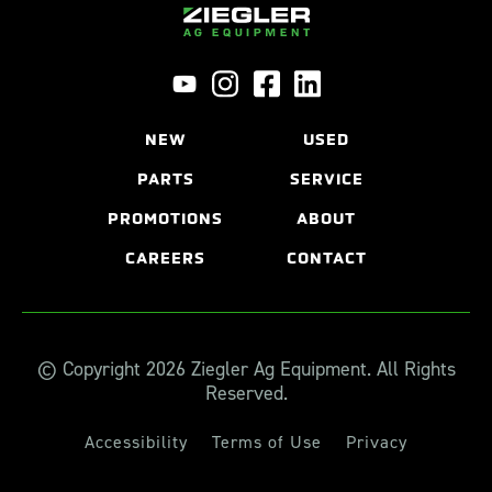
NEW
USED
PARTS
SERVICE
PROMOTIONS
ABOUT
CAREERS
CONTACT
© Copyright 2026 Ziegler Ag Equipment. All Rights
Reserved.
Accessibility
Terms of Use
Privacy