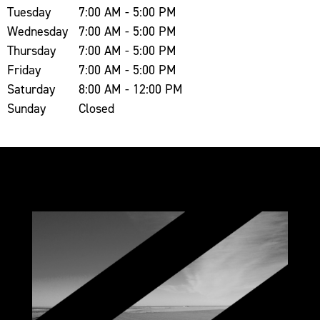
Tuesday
7:00 AM - 5:00 PM
Wednesday
7:00 AM - 5:00 PM
Thursday
7:00 AM - 5:00 PM
Friday
7:00 AM - 5:00 PM
Saturday
8:00 AM - 12:00 PM
Sunday
Closed