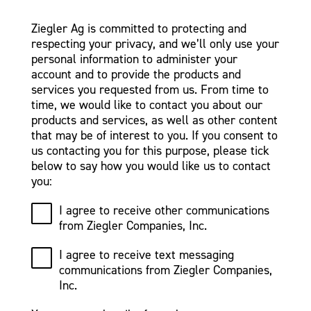
Ziegler Ag is committed to protecting and
respecting your privacy, and we’ll only use your
personal information to administer your
account and to provide the products and
services you requested from us. From time to
time, we would like to contact you about our
products and services, as well as other content
that may be of interest to you. If you consent to
us contacting you for this purpose, please tick
below to say how you would like us to contact
you:
I agree to receive other communications
from Ziegler Companies, Inc.
I agree to receive text messaging
communications from Ziegler Companies,
Inc.