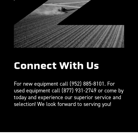
Connect With Us
For new equipment call
(952) 885-8101
. For
used equipment call
(877) 931-2749
or come by
today and experience our superior service and
selection! We look forward to serving you!