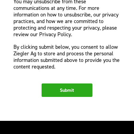
You may unsubscribe from these
communications at any time. For more
information on how to unsubscribe, our privacy
practices, and how we are committed to
protecting and respecting your privacy, please
review our Privacy Policy.
By clicking submit below, you consent to allow
Ziegler Ag to store and process the personal
information submitted above to provide you the
content requested.