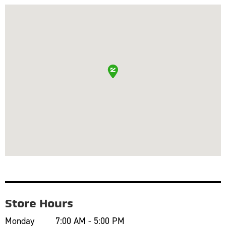
Store Hours
Monday
7:00 AM - 5:00 PM