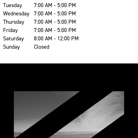
Tuesday
7:00 AM - 5:00 PM
Wednesday
7:00 AM - 5:00 PM
Thursday
7:00 AM - 5:00 PM
Friday
7:00 AM - 5:00 PM
Saturday
8:00 AM - 12:00 PM
Sunday
Closed