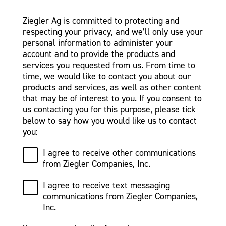
Ziegler Ag is committed to protecting and
respecting your privacy, and we’ll only use your
personal information to administer your
account and to provide the products and
services you requested from us. From time to
time, we would like to contact you about our
products and services, as well as other content
that may be of interest to you. If you consent to
us contacting you for this purpose, please tick
below to say how you would like us to contact
you:
I agree to receive other communications
from Ziegler Companies, Inc.
I agree to receive text messaging
communications from Ziegler Companies,
Inc.