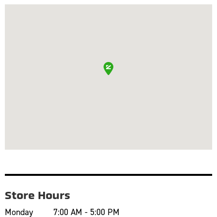
Store Hours
Monday
7:00 AM - 5:00 PM