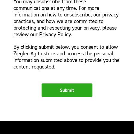
You may unsubscribe from these
communications at any time. For more
information on how to unsubscribe, our privacy
practices, and how we are committed to
protecting and respecting your privacy, please
review our Privacy Policy.
By clicking submit below, you consent to allow
Ziegler Ag to store and process the personal
information submitted above to provide you the
content requested.