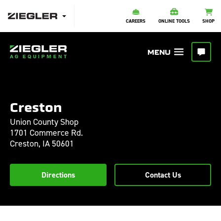
CAREERS
ONLINE TOOLS
SHOP
Creston
Union County Shop
1701 Commerce Rd.
Creston,
IA
50601
Directions
Contact Us