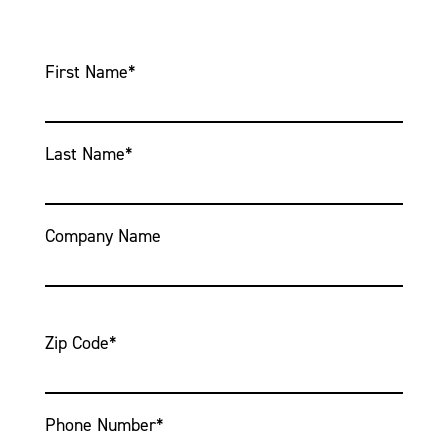
First Name
*
Last Name
*
Company Name
Zip Code
*
Phone Number
*