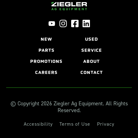
NEW
USED
PARTS
SERVICE
PROMOTIONS
ABOUT
CAREERS
CONTACT
© Copyright 2026 Ziegler Ag Equipment. All Rights
Reserved.
Accessibility
Terms of Use
Privacy