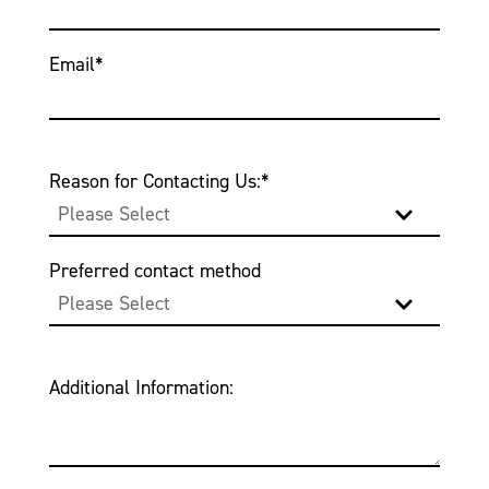
Email
*
Reason for Contacting Us:
*
Preferred contact method
Additional Information: