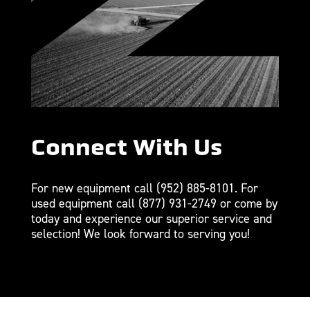
Connect With Us
For new equipment call
(952) 885-8101
. For
used equipment call
(877) 931-2749
or come by
today and experience our superior service and
selection! We look forward to serving you!