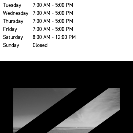
Tuesday
7:00 AM - 5:00 PM
Wednesday
7:00 AM - 5:00 PM
Thursday
7:00 AM - 5:00 PM
Friday
7:00 AM - 5:00 PM
Saturday
8:00 AM - 12:00 PM
Sunday
Closed