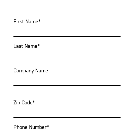
First Name
*
Last Name
*
Company Name
Zip Code
*
Phone Number
*