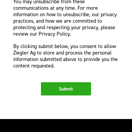
You may unsubscribe from these
communications at any time. For more
information on how to unsubscribe, our privacy
practices, and how we are committed to
protecting and respecting your privacy, please
review our Privacy Policy.
By clicking submit below, you consent to allow
Ziegler Ag to store and process the personal
information submitted above to provide you the
content requested.