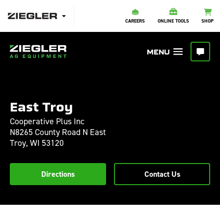
CAREERS
ONLINE TOOLS
SHOP
East Troy
Cooperative Plus Inc
N8265 County Road N East
Troy,
WI
53120
Directions
Contact Us