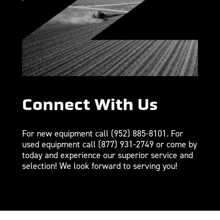
Connect With Us
For new equipment call
(952) 885-8101
. For
used equipment call
(877) 931-2749
or come by
today and experience our superior service and
selection! We look forward to serving you!