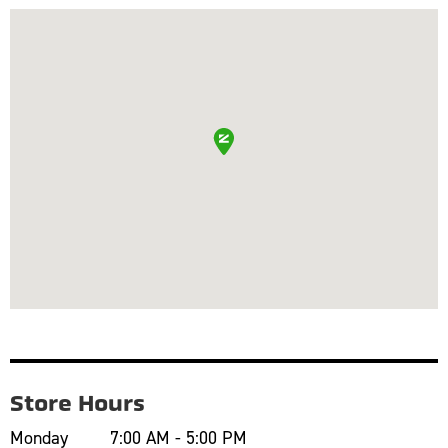
Store Hours
Monday
7:00 AM - 5:00 PM