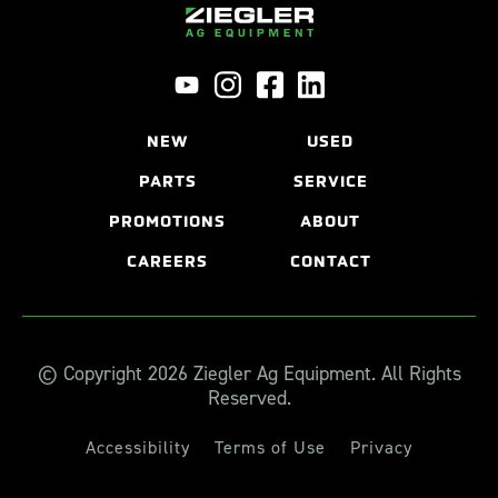
NEW
USED
PARTS
SERVICE
PROMOTIONS
ABOUT
CAREERS
CONTACT
© Copyright 2026 Ziegler Ag Equipment. All Rights
Reserved.
Accessibility
Terms of Use
Privacy