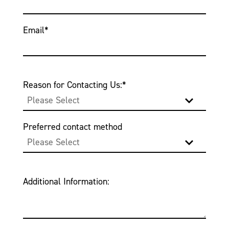
Email
*
Reason for Contacting Us:
*
Preferred contact method
Additional Information: