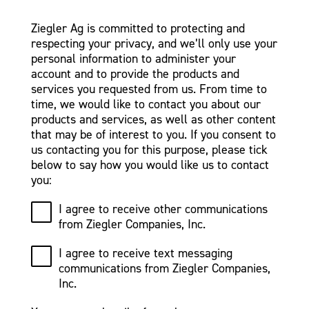
Ziegler Ag is committed to protecting and
respecting your privacy, and we’ll only use your
personal information to administer your
account and to provide the products and
services you requested from us. From time to
time, we would like to contact you about our
products and services, as well as other content
that may be of interest to you. If you consent to
us contacting you for this purpose, please tick
below to say how you would like us to contact
you:
I agree to receive other communications
from Ziegler Companies, Inc.
I agree to receive text messaging
communications from Ziegler Companies,
Inc.