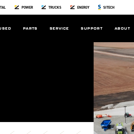
TAL
POWER
TRUCKS
ENERGY
SITECH
USED
PARTS
SERVICE
SUPPORT
ABOUT