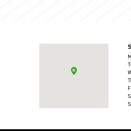
M
T
W
T
F
S
S