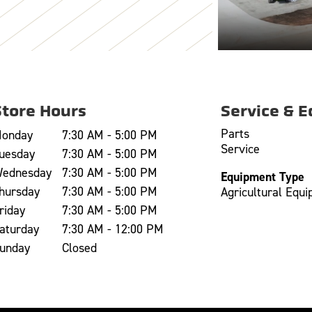
Store Hours
Service & 
Parts
onday
7:30 AM - 5:00 PM
Service
uesday
7:30 AM - 5:00 PM
ednesday
7:30 AM - 5:00 PM
Equipment Type
hursday
7:30 AM - 5:00 PM
Agricultural Equ
riday
7:30 AM - 5:00 PM
aturday
7:30 AM - 12:00 PM
unday
Closed