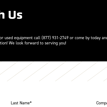
h Us
For used equipment call
(877) 931-2749
or come by today an
tion! We look forward to serving you!
Last Name
*
Comp