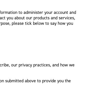
nformation to administer your account and
act you about our products and services,
urpose, please tick below to say how you
ribe, our privacy practices, and how we
ion submitted above to provide you the