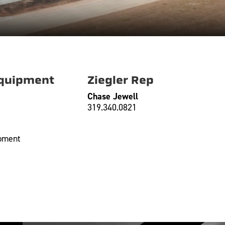
Equipment
Ziegler Rep
Chase Jewell
319.340.0821
ipment