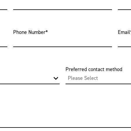
Phone Number
*
Email
Preferred contact method