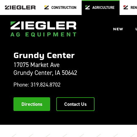
CONSTRUCTION
AGRICULTURE
REN
NEW
Grundy Center
17075 Market Ave
Grundy Center,
IA
50642
Phone:
319.824.8702
Directions
Contact Us