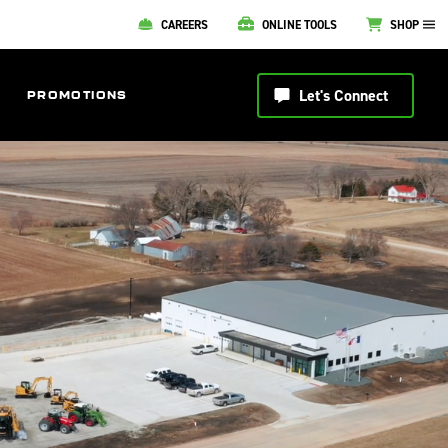
CAREERS
ONLINE TOOLS
SHOP
Let's Connect
PROMOTIONS