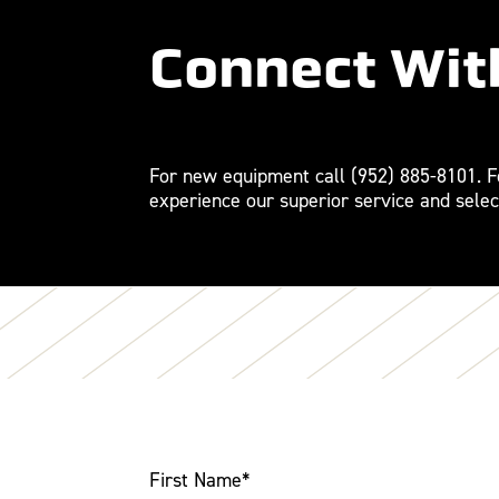
Connect Wit
For new equipment call
(952) 885-8101
. 
experience our superior service and selec
First Name
*