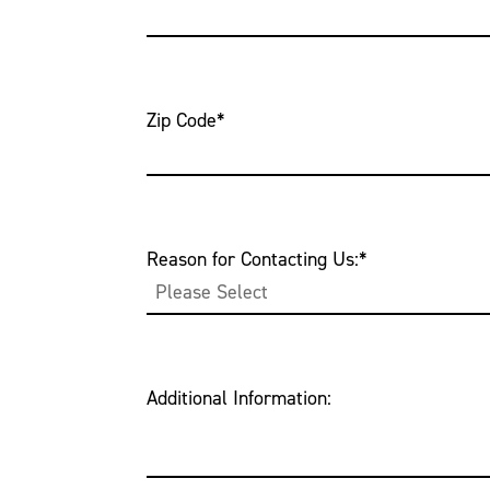
Zip Code
*
Reason for Contacting Us:
*
Additional Information: