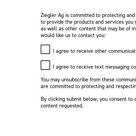
Ziegler Ag is committed to protecting and
to provide the products and services you 
as well as other content that may be of in
would like us to contact you:
I agree to receive other communicat
I agree to receive text messaging c
You may unsubscribe from these communica
are committed to protecting and respectin
By clicking submit below, you consent to 
content requested.