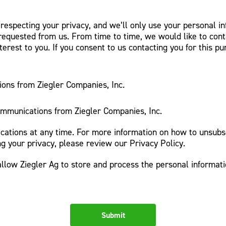
 respecting your privacy, and we’ll only use your personal i
requested from us. From time to time, we would like to cont
terest to you. If you consent to us contacting you for this p
ions from Ziegler Companies, Inc.
ommunications from Ziegler Companies, Inc.
tions at any time. For more information on how to unsubsc
g your privacy, please review our Privacy Policy.
allow Ziegler Ag to store and process the personal informat