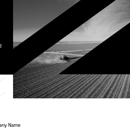
d
any Name