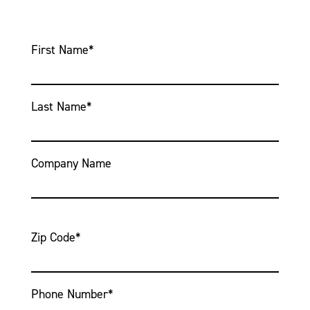
First Name
*
Last Name
*
Company Name
Zip Code
*
Phone Number
*