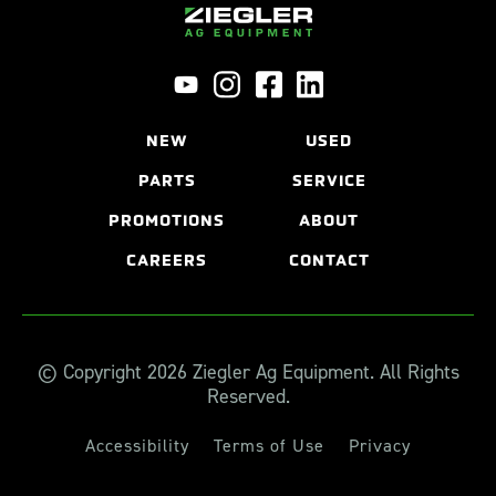
NEW
USED
PARTS
SERVICE
PROMOTIONS
ABOUT
CAREERS
CONTACT
© Copyright 2026 Ziegler Ag Equipment. All Rights
Reserved.
Accessibility
Terms of Use
Privacy