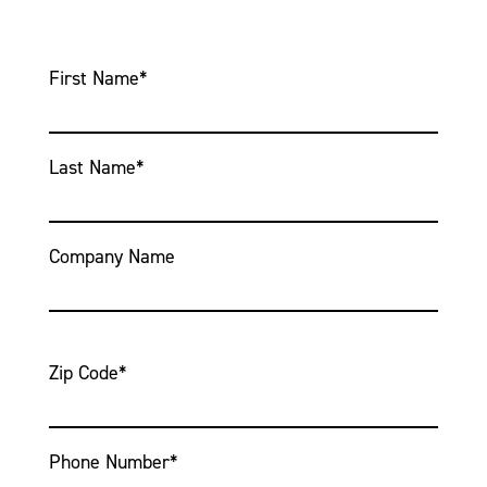
First Name
*
Last Name
*
Company Name
Zip Code
*
Phone Number
*