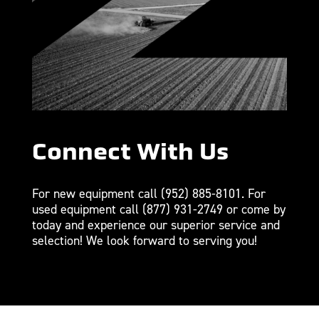
Connect With Us
For new equipment call
(952) 885-8101
. For
used equipment call
(877) 931-2749
or come by
today and experience our superior service and
selection! We look forward to serving you!