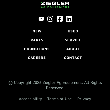
NEW
USED
PARTS
SERVICE
PROMOTIONS
ABOUT
CAREERS
CONTACT
© Copyright 2026 Ziegler Ag Equipment. All Rights
Reserved.
Accessibility
Terms of Use
Privacy