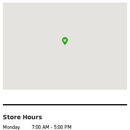
Store Hours
Monday
7:00 AM - 5:00 PM