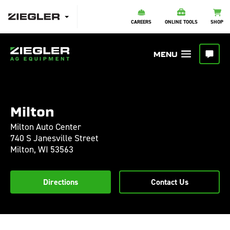
CAREERS
ONLINE TOOLS
SHOP
Milton
Milton Auto Center
740 S Janesville Street
Milton,
WI
53563
Directions
Contact Us