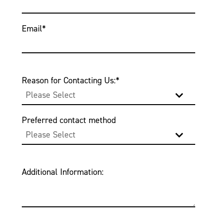
Email
*
Reason for Contacting Us:
*
Preferred contact method
Additional Information: