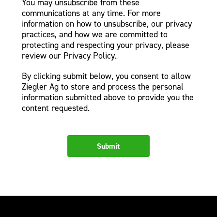
You may unsubscribe from these
communications at any time. For more
information on how to unsubscribe, our privacy
practices, and how we are committed to
protecting and respecting your privacy, please
review our Privacy Policy.
By clicking submit below, you consent to allow
Ziegler Ag to store and process the personal
information submitted above to provide you the
content requested.