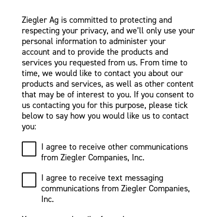
Ziegler Ag is committed to protecting and
respecting your privacy, and we’ll only use your
personal information to administer your
account and to provide the products and
services you requested from us. From time to
time, we would like to contact you about our
products and services, as well as other content
that may be of interest to you. If you consent to
us contacting you for this purpose, please tick
below to say how you would like us to contact
you:
I agree to receive other communications
from Ziegler Companies, Inc.
I agree to receive text messaging
communications from Ziegler Companies,
Inc.