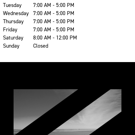
Tuesday
7:00 AM - 5:00 PM
Wednesday
7:00 AM - 5:00 PM
Thursday
7:00 AM - 5:00 PM
Friday
7:00 AM - 5:00 PM
Saturday
8:00 AM - 12:00 PM
Sunday
Closed