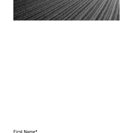
Connect With Us
For new equipment call
(952) 885-8101
. For used
equipment call
(877) 931-2749
or come by today and
experience our superior service and selection! We
look forward to serving you!
First Name
*