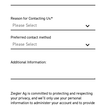
Reason for Contacting Us:
*
Preferred contact method
Additional Information:
Ziegler Ag is committed to protecting and respecting
your privacy, and we’ll only use your personal
information to administer your account and to provide