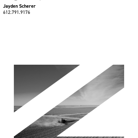
Jayden Scherer
612.791.9176