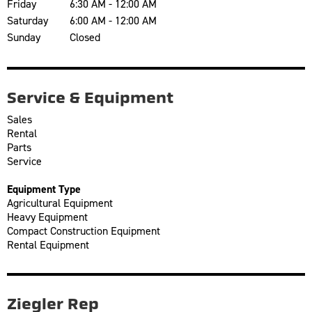
Friday
6:30 AM - 12:00 AM
Saturday
6:00 AM - 12:00 AM
Sunday
Closed
Service & Equipment
Sales
Rental
Parts
Service
Equipment Type
Agricultural Equipment
Heavy Equipment
Compact Construction Equipment
Rental Equipment
Ziegler Rep