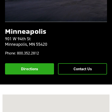
Minneapolis
901 W 94th St
Minneapolis,
MN
55420
Phone:
800.352.2812
Directions
Contact Us