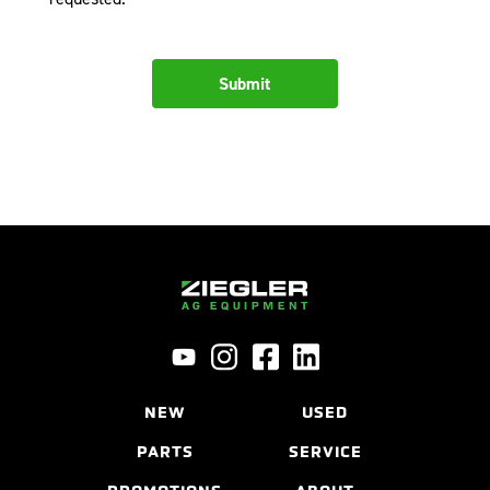
NEW
USED
PARTS
SERVICE