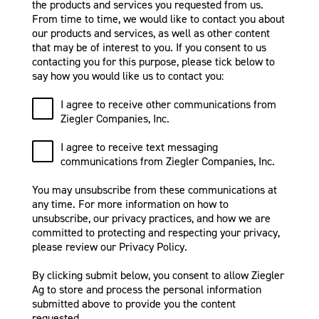
the products and services you requested from us.
From time to time, we would like to contact you about
our products and services, as well as other content
that may be of interest to you. If you consent to us
contacting you for this purpose, please tick below to
say how you would like us to contact you:
I agree to receive other communications from
Ziegler Companies, Inc.
I agree to receive text messaging
communications from Ziegler Companies, Inc.
You may unsubscribe from these communications at
any time. For more information on how to
unsubscribe, our privacy practices, and how we are
committed to protecting and respecting your privacy,
please review our Privacy Policy.
By clicking submit below, you consent to allow Ziegler
Ag to store and process the personal information
submitted above to provide you the content
requested.