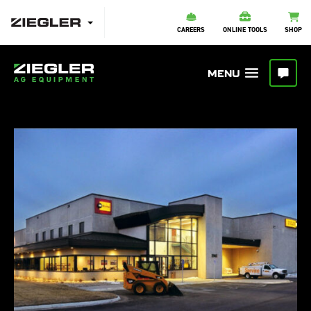
CAREERS
ONLINE TOOLS
SHOP