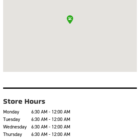
Store Hours
Monday
6:30 AM - 12:00 AM
Tuesday
6:30 AM - 12:00 AM
Wednesday
6:30 AM - 12:00 AM
Thursday
6:30 AM - 12:00 AM