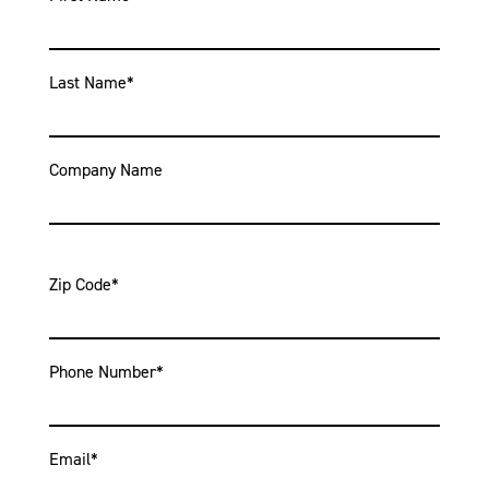
Last Name
*
Company Name
Zip Code
*
Phone Number
*
Email
*