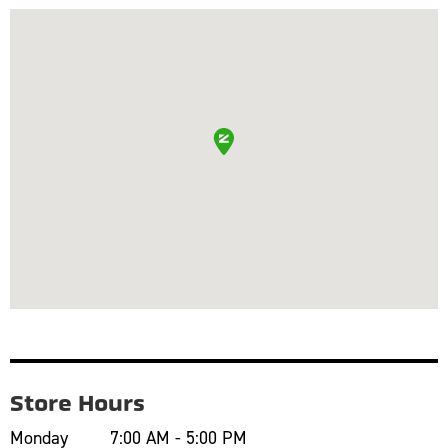
Store Hours
Monday
7:00 AM - 5:00 PM