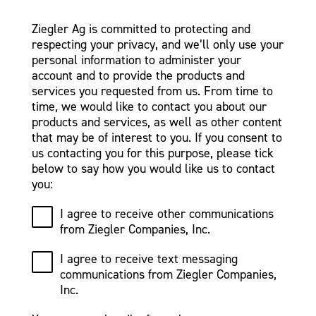
Ziegler Ag is committed to protecting and
respecting your privacy, and we’ll only use your
personal information to administer your
account and to provide the products and
services you requested from us. From time to
time, we would like to contact you about our
products and services, as well as other content
that may be of interest to you. If you consent to
us contacting you for this purpose, please tick
below to say how you would like us to contact
you:
I agree to receive other communications
from Ziegler Companies, Inc.
I agree to receive text messaging
communications from Ziegler Companies,
Inc.