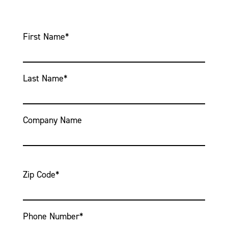
First Name
*
Last Name
*
Company Name
Zip Code
*
Phone Number
*