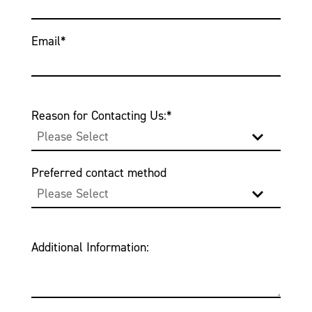
Email
*
Reason for Contacting Us:
*
Preferred contact method
Additional Information: