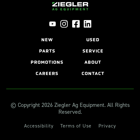
NEW
USED
PARTS
SERVICE
PROMOTIONS
ABOUT
CAREERS
CONTACT
© Copyright 2026 Ziegler Ag Equipment. All Rights
Reserved.
Accessibility
Terms of Use
Privacy