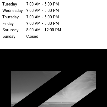
Tuesday
7:00 AM - 5:00 PM
Wednesday
7:00 AM - 5:00 PM
Thursday
7:00 AM - 5:00 PM
Friday
7:00 AM - 5:00 PM
Saturday
8:00 AM - 12:00 PM
Sunday
Closed