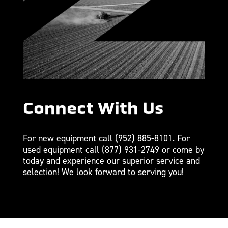
Connect With Us
For new equipment call
(952) 885-8101
. For
used equipment call
(877) 931-2749
or come by
today and experience our superior service and
selection! We look forward to serving you!