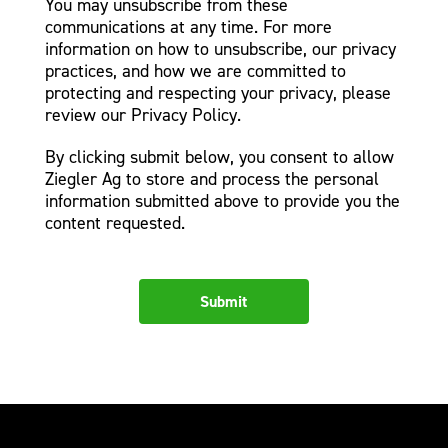
You may unsubscribe from these
communications at any time. For more
information on how to unsubscribe, our privacy
practices, and how we are committed to
protecting and respecting your privacy, please
review our Privacy Policy.
By clicking submit below, you consent to allow
Ziegler Ag to store and process the personal
information submitted above to provide you the
content requested.