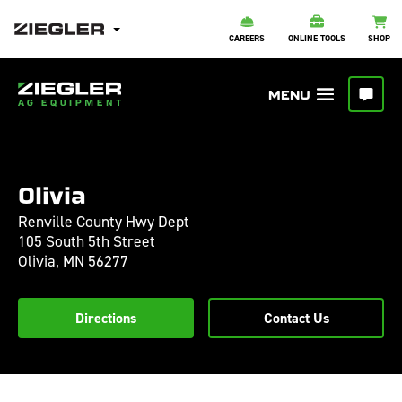
CAREERS
ONLINE TOOLS
SHOP
Olivia
Renville County Hwy Dept
105 South 5th Street
Olivia,
MN
56277
Directions
Contact Us