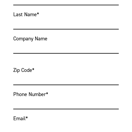
Last Name
*
Company Name
Zip Code
*
Phone Number
*
Email
*