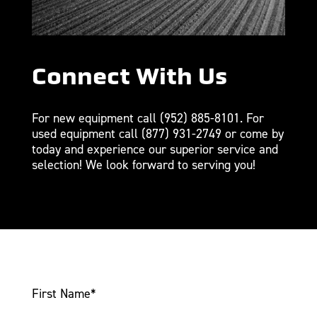
Connect With Us
For new equipment call
(952) 885-8101
. For
used equipment call
(877) 931-2749
or come by
today and experience our superior service and
selection! We look forward to serving you!
First Name
*