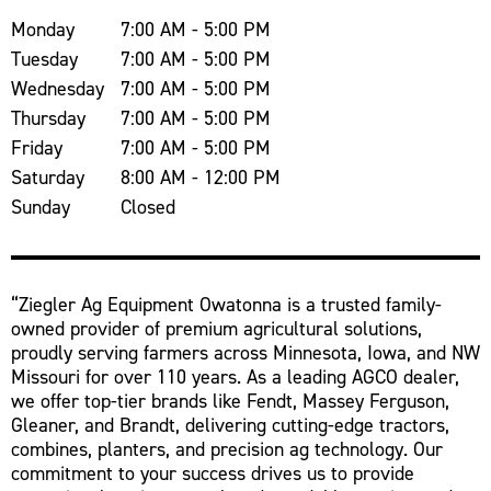
Monday
7:00 AM - 5:00 PM
Tuesday
7:00 AM - 5:00 PM
Wednesday
7:00 AM - 5:00 PM
Thursday
7:00 AM - 5:00 PM
Friday
7:00 AM - 5:00 PM
Saturday
8:00 AM - 12:00 PM
Sunday
Closed
“Ziegler Ag Equipment Owatonna is a trusted family-
owned provider of premium agricultural solutions,
proudly serving farmers across Minnesota, Iowa, and NW
Missouri for over 110 years. As a leading AGCO dealer,
we offer top-tier brands like Fendt, Massey Ferguson,
Gleaner, and Brandt, delivering cutting-edge tractors,
combines, planters, and precision ag technology. Our
commitment to your success drives us to provide