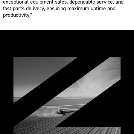
exceptional equipment sales, dependable service, and
fast parts delivery, ensuring maximum uptime and
productivity.”