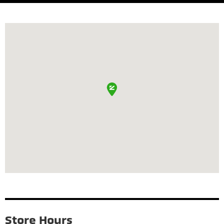
Store Hours