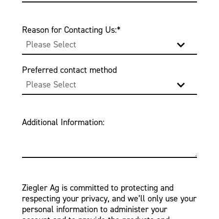
Reason for Contacting Us:
*
Preferred contact method
Additional Information:
Ziegler Ag is committed to protecting and
respecting your privacy, and we’ll only use your
personal information to administer your