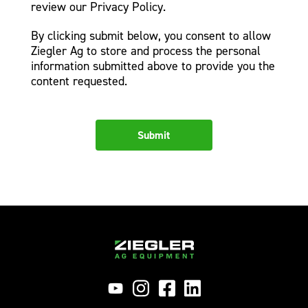
review our Privacy Policy.
By clicking submit below, you consent to allow
Ziegler Ag to store and process the personal
information submitted above to provide you the
content requested.