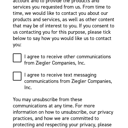
account and to provide the products and
services you requested from us. From time to
time, we would like to contact you about our
products and services, as well as other content
that may be of interest to you. If you consent to
us contacting you for this purpose, please tick
below to say how you would like us to contact
you:
I agree to receive other communications
from Ziegler Companies, Inc.
I agree to receive text messaging
communications from Ziegler Companies,
Inc.
You may unsubscribe from these
communications at any time. For more
information on how to unsubscribe, our privacy
practices, and how we are committed to
protecting and respecting your privacy, please