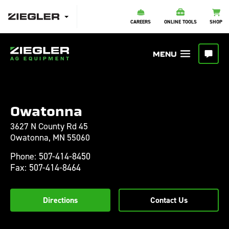
CAREERS
ONLINE TOOLS
SHOP
Owatonna
3627 N County Rd 45
Owatonna,
MN
55060
Phone:
507-414-8450
Fax:
507-414-8464
Directions
Contact Us