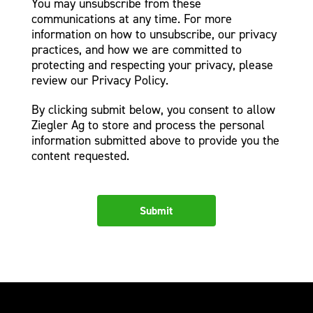
You may unsubscribe from these
communications at any time. For more
information on how to unsubscribe, our privacy
practices, and how we are committed to
protecting and respecting your privacy, please
review our Privacy Policy.
By clicking submit below, you consent to allow
Ziegler Ag to store and process the personal
information submitted above to provide you the
content requested.