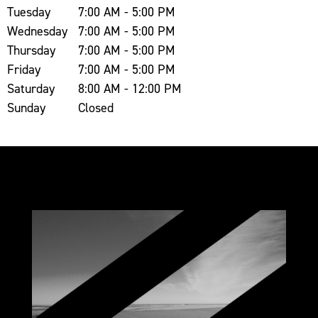
Tuesday
7:00 AM - 5:00 PM
Wednesday
7:00 AM - 5:00 PM
Thursday
7:00 AM - 5:00 PM
Friday
7:00 AM - 5:00 PM
Saturday
8:00 AM - 12:00 PM
Sunday
Closed