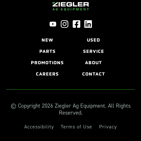
NEW
USED
PARTS
SERVICE
PROMOTIONS
ABOUT
CAREERS
CONTACT
© Copyright 2026 Ziegler Ag Equipment. All Rights
Reserved.
Accessibility
Terms of Use
Privacy