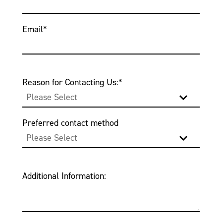
Email
*
Reason for Contacting Us:
*
Preferred contact method
Additional Information: