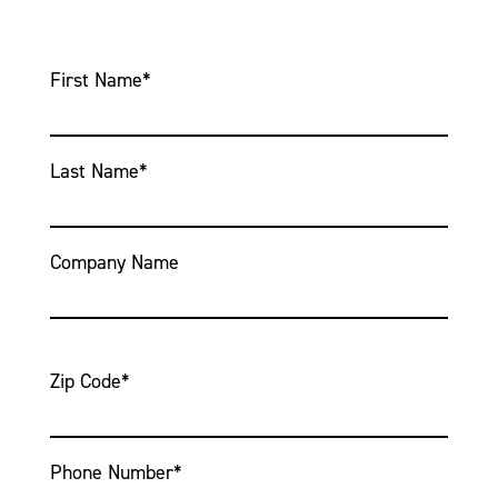
First Name
*
Last Name
*
Company Name
Zip Code
*
Phone Number
*