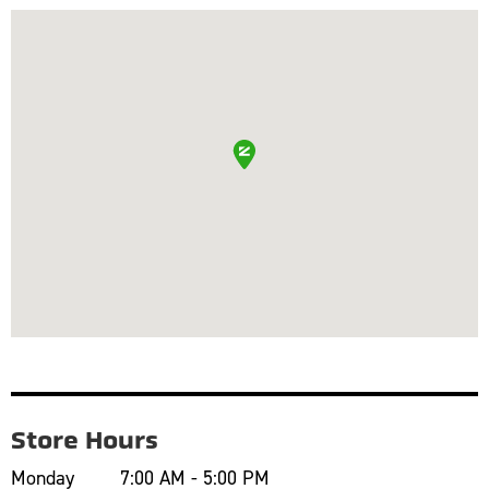
Store Hours
Monday
7:00 AM - 5:00 PM