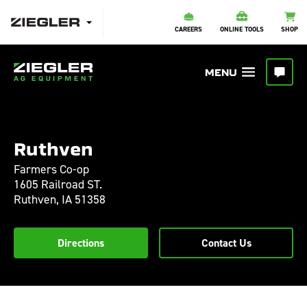
CAREERS
ONLINE TOOLS
SHOP
Ruthven
Farmers Co-op
1605 Railroad ST.
Ruthven,
IA
51358
Directions
Contact Us