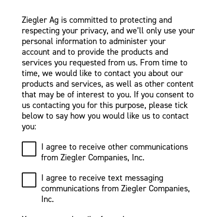
Ziegler Ag is committed to protecting and
respecting your privacy, and we’ll only use your
personal information to administer your
account and to provide the products and
services you requested from us. From time to
time, we would like to contact you about our
products and services, as well as other content
that may be of interest to you. If you consent to
us contacting you for this purpose, please tick
below to say how you would like us to contact
you:
I agree to receive other communications
from Ziegler Companies, Inc.
I agree to receive text messaging
communications from Ziegler Companies,
Inc.