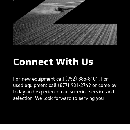
Connect With Us
For new equipment call
(952) 885-8101
. For
used equipment call
(877) 931-2749
or come by
today and experience our superior service and
selection! We look forward to serving you!