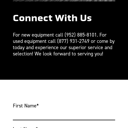
Connect With Us
For new equipment call
(952) 885-8101
. For
used equipment call
(877) 931-2749
or come by
today and experience our superior service and
selection! We look forward to serving you!
First Name
*