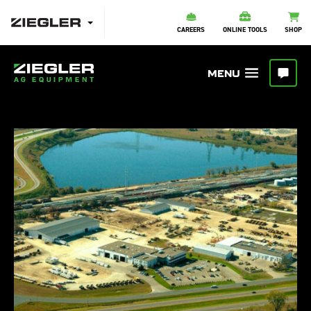
CAREERS
ONLINE TOOLS
SHOP