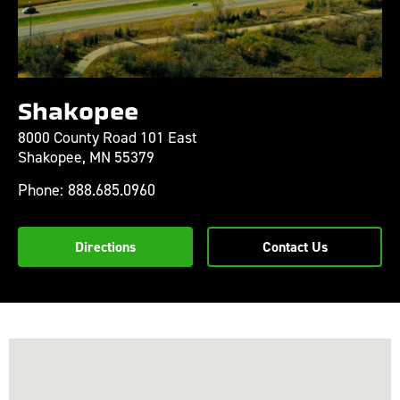
Shakopee
8000 County Road 101 East
Shakopee,
MN
55379
Phone:
888.685.0960
Directions
Contact Us