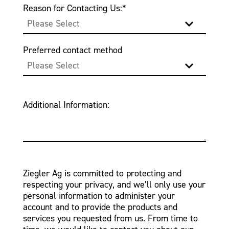
Reason for Contacting Us:
*
Preferred contact method
Additional Information:
Ziegler Ag is committed to protecting and
respecting your privacy, and we’ll only use your
personal information to administer your
account and to provide the products and
services you requested from us. From time to