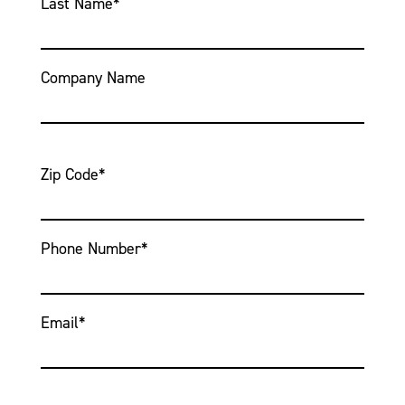
Last Name
*
Company Name
Zip Code
*
Phone Number
*
Email
*