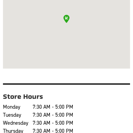
Store Hours
Monday
7:30 AM - 5:00 PM
Tuesday
7:30 AM - 5:00 PM
Wednesday
7:30 AM - 5:00 PM
Thursday
7:30 AM - 5:00 PM