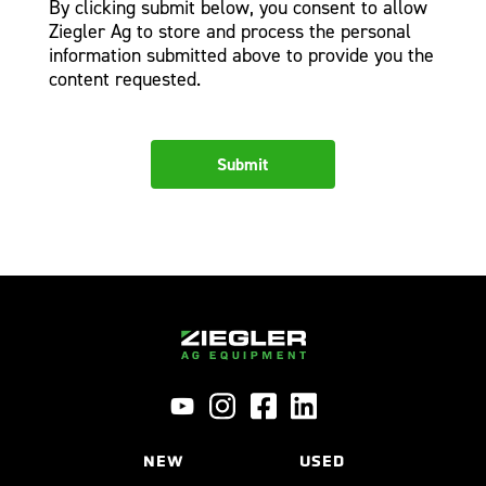
By clicking submit below, you consent to allow
Ziegler Ag to store and process the personal
information submitted above to provide you the
content requested.
NEW
USED