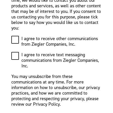
time, we would like to contact you about our
products and services, as well as other content
that may be of interest to you. If you consent to
us contacting you for this purpose, please tick
below to say how you would like us to contact
you:
I agree to receive other communications
from Ziegler Companies, Inc.
I agree to receive text messaging
communications from Ziegler Companies,
Inc.
You may unsubscribe from these
communications at any time. For more
information on how to unsubscribe, our privacy
practices, and how we are committed to
protecting and respecting your privacy, please
review our Privacy Policy.