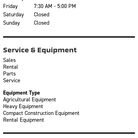
Friday
7:30 AM - 5:00 PM
Saturday
Closed
Sunday
Closed
Service & Equipment
Sales
Rental
Parts
Service
Equipment Type
Agricultural Equipment
Heavy Equipment
Compact Construction Equipment
Rental Equipment