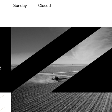
Sunday
Closed
d