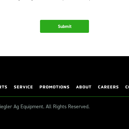
RTS
SERVICE
PROMOTIONS
ABOUT
CAREERS
C
egler Ag Equipment. All Rights Reserved.