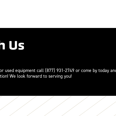
h Us
For used equipment call
(877) 931-2749
or come by today an
tion! We look forward to serving you!