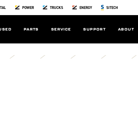
TAL
POWER
TRUCKS
ENERGY
SITECH
USED
PARTS
SERVICE
SUPPORT
ABOUT