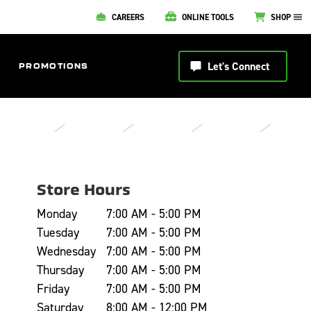
CAREERS
ONLINE TOOLS
SHOP
Let's Connect
PROMOTIONS
Store Hours
Monday
7:00 AM - 5:00 PM
Tuesday
7:00 AM - 5:00 PM
Wednesday
7:00 AM - 5:00 PM
Thursday
7:00 AM - 5:00 PM
Friday
7:00 AM - 5:00 PM
Saturday
8:00 AM - 12:00 PM