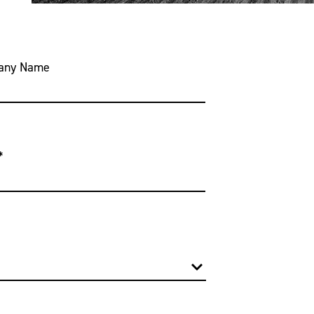
any Name
*