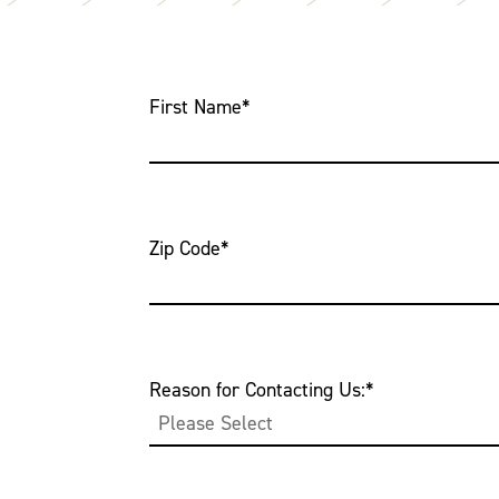
First Name
*
Zip Code
*
Reason for Contacting Us:
*