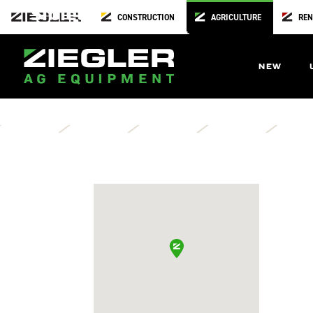
Sibley
CONSTRUCTION
AGRICULTURE
REN
Osceloa County Road Dept
1010 1st Avenue West
NEW
Sibley,
IA
51249
Directions
Contact Us