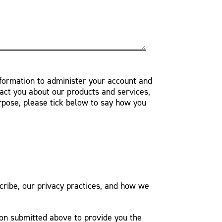
nformation to administer your account and
act you about our products and services,
urpose, please tick below to say how you
ribe, our privacy practices, and how we
ion submitted above to provide you the