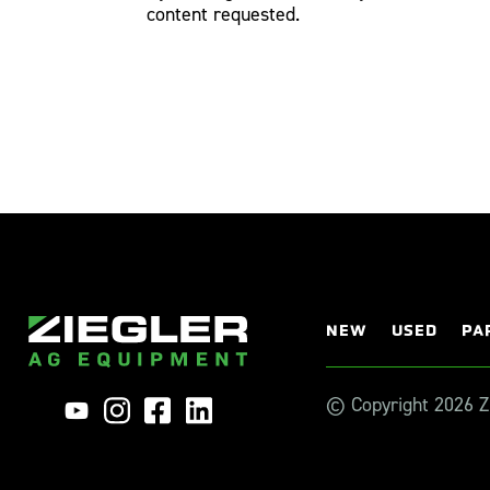
content requested.
NEW
USED
PA
© Copyright 2026 Zi