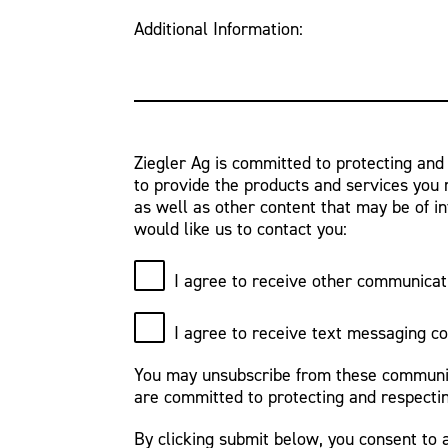
Additional Information:
Ziegler Ag is committed to protecting and
to provide the products and services you 
as well as other content that may be of in
would like us to contact you:
I agree to receive other communicat
I agree to receive text messaging c
You may unsubscribe from these communica
are committed to protecting and respectin
By clicking submit below, you consent to 