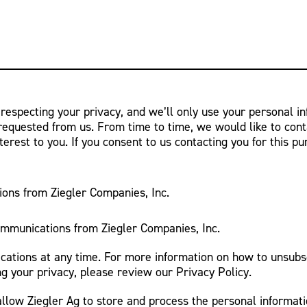
 respecting your privacy, and we’ll only use your personal i
requested from us. From time to time, we would like to cont
terest to you. If you consent to us contacting you for this p
ions from Ziegler Companies, Inc.
ommunications from Ziegler Companies, Inc.
tions at any time. For more information on how to unsubsc
g your privacy, please review our Privacy Policy.
allow Ziegler Ag to store and process the personal informat