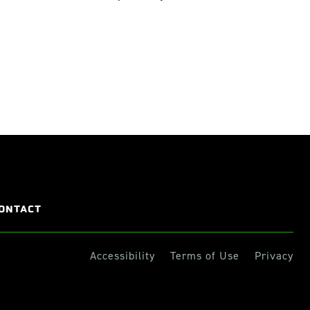
ONTACT
Accessibility
Terms of Use
Privacy