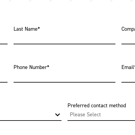
Last Name
*
Comp
Phone Number
*
Email
Preferred contact method