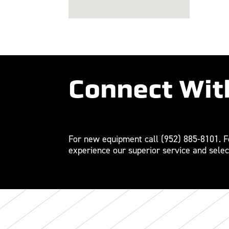
Connect Wit
For new equipment call
(952) 885-8101
. 
experience our superior service and selec