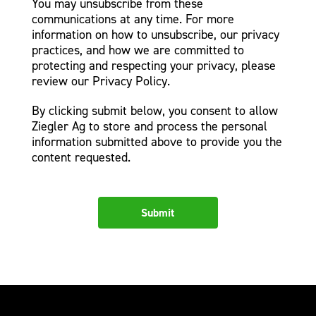
You may unsubscribe from these
communications at any time. For more
information on how to unsubscribe, our privacy
practices, and how we are committed to
protecting and respecting your privacy, please
review our Privacy Policy.
By clicking submit below, you consent to allow
Ziegler Ag to store and process the personal
information submitted above to provide you the
content requested.