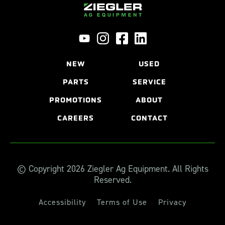
NEW
USED
PARTS
SERVICE
PROMOTIONS
ABOUT
CAREERS
CONTACT
© Copyright 2026 Ziegler Ag Equipment. All Rights
Reserved.
Accessibility
Terms of Use
Privacy