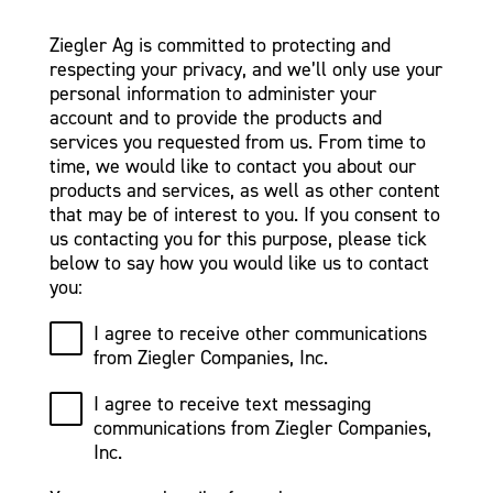
Ziegler Ag is committed to protecting and
respecting your privacy, and we’ll only use your
personal information to administer your
account and to provide the products and
services you requested from us. From time to
time, we would like to contact you about our
products and services, as well as other content
that may be of interest to you. If you consent to
us contacting you for this purpose, please tick
below to say how you would like us to contact
you:
I agree to receive other communications
from Ziegler Companies, Inc.
I agree to receive text messaging
communications from Ziegler Companies,
Inc.