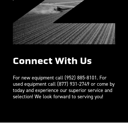
Connect With Us
For new equipment call
(952) 885-8101
. For
used equipment call
(877) 931-2749
or come by
today and experience our superior service and
selection! We look forward to serving you!