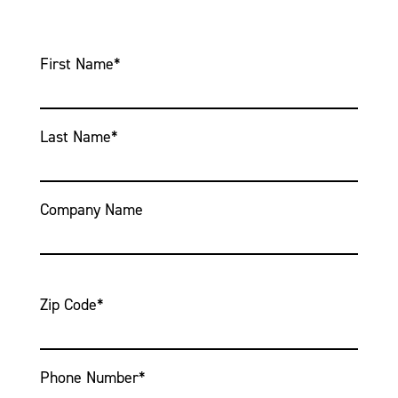
First Name
*
Last Name
*
Company Name
Zip Code
*
Phone Number
*