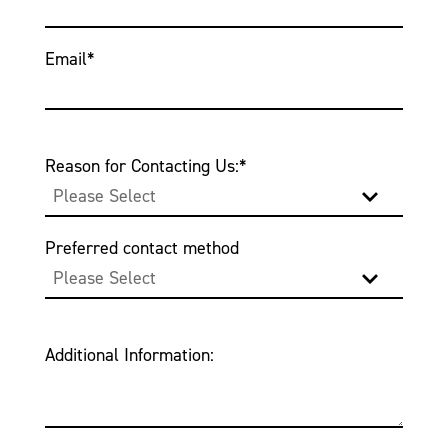
Email
*
Reason for Contacting Us:
*
Preferred contact method
Additional Information: