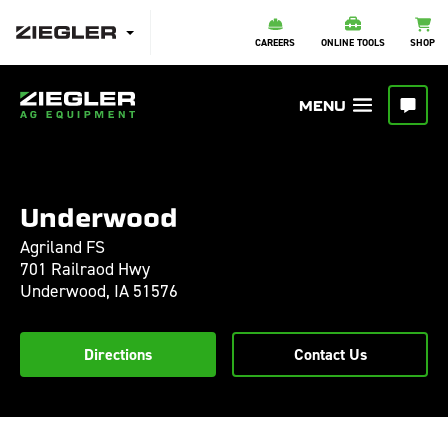
CAREERS
ONLINE TOOLS
SHOP
Underwood
Agriland FS
701 Railraod Hwy
Underwood,
IA
51576
Directions
Contact Us