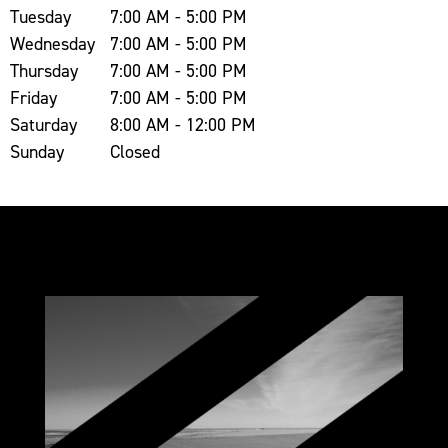
Tuesday
7:00 AM - 5:00 PM
Wednesday
7:00 AM - 5:00 PM
Thursday
7:00 AM - 5:00 PM
Friday
7:00 AM - 5:00 PM
Saturday
8:00 AM - 12:00 PM
Sunday
Closed