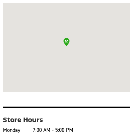
Store Hours
Monday
7:00 AM - 5:00 PM