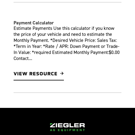
Payment Calculator
Estimate Payments Use this calculator if you know
the price of your vehicle and need to estimate the
Monthly Payment. *Desired Vehicle Price: Sales Tax:
*Term in Year: *Rate / APR: Down Payment or Trade-
In Value: *required Estimated Monthly Payment:$0.00
Contact...
VIEW RESOURCE