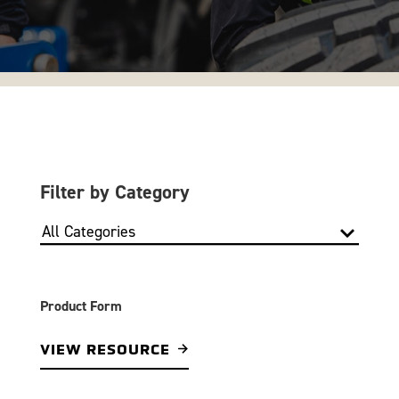
Filter by Category
Product Form
VIEW RESOURCE