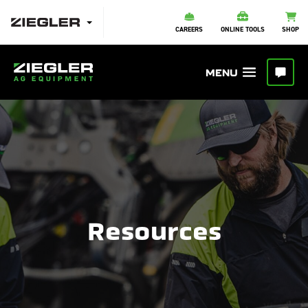
CAREERS
ONLINE TOOLS
SHOP
Resources