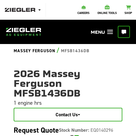
CAREERS
ONLINE TOOLS
SHOP
/
MASSEY FERGUSON
MFSB1436DB
2026 Massey
Ferguson
MFSB1436DB
1 engine hrs
Contact Us
Request Quote
Stock Number:
EQ0140296