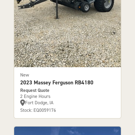
New
2023 Massey Ferguson RB4180
Request Quote
2 Engine Hours
Fort Dodge, IA
Stock: EQ0059176