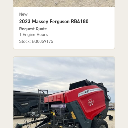
New
2023 Massey Ferguson RB4180
Request Quote
1 Engine Hours
Stock: EQ0059175