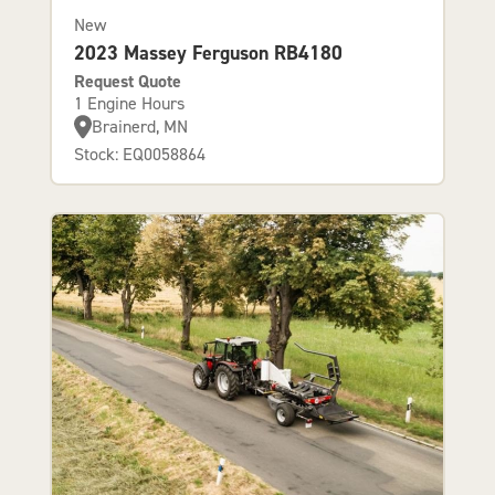
New
2023 Massey Ferguson RB4180
Request Quote
1 Engine Hours
Brainerd, MN
Stock: EQ0058864