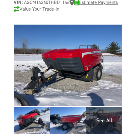
VIN:
AGCM14360THBD1146
Estimate Payments
Value Your Trade-In