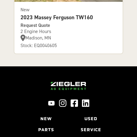
New
2023 Massey Ferguson TW160
Request Quote
2 Engine Hours
Madison, MN
Stock: EQ0040605
NEW
USED
PARTS
SERVICE