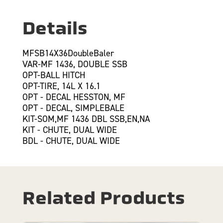
Details
MFSB14X36DoubleBaler
VAR-MF 1436, DOUBLE SSB
OPT-BALL HITCH
OPT-TIRE, 14L X 16.1
OPT - DECAL HESSTON, MF
OPT - DECAL, SIMPLEBALE
KIT-SOM,MF 1436 DBL SSB,EN,NA
KIT - CHUTE, DUAL WIDE
BDL - CHUTE, DUAL WIDE
Related Products