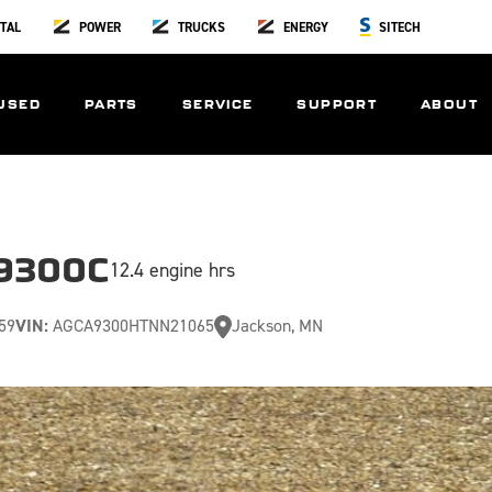
TAL
POWER
TRUCKS
ENERGY
SITECH
USED
PARTS
SERVICE
SUPPORT
ABOUT
9300C
12.4 engine hrs
59
VIN:
AGCA9300HTNN21065
Jackson, MN