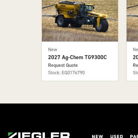
New
N
2027 Ag-Chem TG9300C
2
Request Quote
Re
Stock: EQ0176790
St
NEW
USED
PA