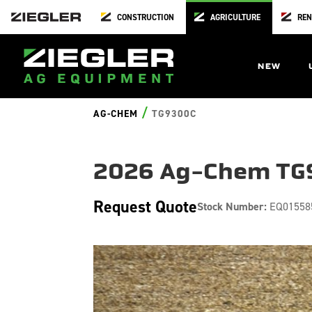
CONSTRUCTION
AGRICULTURE
REN
NEW
/
AG-CHEM
TG9300C
2026 Ag-Chem TG
Request Quote
Stock Number:
EQ01558