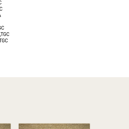
C
GC
A
GC
,TGC
,TGC