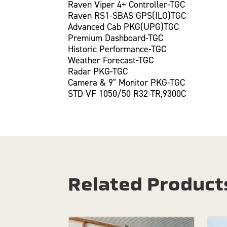
Raven Viper 4+ Controller-TGC
Raven RS1-SBAS GPS(ILO)TGC
Advanced Cab PKG(UPG)TGC
Premium Dashboard-TGC
Historic Performance-TGC
Weather Forecast-TGC
Radar PKG-TGC
Camera & 9" Monitor PKG-TGC
STD VF 1050/50 R32-TR,9300C
Related Product