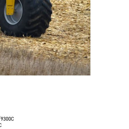
/9300C
C