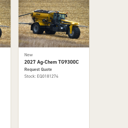
New
C
2027 Ag-Chem TG9300C
Request Quote
Stock: EQ0181274