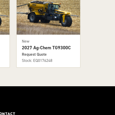
New
C
2027 Ag-Chem TG9300C
Request Quote
Stock: EQ0176248
ONTACT