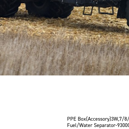
PPE Box(Accessory)3W,7/8
Fuel/Water Separator-9300