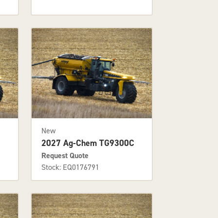
New
C
2027 Ag-Chem TG9300C
Request Quote
Stock: EQ0176791