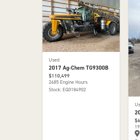
Used
2017 Ag-Chem TG9300B
$110,499
2685 Engine Hours
Stock: EQ0184902
U
2
$6
19