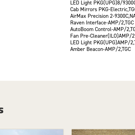
LED Light PKG(UPG)8/9300
Cab Mirrors PKG-Electric,T
AirMax Precision 2-9300C,N
Raven Interface-AMP/2,TGC
AutoBoom Control-AMP/2,T
Fan Pre-Cleaner(ILO)AMP/2
LED Light PKG(UPG)AMP/2
Amber Beacon-AMP/2,TGC
s