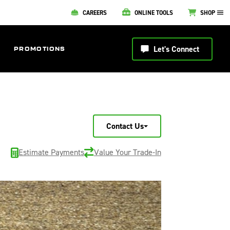
CAREERS
ONLINE TOOLS
SHOP
Let's Connect
PROMOTIONS
Contact Us
Estimate Payments
Value Your Trade-In