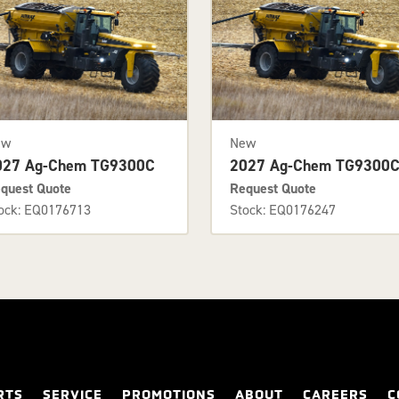
ew
New
027 Ag-Chem TG9300C
2027 Ag-Chem TG9300
quest Quote
Request Quote
ock: EQ0176713
Stock: EQ0176247
RTS
SERVICE
PROMOTIONS
ABOUT
CAREERS
C