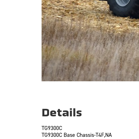
Details
TG9300C
TG9300C Base Chassis-T4F,NA