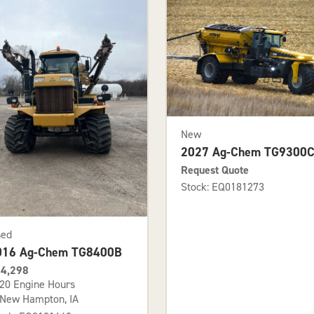
New
2027 Ag-Chem TG9300
Request Quote
Stock: EQ0181273
sed
016 Ag-Chem TG8400B
4,298
20 Engine Hours
New Hampton, IA