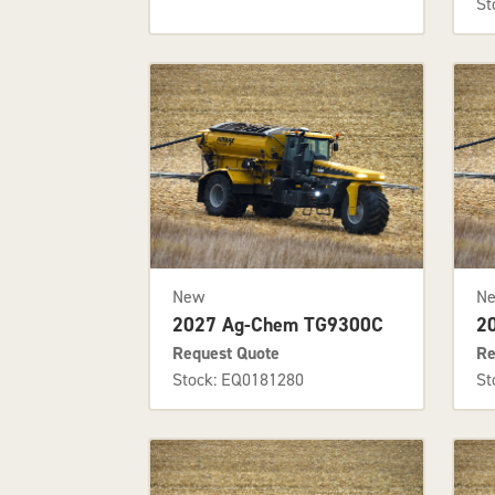
St
New
N
2027 Ag-Chem TG9300C
2
Request Quote
Re
Stock: EQ0181280
St