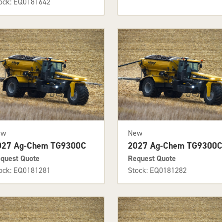
ock: EQ0181642
ew
New
027 Ag-Chem TG9300C
2027 Ag-Chem TG9300
quest Quote
Request Quote
ock: EQ0181281
Stock: EQ0181282