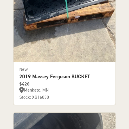
New
2019 Massey Ferguson BUCKET
$428
Mankato, MN
Stock: XB16030