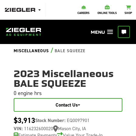
CAREERS
ONLINE TOOLS
SHOP
/
MISCELLANEOUS
BALE SQUEEZE
2023 Miscellaneous
BALE SQUEEZE
0 engine hrs
Contact Us
$3,913
Stock Number:
EQ0097901
VIN:
116232600020
Mason City, IA
Estimate Payments
Value Your Trade-In