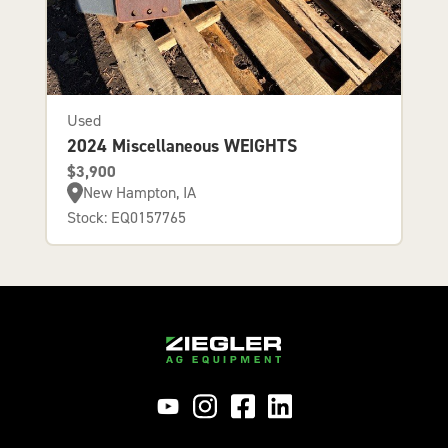
Used
2024 Miscellaneous WEIGHTS
$3,900
New Hampton, IA
Stock: EQ0157765