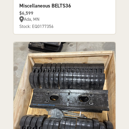
Miscellaneous BELTS36
$6,599
Ada, MN
Stock: EQ0177356