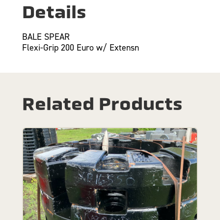
Details
BALE SPEAR
Flexi-Grip 200 Euro w/ Extensn
Related Products