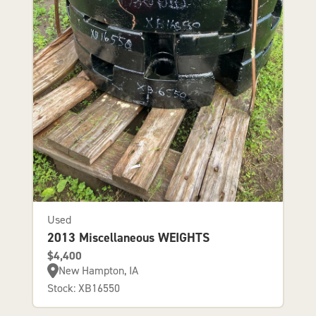
Used
2013 Miscellaneous WEIGHTS
$4,400
New Hampton, IA
Stock: XB16550