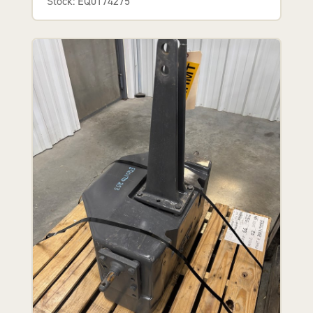
Stock: EQ0174275