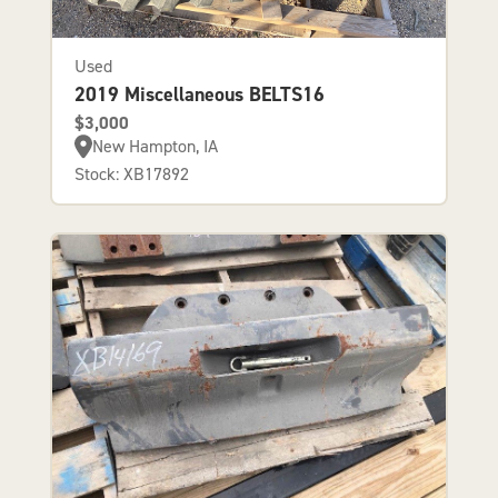
Used
2019 Miscellaneous BELTS16
$3,000
New Hampton, IA
Stock: XB17892