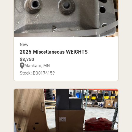
New
2025 Miscellaneous WEIGHTS
$8,750
Mankato, MN
Stock: EQ0174159