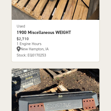
Used
1900 Miscellaneous WEIGHT
$2,710
1 Engine Hours
New Hampton, IA
Stock: EQ0170253