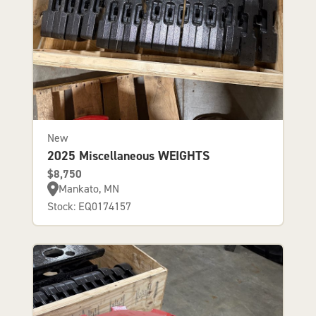
New
2025 Miscellaneous WEIGHTS
$8,750
Mankato, MN
Stock: EQ0174157