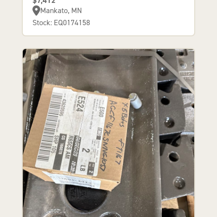
$7,412
Mankato, MN
Stock: EQ0174158