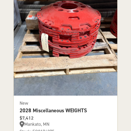
New
2028 Miscellaneous WEIGHTS
$7,412
Mankato, MN