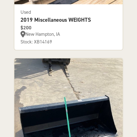
Used
2019 Miscellaneous WEIGHTS
$200
New Hampton, IA
Stock: XB14169