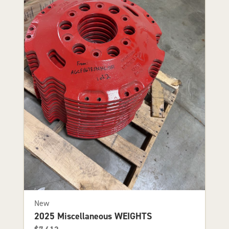
New
2025 Miscellaneous WEIGHTS