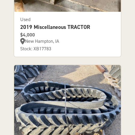
Used
2019 Miscellaneous TRACTOR
$4,000
New Hampton, IA
Stock: XB17783