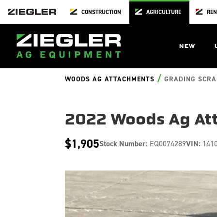
CONSTRUCTION
AGRICULTURE
REN
NEW
/
WOODS AG ATTACHMENTS
GRADING SCRA
2022 Woods Ag At
$1,905
Stock Number:
EQ0074289
VIN:
141