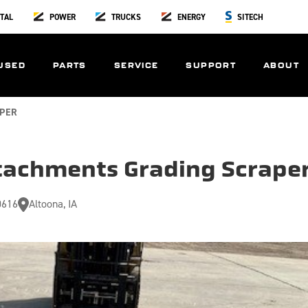
TAL
POWER
TRUCKS
ENERGY
SITECH
USED
PARTS
SERVICE
SUPPORT
ABOUT
PER
tachments Grading Scrape
0616
Altoona, IA