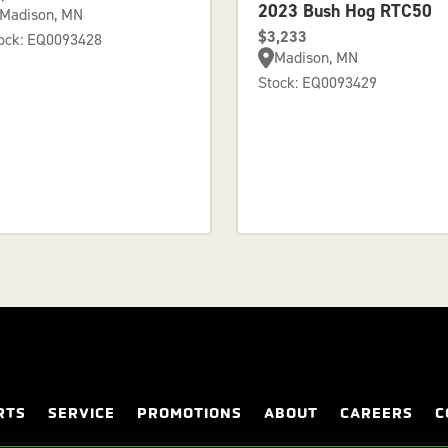
2023 Bush Hog RTC50
Madison, MN
$3,233
ock: EQ0093428
Madison, MN
Stock: EQ0093429
RTS
SERVICE
PROMOTIONS
ABOUT
CAREERS
C