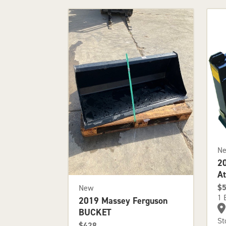
N
2
A
$
New
1 
2019 Massey Ferguson
BUCKET
St
$428