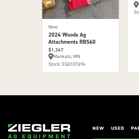
St
New
2024 Woods Ag
Attachments RBS60
$1,367
Mankato, MN
Stock: EQ0107694
NEW
USED
PA