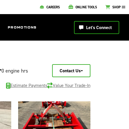
CAREERS
ONLINE TOOLS
SHOP
Let's Connect
PROMOTIONS
r
0 engine hrs
Contact Us
Estimate Payments
Value Your Trade-In