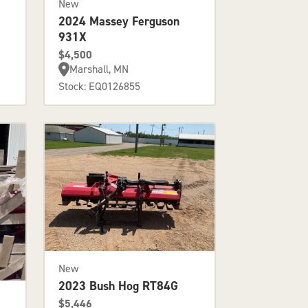
New
2024 Massey Ferguson
931X
$4,500
Marshall, MN
Stock: EQ0126855
New
2023 Bush Hog RT84G
$5,446