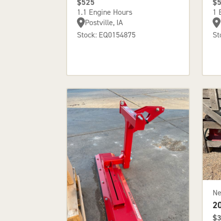
$525
$
1.1 Engine Hours
1 
Postville, IA
Stock: EQ0154875
St
N
2
$3