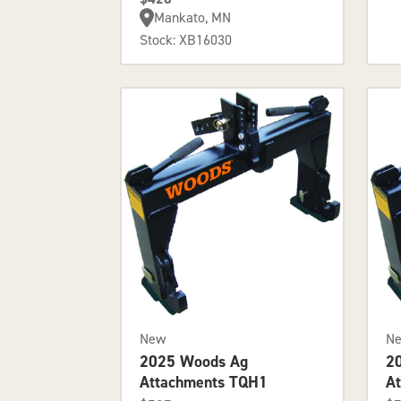
Mankato, MN
Stock: XB16030
New
N
2025 Woods Ag
2
Attachments TQH1
A