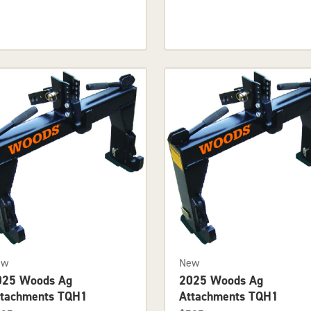
ew
New
025 Woods Ag
2025 Woods Ag
ttachments TQH1
Attachments TQH1