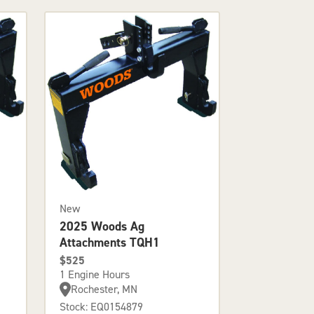
New
2025 Woods Ag
Attachments TQH1
$525
1 Engine Hours
Rochester, MN
Stock: EQ0154879