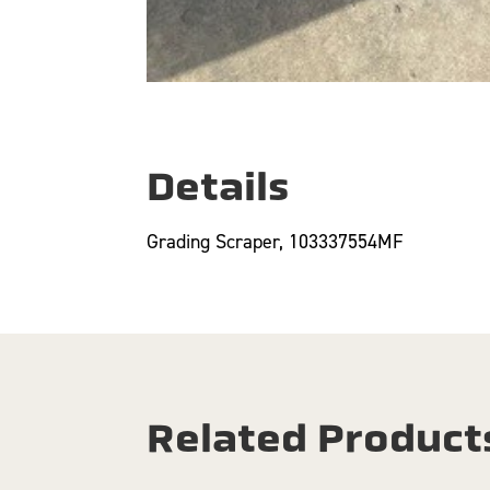
Details
Grading Scraper, 103337554MF
Related Product