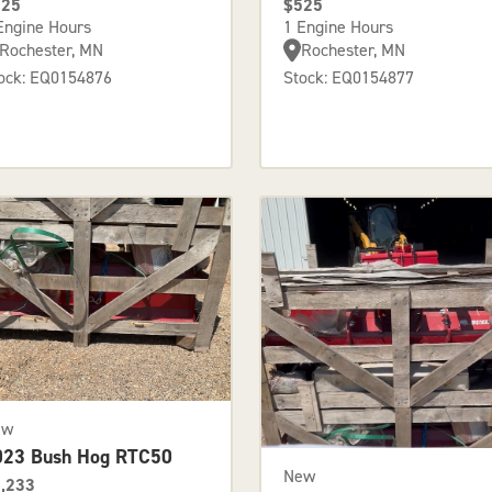
525
$525
Engine Hours
1 Engine Hours
Rochester, MN
Rochester, MN
ock: EQ0154876
Stock: EQ0154877
ew
023 Bush Hog RTC50
New
,233