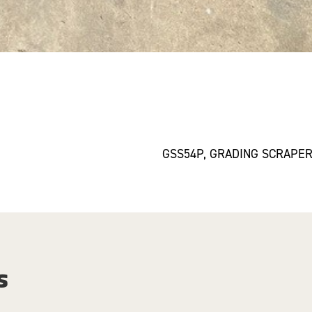
GSS54P, GRADING SCRAPE
s