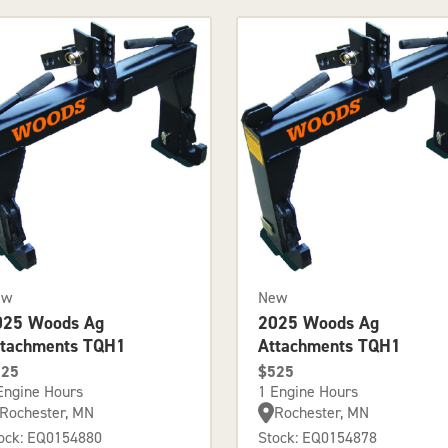
ew
New
025 Woods Ag
2025 Woods Ag
ttachments TQH1
Attachments TQH1
525
$525
Engine Hours
1 Engine Hours
Rochester, MN
Rochester, MN
ock: EQ0154880
Stock: EQ0154878