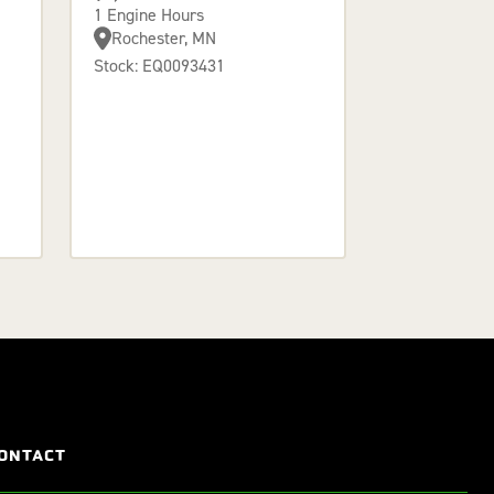
1 Engine Hours
Rochester, MN
Stock: EQ0093431
ONTACT