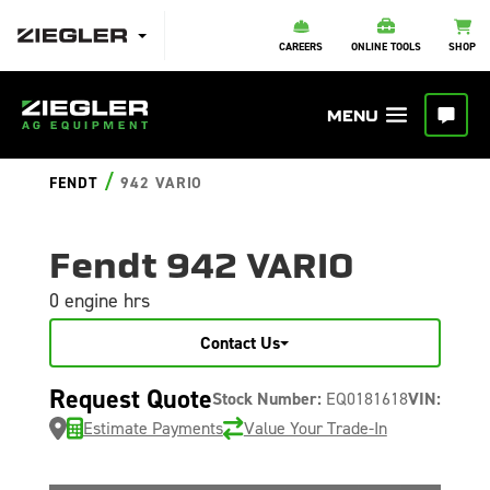
CAREERS
ONLINE TOOLS
SHOP
/
FENDT
942 VARIO
Fendt 942 VARIO
0 engine hrs
Contact Us
Request Quote
Stock Number:
EQ0181618
VIN:
Estimate Payments
Value Your Trade-In