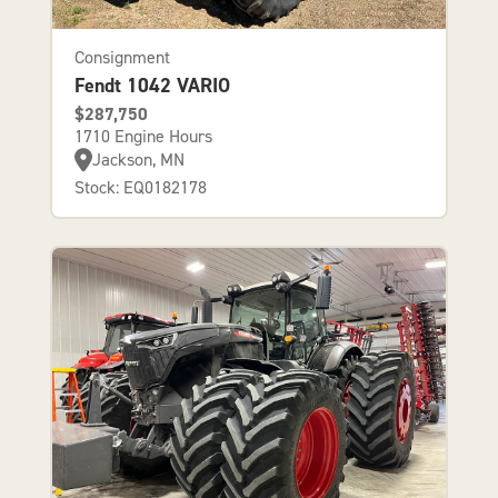
Consignment
Fendt 1042 VARIO
$287,750
1710 Engine Hours
Jackson, MN
Stock: EQ0182178