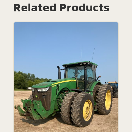
Related Products