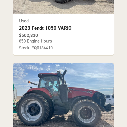
Used
2023 Fendt 1050 VARIO
$502,830
850 Engine Hours
Stock: EQ0184410