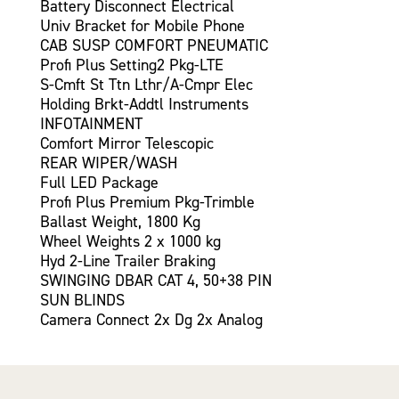
Battery Disconnect Electrical
Univ Bracket for Mobile Phone
CAB SUSP COMFORT PNEUMATIC
Profi Plus Setting2 Pkg-LTE
S-Cmft St Ttn Lthr/A-Cmpr Elec
Holding Brkt-Addtl Instruments
INFOTAINMENT
Comfort Mirror Telescopic
REAR WIPER/WASH
Full LED Package
Profi Plus Premium Pkg-Trimble
Ballast Weight, 1800 Kg
Wheel Weights 2 x 1000 kg
Hyd 2-Line Trailer Braking
SWINGING DBAR CAT 4, 50+38 PIN
SUN BLINDS
Camera Connect 2x Dg 2x Analog