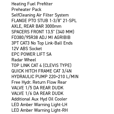
Heating Fuel Prefilter
Preheater Pack
SelfCleaning Air Filter System
FLANGE PTO STUB 1-3/8" 21-SPL
AXLE, REAR BAR 3000mm
SPACERS FRONT 13.5" (340 MM)
FD380/95R38 ADJ MI AGRIBIB
3PT CAT3 No Top Link-Ball Ends
12V ABS Socket
EPC POWER LIFT SA
Radar Wheel
TOP LINK CAT 4 (CLEVIS TYPE)
QUICK HITCH FRAME CAT 3/4N
HYDRAULIC PUMP 220+210 L/MIN
Free Hydr. Return Flow Rear
VALVE 1/5 DA REAR DUDK
VALVE 1/6 DA REAR DUDK
Additional Aux Hyd Oil Cooler
LED Amber Warning Light-LH
LED Amber Warning Light-RH