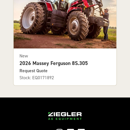
New
2026 Massey Ferguson 8S.305
Request Quote
Stock: EQ0171892