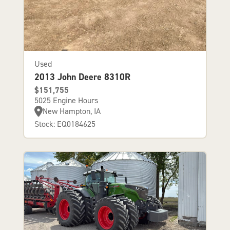
Used
2013 John Deere 8310R
$151,755
5025 Engine Hours
New Hampton, IA
Stock: EQ0184625