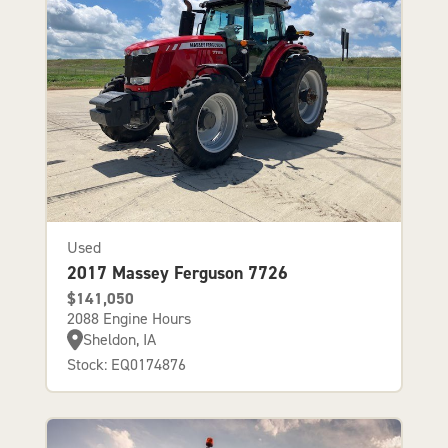
Used
2017 Massey Ferguson 7726
$141,050
2088 Engine Hours
Sheldon, IA
Stock: EQ0174876