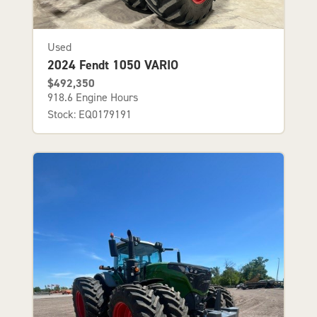
Used
2024 Fendt 1050 VARIO
$492,350
918.6 Engine Hours
Stock: EQ0179191