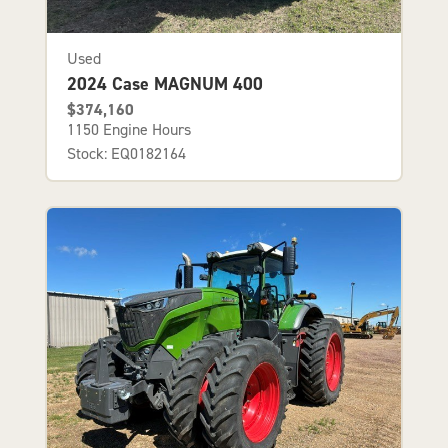
Used
2024 Case MAGNUM 400
$374,160
1150 Engine Hours
Stock: EQ0182164