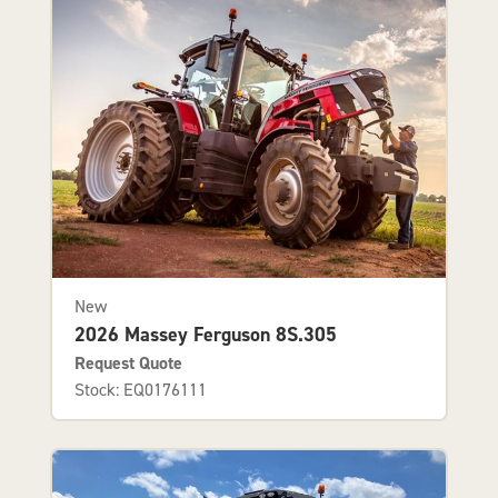
New
2026 Massey Ferguson 8S.305
Request Quote
Stock: EQ0176111