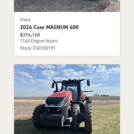
Used
2024 Case MAGNUM 400
$374,160
1160 Engine Hours
Stock: EQ0182191