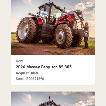
New
2026 Massey Ferguson 8S.305
Request Quote
Stock: EQ0171890