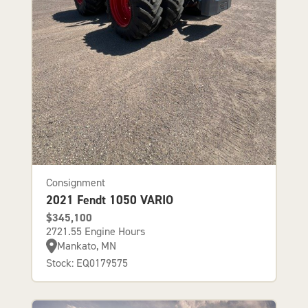
Consignment
2021 Fendt 1050 VARIO
$345,100
2721.55 Engine Hours
Mankato, MN
Stock: EQ0179575