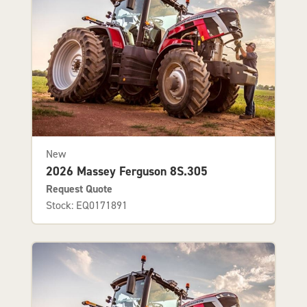
New
2026 Massey Ferguson 8S.305
Request Quote
Stock: EQ0171891