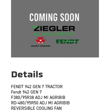
Details
FENDT 942 GEN 7 TRACTOR
Fendt 942 GEN 7
F380/95R38 ADJ MI AGRIBIB
RD-480/95R50 ADJ MI AGRIBIB
REVERSIBLE COOLING FAN