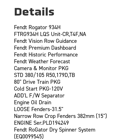
Details
Fendt Rogator 934H
FTRG934H LQS Unit-CR,T4F,NA
Fendt Vision Row Guidance
Fendt Premium Dashboard
Fendt Historic Performance
Fendt Weather Forecast
Camera & Monitor PKG
STD 380/105 R50,179D,TB
80" Drive Train PKG
Cold Start PKG-120V
ADD'L F/W Separator
Engine Oil Drain
LOOSE Fenders-31.5"
Narrow Row Crop Fenders 382mm (15")
ENGINE Ser.PLD194249
Fendt RoGator Dry Spinner System
(EQ0099545)