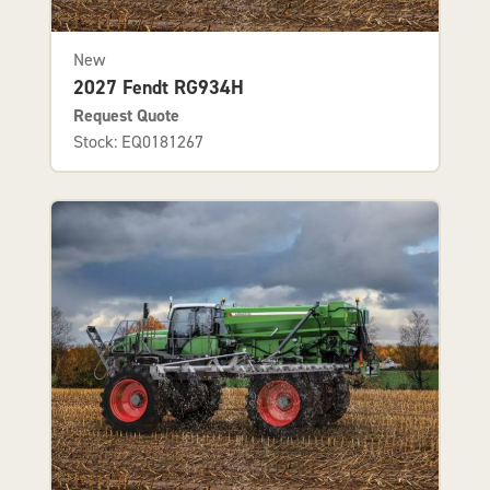
New
2027 Fendt RG934H
Request Quote
Stock: EQ0181267