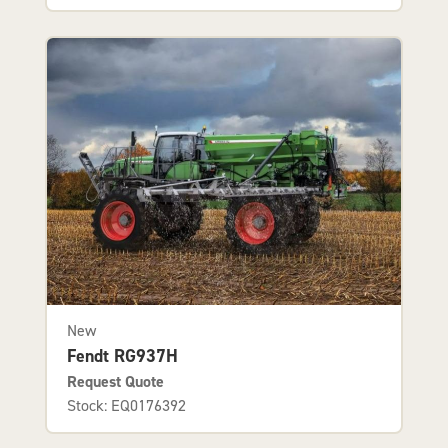
New
Fendt RG937H
Request Quote
Stock: EQ0176392