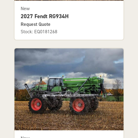
New
2027 Fendt RG934H
Request Quote
Stock: EQ0181268