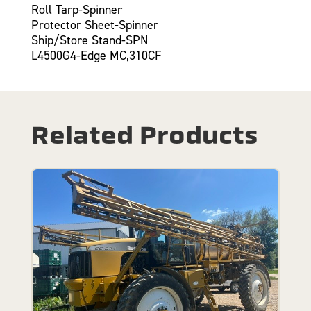
Roll Tarp-Spinner
Protector Sheet-Spinner
Ship/Store Stand-SPN
L4500G4-Edge MC,310CF
Related Products