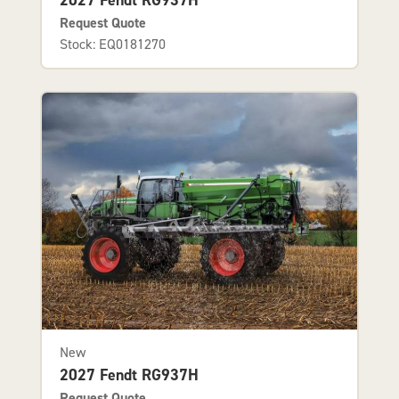
Request Quote
Stock: EQ0181270
New
2027 Fendt RG937H
Request Quote