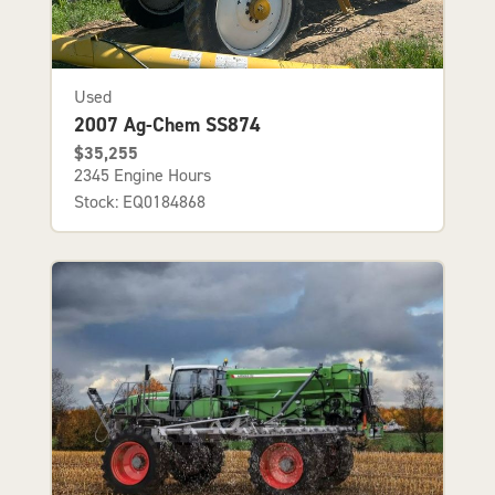
Used
2007 Ag-Chem SS874
$35,255
2345 Engine Hours
Stock: EQ0184868