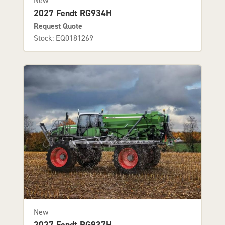
New
2027 Fendt RG934H
Request Quote
Stock: EQ0181269
New
2027 Fendt RG937H