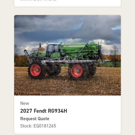
New
2027 Fendt RG934H
Request Quote
Stock: EQ0181265