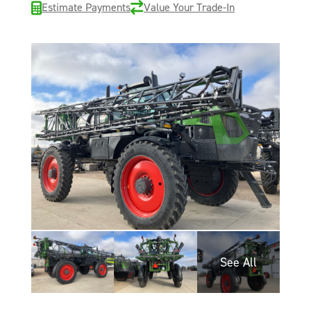
Estimate Payments
Value Your Trade-In