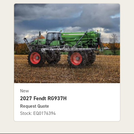
New
2027 Fendt RG937H
Request Quote
Stock: EQ0176394