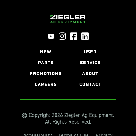
NEW
USED
PARTS
SERVICE
PROMOTIONS
ABOUT
CAREERS
CONTACT
© Copyright 2026 Ziegler Ag Equipment.
All Rights Reserved.
Accessibility
Terms of Use
Privacy