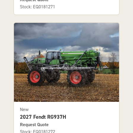
Stock: EQ0181271
New
2027 Fendt RG937H
Request Quote
Stock: EQ0181272