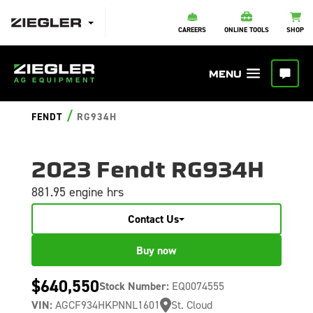
CAREERS
ONLINE TOOLS
SHOP
/
FENDT
RG934H
2023 Fendt RG934H
881.95 engine hrs
Contact Us
Buy now
$640,550
Stock Number:
EQ0074555
VIN:
AGCF934HKPNNL1601
St. Cloud