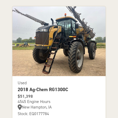
Used
2018 Ag-Chem RG1300C
$51,398
4545 Engine Hours
New Hampton, IA
Stock: EQ0177784