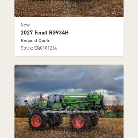
New
2027 Fendt RG934H
Request Quote
Stock: EQ0181266