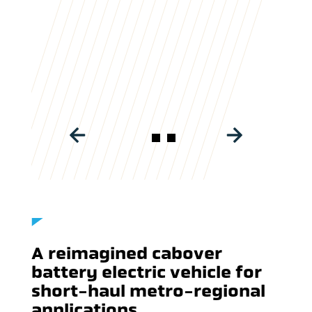
BATTERY POWERED TRUCKS
A reimagined cabover
battery electric vehicle for
short-haul metro-regional
applications.