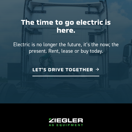
The time to go electric is
here.
Electric is no longer the future, it’s the now; the
present. Rent, lease or buy today.
LET'S DRIVE TOGETHER