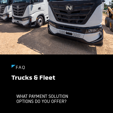
FAQ
Trucks & Fleet
WHAT PAYMENT SOLUTION
OPTIONS DO YOU OFFER?