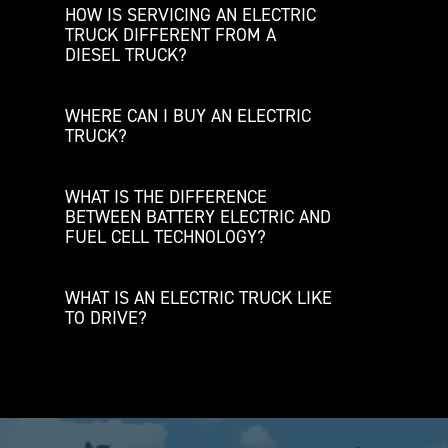
HOW IS SERVICING AN ELECTRIC
TRUCK DIFFERENT FROM A
DIESEL TRUCK?
WHERE CAN I BUY AN ELECTRIC
TRUCK?
WHAT IS THE DIFFERENCE
BETWEEN BATTERY ELECTRIC AND
FUEL CELL TECHNOLOGY?
WHAT IS AN ELECTRIC TRUCK LIKE
TO DRIVE?