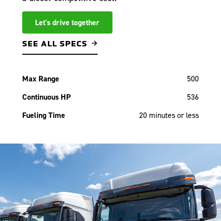
Let's drive together
SEE ALL SPECS
Max Range
500
Continuous HP
536
Fueling Time
20 minutes or less