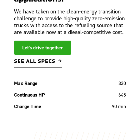
We have taken on the clean-energy transition
challenge to provide high-quality zero-emission
trucks with access to the refueling source that
are available now at a diesel-competitive cost.
Let's drive together
SEE ALL SPECS
Max Range
330
Continuous HP
645
Charge Time
90 min