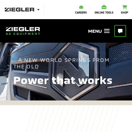
CAREERS
ONLINE TOOLS
SHOP
A NEW WORLD SPRINGS FROM
THE OLD
Power that works