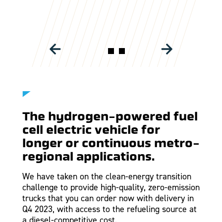
HYDROGEN POWERED TRUCKS
The hydrogen-powered fuel
cell electric vehicle for
longer or continuous metro-
regional applications.
We have taken on the clean-energy transition
challenge to provide high-quality, zero-emission
trucks that you can order now with delivery in
Q4 2023, with access to the refueling source at
a diesel-competitive cost.