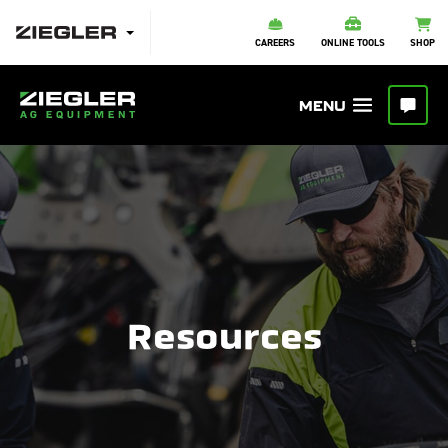
CAREERS
ONLINE TOOLS
SHOP
Resources