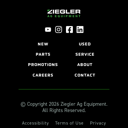
NEW
USED
PARTS
SERVICE
PROMOTIONS
ABOUT
CAREERS
CONTACT
© Copyright 2026 Ziegler Ag Equipment.
All Rights Reserved.
Accessibility
Terms of Use
Privacy