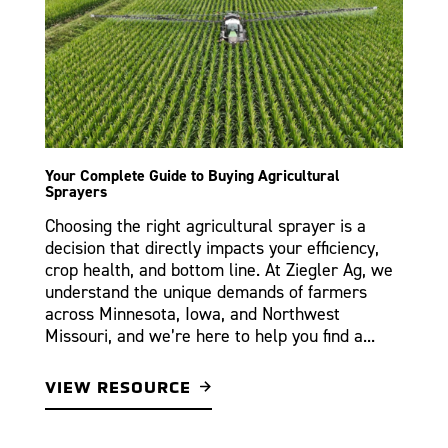
Your Complete Guide to Buying Agricultural
Sprayers
Choosing the right agricultural sprayer is a
decision that directly impacts your efficiency,
crop health, and bottom line. At Ziegler Ag, we
understand the unique demands of farmers
across Minnesota, Iowa, and Northwest
Missouri, and we’re here to help you find a...
VIEW RESOURCE