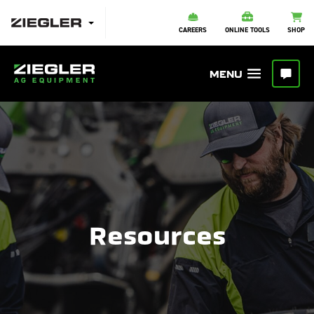
CAREERS
ONLINE TOOLS
SHOP
Resources