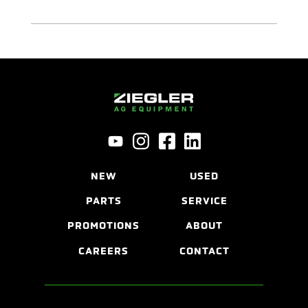
NEW
USED
PARTS
SERVICE
PROMOTIONS
ABOUT
CAREERS
CONTACT