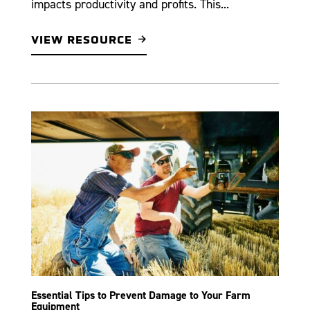
impacts productivity and profits. This...
VIEW RESOURCE
Essential Tips to Prevent Damage to Your Farm
Equipment