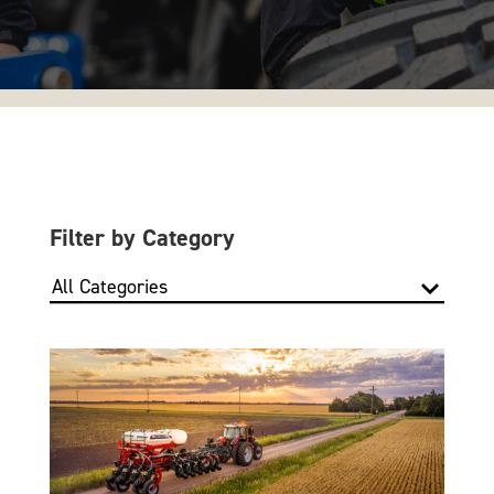
Filter by Category