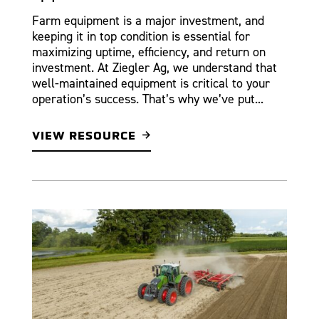
Farm equipment is a major investment, and
keeping it in top condition is essential for
maximizing uptime, efficiency, and return on
investment. At Ziegler Ag, we understand that
well-maintained equipment is critical to your
operation’s success. That’s why we’ve put...
VIEW RESOURCE