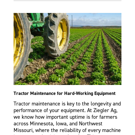
Tractor Maintenance for Hard-Working Equipment
Tractor maintenance is key to the longevity and
performance of your equipment. At Ziegler Ag,
we know how important uptime is for farmers
across Minnesota, Iowa, and Northwest
Missouri, where the reliability of every machine