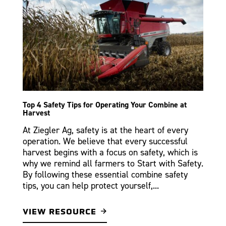
Top 4 Safety Tips for Operating Your Combine at
Harvest
At Ziegler Ag, safety is at the heart of every
operation. We believe that every successful
harvest begins with a focus on safety, which is
why we remind all farmers to Start with Safety.
By following these essential combine safety
tips, you can help protect yourself,...
VIEW RESOURCE