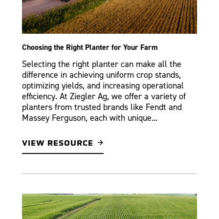
Choosing the Right Planter for Your Farm
Selecting the right planter can make all the
difference in achieving uniform crop stands,
optimizing yields, and increasing operational
efficiency. At Ziegler Ag, we offer a variety of
planters from trusted brands like Fendt and
Massey Ferguson, each with unique...
VIEW RESOURCE