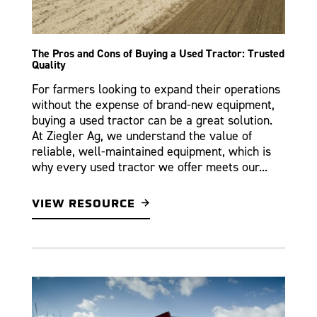
The Pros and Cons of Buying a Used Tractor: Trusted
Quality
For farmers looking to expand their operations
without the expense of brand-new equipment,
buying a used tractor can be a great solution.
At Ziegler Ag, we understand the value of
reliable, well-maintained equipment, which is
why every used tractor we offer meets our...
VIEW RESOURCE