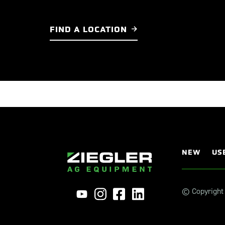
FIND A LOCATION
NEW
US
© Copyright 