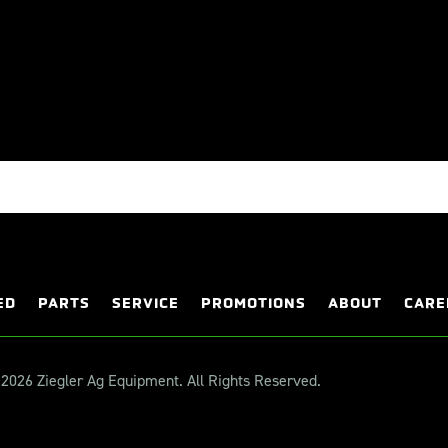
ED
PARTS
SERVICE
PROMOTIONS
ABOUT
CARE
2026 Ziegler Ag Equipment. All Rights Reserved.