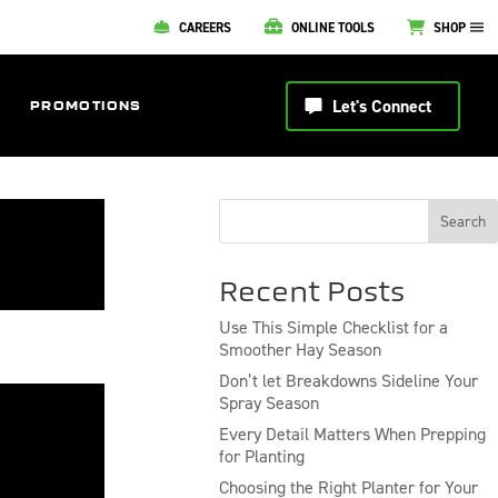
CAREERS
ONLINE TOOLS
SHOP
Let's Connect
PROMOTIONS
Search
Recent Posts
Use This Simple Checklist for a
Smoother Hay Season
Don’t let Breakdowns Sideline Your
Spray Season
Every Detail Matters When Prepping
for Planting
Choosing the Right Planter for Your