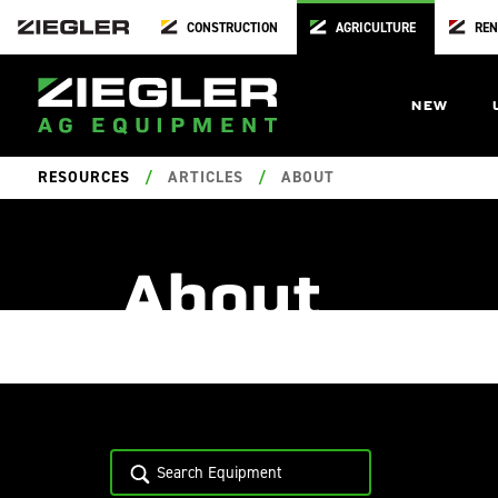
CONSTRUCTION
AGRICULTURE
REN
NEW
RESOURCES
/
ARTICLES
/
ABOUT
About
06.13.2024
/
Locati