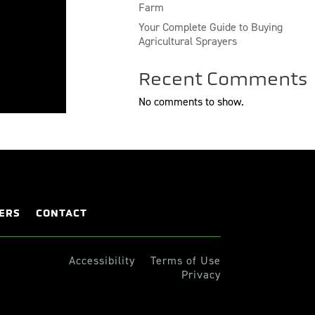
Farm
Your Complete Guide to Buying
Agricultural Sprayers
Recent Comments
No comments to show.
ERS
CONTACT
Accessibility
Terms of Use
Privacy