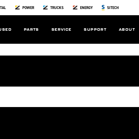
TAL
POWER
TRUCKS
ENERGY
SITECH
USED
PARTS
SERVICE
SUPPORT
ABOUT
ons
Careers
Product Guide