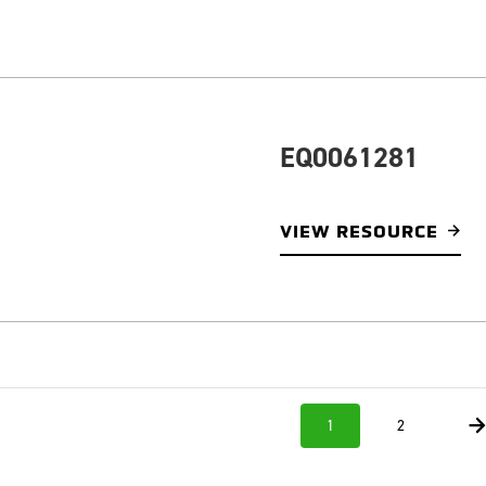
EQ0061281
VIEW RESOURCE
1
2