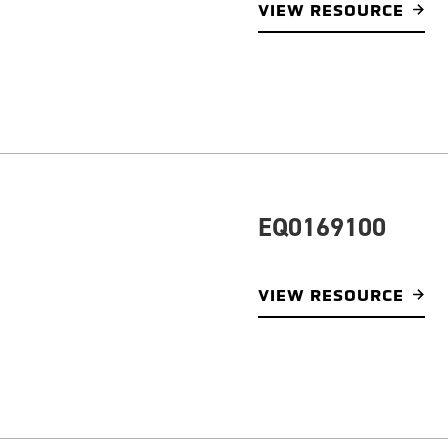
VIEW RESOURCE
EQ0169100
VIEW RESOURCE