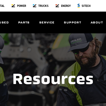
TAL
POWER
TRUCKS
ENERGY
SITECH
USED
PARTS
SERVICE
SUPPORT
ABOUT
Resources