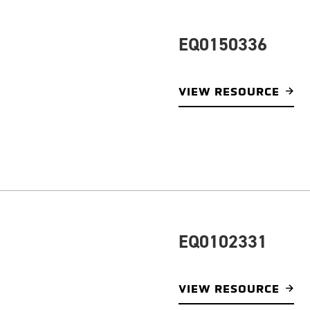
EQ0150336
VIEW RESOURCE
EQ0102331
VIEW RESOURCE