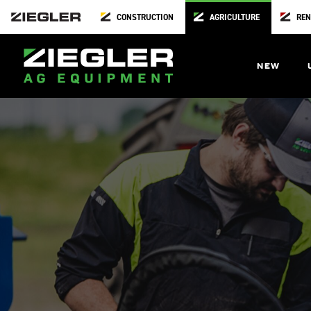
CONSTRUCTION
AGRICULTURE
REN
NEW