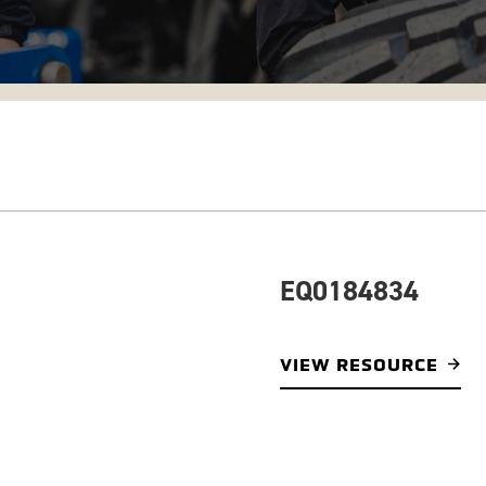
EQ0184834
VIEW RESOURCE