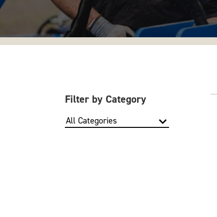
Filter by Category