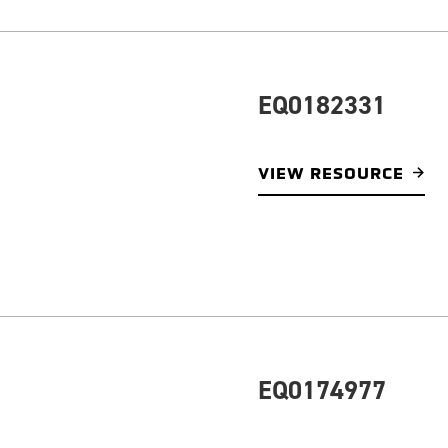
EQ0182331
VIEW RESOURCE
EQ0174977