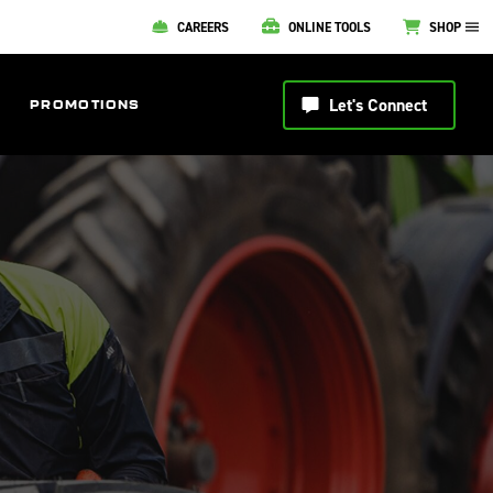
CAREERS
ONLINE TOOLS
SHOP
Let's Connect
PROMOTIONS