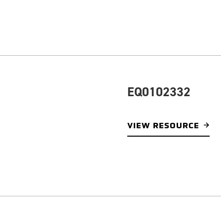
EQ0102332
VIEW RESOURCE