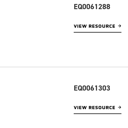
EQ0061288
VIEW RESOURCE
EQ0061303
VIEW RESOURCE