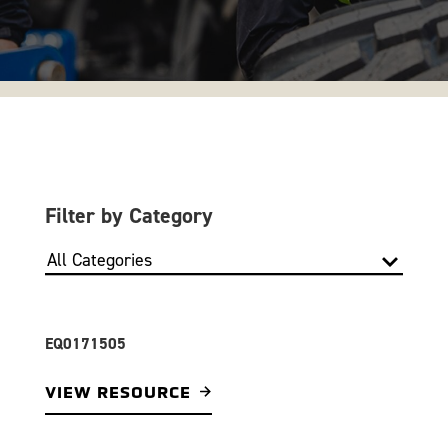
Filter by Category
EQ0171505
VIEW RESOURCE