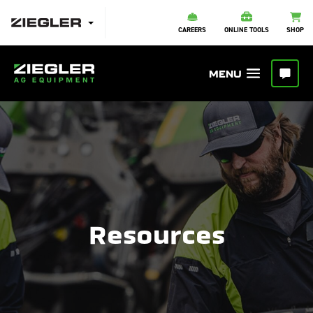
CAREERS
ONLINE TOOLS
SHOP
Resources