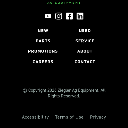
NEW
USED
PARTS
SERVICE
PROMOTIONS
ABOUT
CAREERS
CONTACT
© Copyright 2026 Ziegler Ag Equipment. All
Rights Reserved.
Accessibility
Terms of Use
Privacy