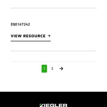
EQ0167242
VIEW RESOURCE
1
3