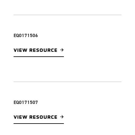
EQ0171506
VIEW RESOURCE
EQ0171507
VIEW RESOURCE