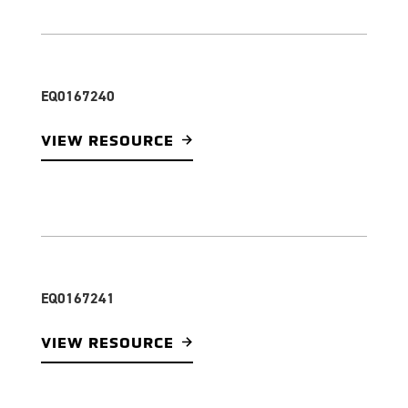
EQ0167240
VIEW RESOURCE
EQ0167241
VIEW RESOURCE