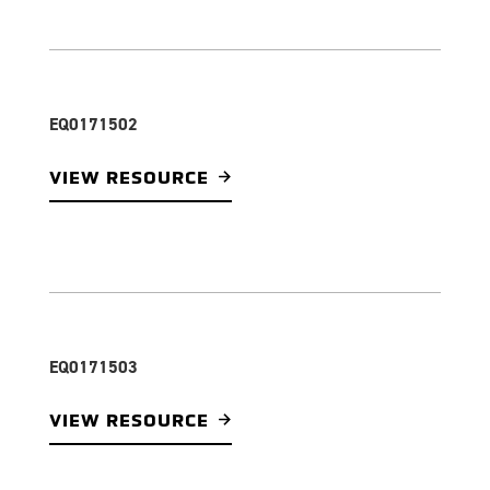
EQ0171502
VIEW RESOURCE
EQ0171503
VIEW RESOURCE