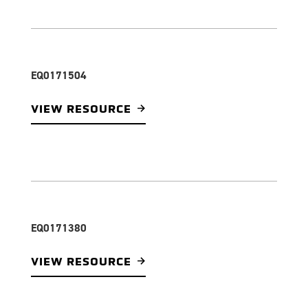
EQ0171504
VIEW RESOURCE
EQ0171380
VIEW RESOURCE