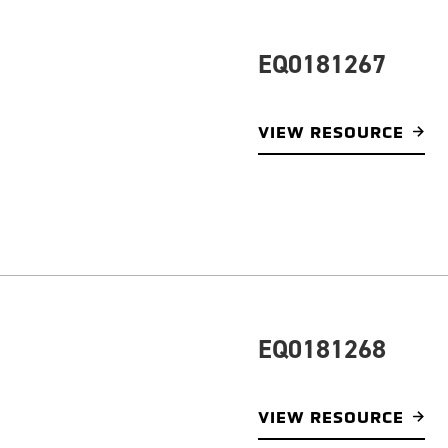
EQ0181267
VIEW RESOURCE
EQ0181268
VIEW RESOURCE