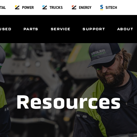
TAL
POWER
TRUCKS
ENERGY
SITECH
USED
PARTS
SERVICE
SUPPORT
ABOUT
Resources