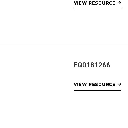
VIEW RESOURCE
EQ0181266
VIEW RESOURCE