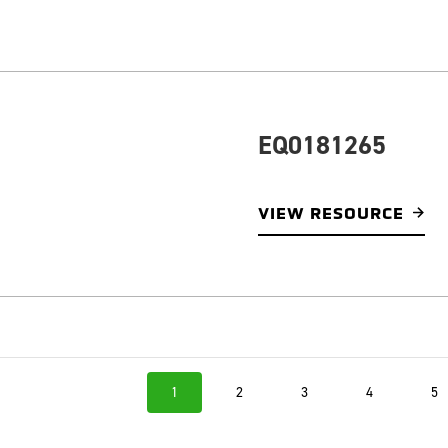
EQ0181265
VIEW RESOURCE
1
2
3
4
5