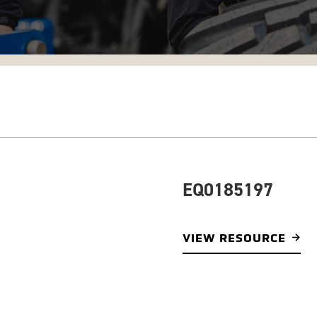
EQ0185197
VIEW RESOURCE