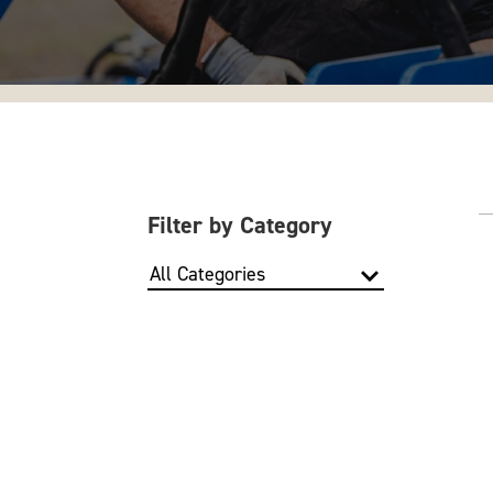
Filter by Category