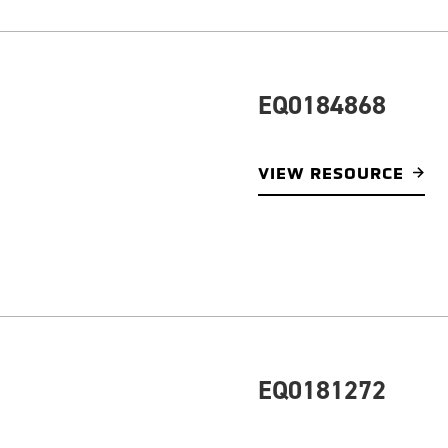
EQ0184868
VIEW RESOURCE
EQ0181272