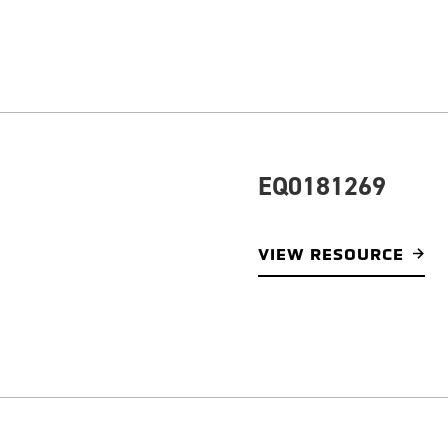
EQ0181269
VIEW RESOURCE