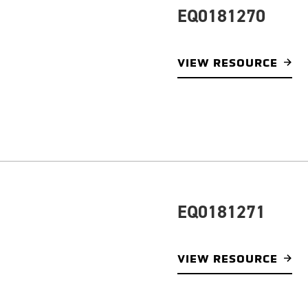
EQ0181270
VIEW RESOURCE
EQ0181271
VIEW RESOURCE