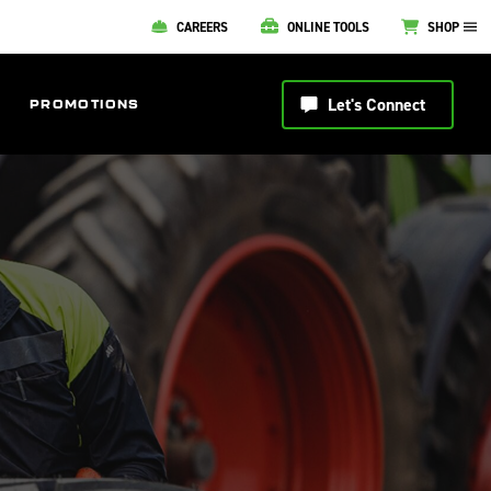
CAREERS
ONLINE TOOLS
SHOP
Let's Connect
PROMOTIONS