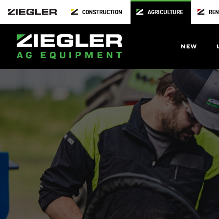
CONSTRUCTION
AGRICULTURE
REN
NEW