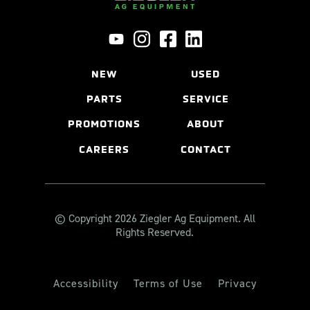
NEW
USED
PARTS
SERVICE
PROMOTIONS
ABOUT
CAREERS
CONTACT
© Copyright 2026 Ziegler Ag Equipment. All
Rights Reserved.
Accessibility
Terms of Use
Privacy