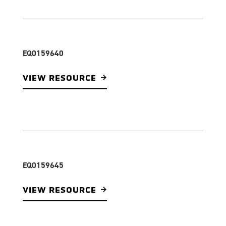
EQ0159640
VIEW RESOURCE
EQ0159645
VIEW RESOURCE