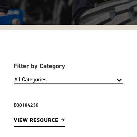
Filter by Category
EQ0184230
VIEW RESOURCE