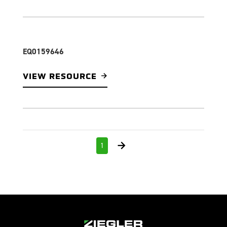
EQ0159646
VIEW RESOURCE
1