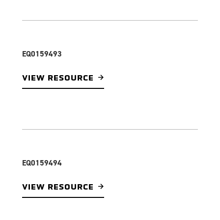
EQ0159493
VIEW RESOURCE
EQ0159494
VIEW RESOURCE