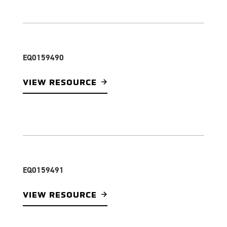
EQ0159490
VIEW RESOURCE
EQ0159491
VIEW RESOURCE