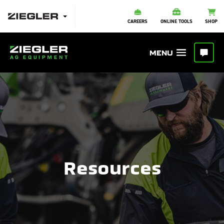
CAREERS
ONLINE TOOLS
SHOP
Resources