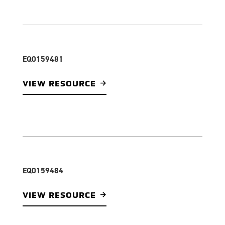
EQ0159481
VIEW RESOURCE
EQ0159484
VIEW RESOURCE