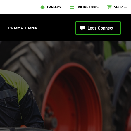
CAREERS
ONLINE TOOLS
SHOP
Let's Connect
PROMOTIONS