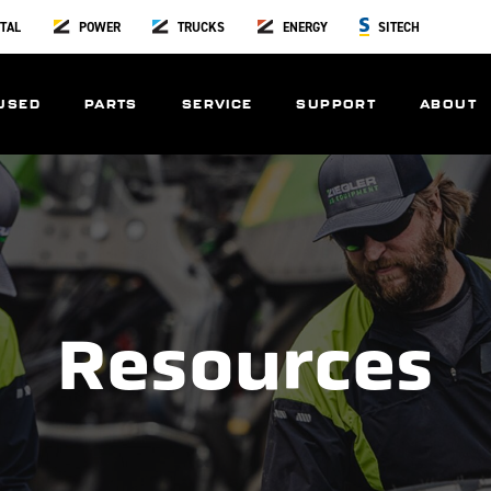
TAL
POWER
TRUCKS
ENERGY
SITECH
USED
PARTS
SERVICE
SUPPORT
ABOUT
Resources