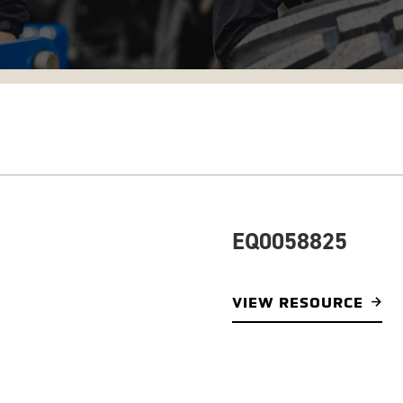
EQ0058825
VIEW RESOURCE