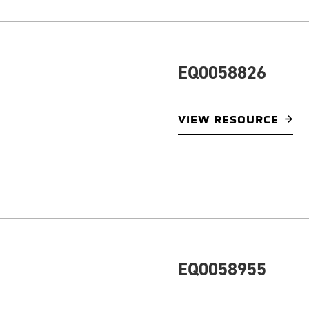
EQ0058826
VIEW RESOURCE
EQ0058955