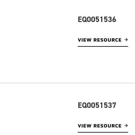
EQ0051536
VIEW RESOURCE
EQ0051537
VIEW RESOURCE