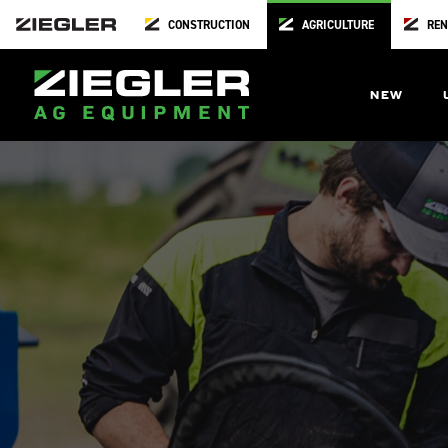
CONSTRUCTION
AGRICULTURE
REN
NEW