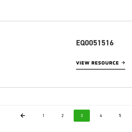
EQ0051516
VIEW RESOURCE
1
2
3
4
5