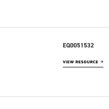
EQ0051532
VIEW RESOURCE