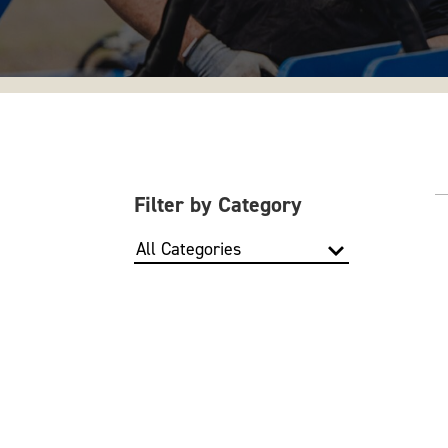
Filter by Category