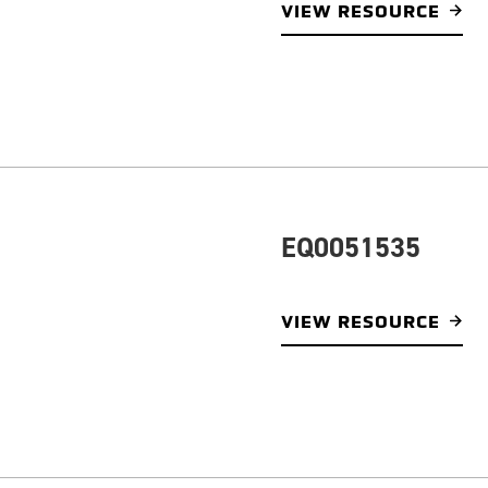
VIEW RESOURCE
EQ0051535
VIEW RESOURCE