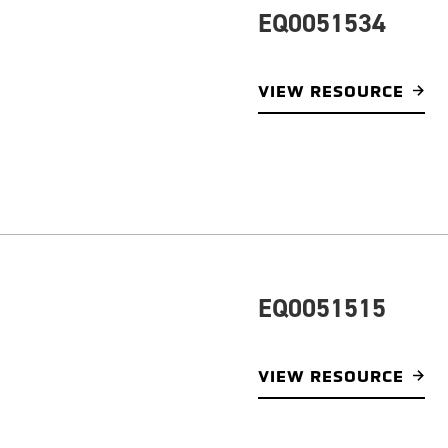
EQ0051534
VIEW RESOURCE
EQ0051515
VIEW RESOURCE