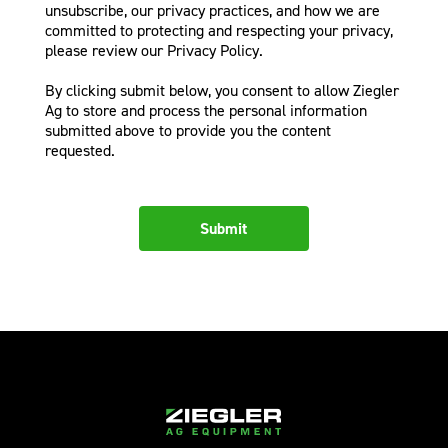
unsubscribe, our privacy practices, and how we are
committed to protecting and respecting your privacy,
please review our Privacy Policy.
By clicking submit below, you consent to allow Ziegler
Ag to store and process the personal information
submitted above to provide you the content
requested.