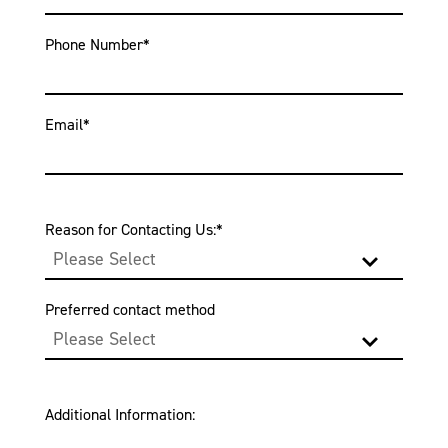
Phone Number
*
Email
*
Reason for Contacting Us:
*
Preferred contact method
Additional Information: