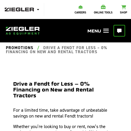
CAREERS
ONLINE TOOLS
SHOP
PROMOTIONS
/
DRIVE A FENDT FOR LESS – 0%
FINANCING ON NEW AND RENTAL TRACTORS
Drive a Fendt for Less – 0%
Financing on New and Rental
Tractors
For a limited time, take advantage of unbeatable
savings on new and rental Fendt tractors!
Whether you’re looking to buy or rent, now’s the