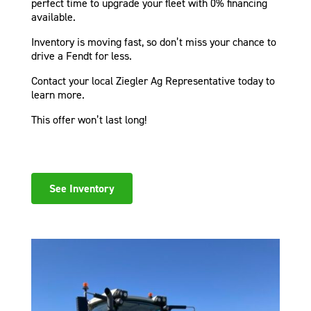
perfect time to upgrade your fleet with 0% financing
available.
Inventory is moving fast, so don’t miss your chance to
drive a Fendt for less.
Contact your local Ziegler Ag Representative today to
learn more.
This offer won’t last long!
See Inventory