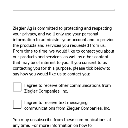
Ziegler Ag is committed to protecting and respecting
your privacy, and we’ll only use your personal
information to administer your account and to provide
the products and services you requested from us.
From time to time, we would like to contact you about
our products and services, as well as other content
that may be of interest to you. If you consent to us
contacting you for this purpose, please tick below to
say how you would like us to contact you:
I agree to receive other communications from
Ziegler Companies, Inc.
I agree to receive text messaging
communications from Ziegler Companies, Inc.
You may unsubscribe from these communications at
any time. For more information on how to