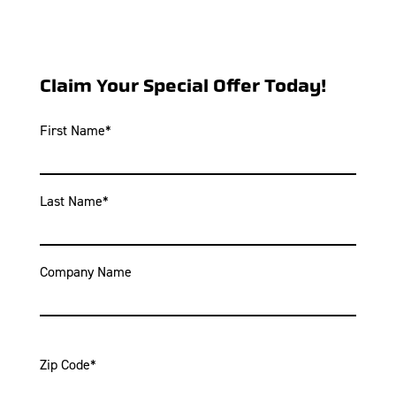
Claim Your Special Offer Today!
First Name
*
Last Name
*
Company Name
Zip Code
*