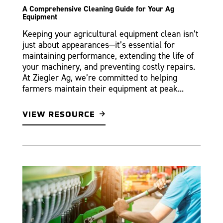
A Comprehensive Cleaning Guide for Your Ag
Equipment
Keeping your agricultural equipment clean isn’t
just about appearances—it’s essential for
maintaining performance, extending the life of
your machinery, and preventing costly repairs.
At Ziegler Ag, we’re committed to helping
farmers maintain their equipment at peak...
VIEW RESOURCE