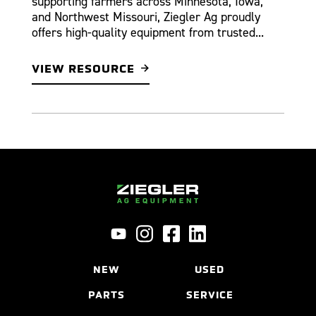
supporting farmers across Minnesota, Iowa,
and Northwest Missouri, Ziegler Ag proudly
offers high-quality equipment from trusted...
VIEW RESOURCE
NEW
USED
PARTS
SERVICE