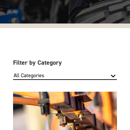
Filter by Category