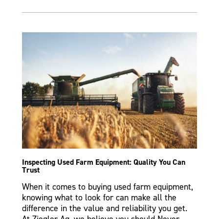
Inspecting Used Farm Equipment: Quality You Can
Trust
When it comes to buying used farm equipment,
knowing what to look for can make all the
difference in the value and reliability you get.
At Ziegler Ag, we believe you should Never