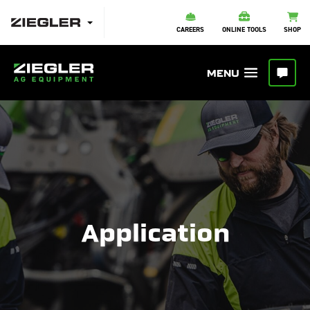
CAREERS
ONLINE TOOLS
SHOP
Application