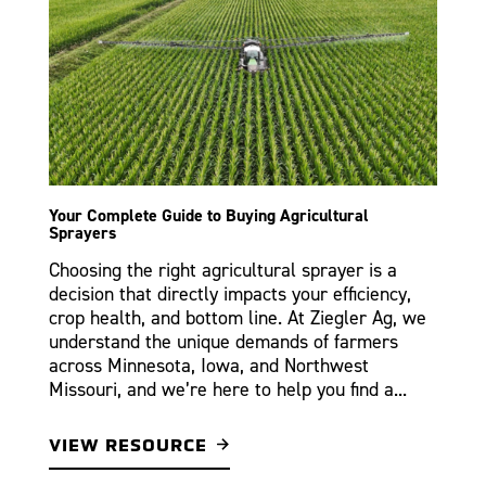
Your Complete Guide to Buying Agricultural
Sprayers
Choosing the right agricultural sprayer is a
decision that directly impacts your efficiency,
crop health, and bottom line. At Ziegler Ag, we
understand the unique demands of farmers
across Minnesota, Iowa, and Northwest
Missouri, and we’re here to help you find a...
VIEW RESOURCE