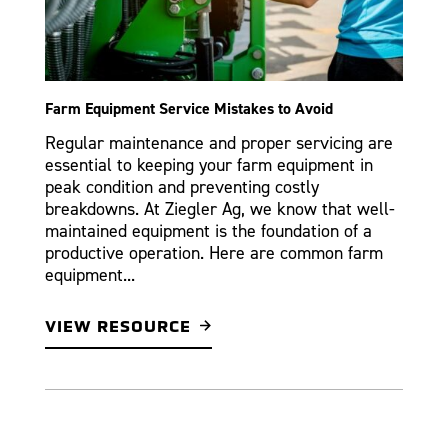
Farm Equipment Service Mistakes to Avoid
Regular maintenance and proper servicing are
essential to keeping your farm equipment in
peak condition and preventing costly
breakdowns. At Ziegler Ag, we know that well-
maintained equipment is the foundation of a
productive operation. Here are common farm
equipment...
VIEW RESOURCE