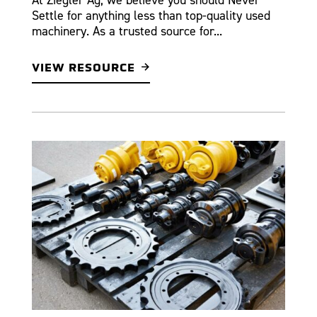
Settle for anything less than top-quality used
machinery. As a trusted source for...
VIEW RESOURCE