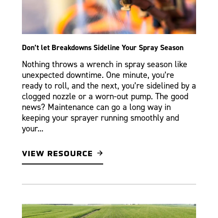
Don’t let Breakdowns Sideline Your Spray Season
Nothing throws a wrench in spray season like
unexpected downtime. One minute, you’re
ready to roll, and the next, you’re sidelined by a
clogged nozzle or a worn-out pump. The good
news? Maintenance can go a long way in
keeping your sprayer running smoothly and
your...
VIEW RESOURCE