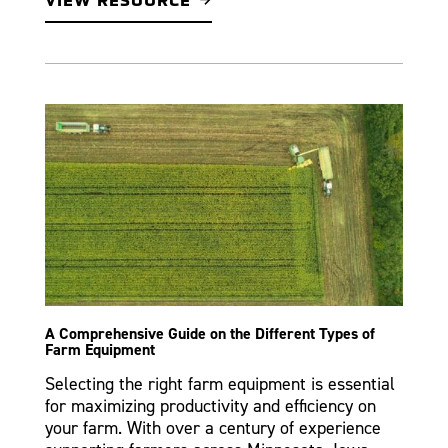
VIEW RESOURCE
A Comprehensive Guide on the Different Types of
Farm Equipment
Selecting the right farm equipment is essential
for maximizing productivity and efficiency on
your farm. With over a century of experience