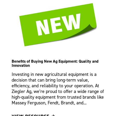
Benefits of Buying New Ag Equipment: Quality and
Innovation
Investing in new agricultural equipment is a
decision that can bring long-term value,
efficiency, and reliability to your operation. At
Ziegler Ag, we’re proud to offer a wide range of
high-quality equipment from trusted brands like
Massey Ferguson, Fendt, Brandt, and...