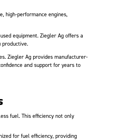
e, high-performance engines,
sed equipment. Ziegler Ag offers a
 productive.
s. Ziegler Ag provides manufacturer-
onfidence and support for years to
s
s fuel. This efficiency not only
d for fuel efficiency, providing