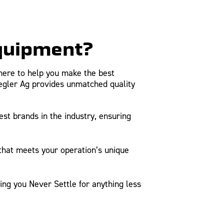
Equipment?
here to help you make the best
iegler Ag provides unmatched quality
t brands in the industry, ensuring
 that meets your operation’s unique
ng you Never Settle for anything less