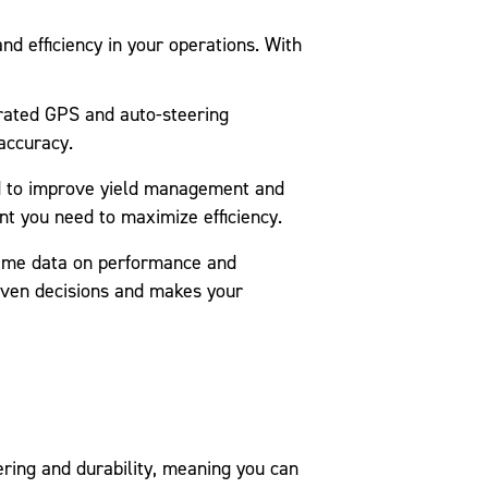
nd efficiency in your operations. With
rated GPS and auto-steering
accuracy.
d to improve yield management and
nt you need to maximize efficiency.
ime data on performance and
riven decisions and makes your
ering and durability, meaning you can