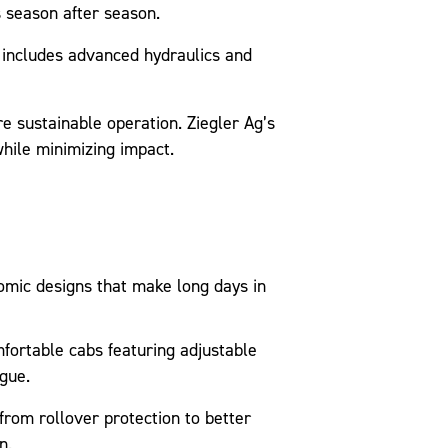
s season after season.
includes advanced hydraulics and
 sustainable operation. Ziegler Ag’s
hile minimizing impact.
omic designs that make long days in
ortable cabs featuring adjustable
gue.
rom rollover protection to better
n.