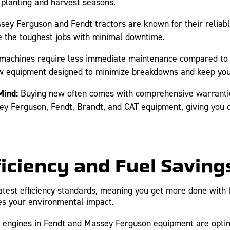
e planting and harvest seasons.
ey Ferguson and Fendt tractors are known for their reliabl
 the toughest jobs with minimal downtime.
achines require less immediate maintenance compared to u
ew equipment designed to minimize breakdowns and keep you
Mind:
Buying new often comes with comprehensive warrantie
y Ferguson, Fendt, Brandt, and CAT equipment, giving you c
ficiency and Fuel Saving
est efficiency standards, meaning you get more done with les
es your environmental impact.
ngines in Fendt and Massey Ferguson equipment are optimize