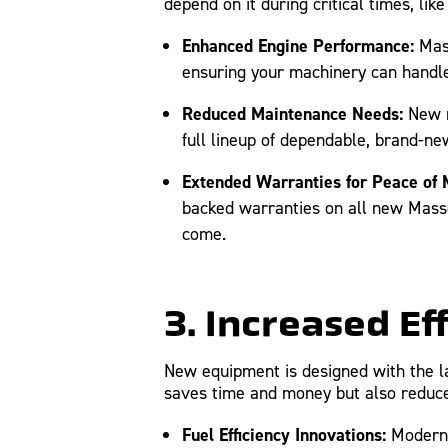
depend on it during critical times, lik
Enhanced Engine Performance:
Mass
ensuring your machinery can handle
Reduced Maintenance Needs:
New m
full lineup of dependable, brand-n
Extended Warranties for Peace of 
backed warranties on all new Masse
come.
3. Increased Ef
New equipment is designed with the lat
saves time and money but also reduc
Fuel Efficiency Innovations:
Modern e