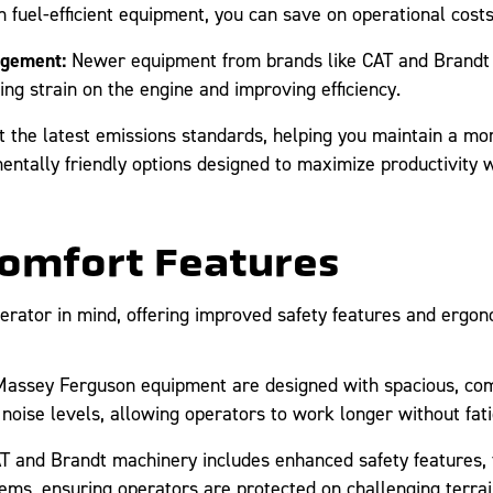
 fuel-efficient equipment, you can save on operational cost
agement:
Newer equipment from brands like CAT and Brandt 
 strain on the engine and improving efficiency.
he latest emissions standards, helping you maintain a more
ntally friendly options designed to maximize productivity w
Comfort Features
erator in mind, offering improved safety features and ergon
assey Ferguson equipment are designed with spacious, comf
 noise levels, allowing operators to work longer without fati
and Brandt machinery includes enhanced safety features, f
tems, ensuring operators are protected on challenging terrai