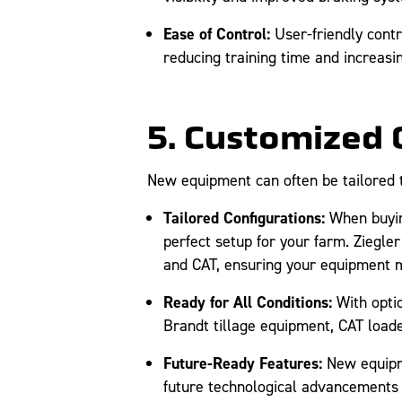
Ease of Control:
User-friendly contr
reducing training time and increasing
5. Customized 
New equipment can often be tailored to
Tailored Configurations:
When buying
perfect setup for your farm. Ziegle
and CAT, ensuring your equipment m
Ready for All Conditions:
With optio
Brandt tillage equipment, CAT load
Future-Ready Features:
New equipme
future technological advancements i