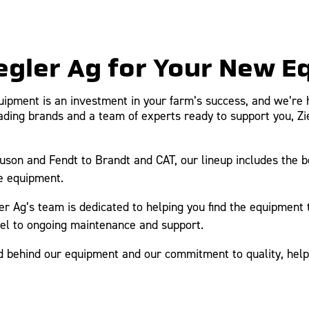
egler Ag for Your New 
uipment is an investment in your farm’s success, and we’re 
leading brands and a team of experts ready to support you, Z
on and Fendt to Brandt and CAT, our lineup includes the bes
e equipment.
er Ag’s team is dedicated to helping you find the equipment
del to ongoing maintenance and support.
behind our equipment and our commitment to quality, helpi