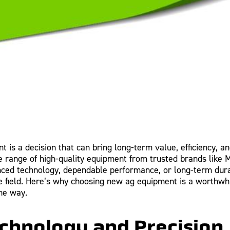
 is a decision that can bring long-term value, efficiency, and
de range of high-quality equipment from trusted brands like
nced technology, dependable performance, or long-term dura
the field. Here’s why choosing new ag equipment is a worthw
he way.
chnology and Precision