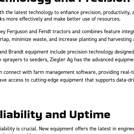
the latest technology to enhance precision, productivity, a
ks more effectively and make better use of resources.
 Ferguson and Fendt tractors and combines feature integ
erlap, minimize waste, and increase planting and harvesting 
nd Brandt equipment include precision technology designe
n sprayers to seeders, Ziegler Ag has the advanced equipme
 connect with farm management software, providing real-t
 have access to cutting-edge equipment that supports data-d
liability and Uptime
ability is crucial. New equipment offers the latest in engine