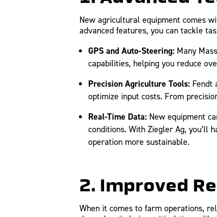
New agricultural equipment comes with 
advanced features, you can tackle tas
GPS and Auto-Steering:
Many Massey
capabilities, helping you reduce ov
Precision Agriculture Tools:
Fendt a
optimize input costs. From precisio
Real-Time Data:
New equipment can
conditions. With Ziegler Ag, you’ll
operation more sustainable.
2. Improved Re
When it comes to farm operations, reli