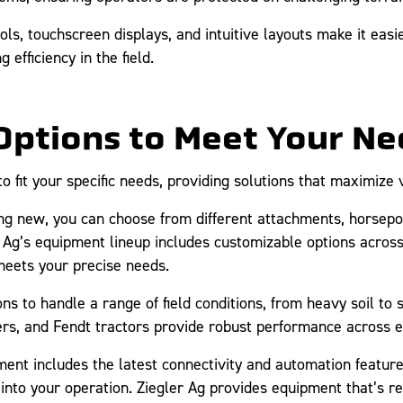
ols, touchscreen displays, and intuitive layouts make it eas
 efficiency in the field.
Options to Meet Your Ne
 fit your specific needs, providing solutions that maximize 
 new, you can choose from different attachments, horsepow
r Ag’s equipment lineup includes customizable options acros
eets your precise needs.
ns to handle a range of field conditions, from heavy soil to s
ers, and Fendt tractors provide robust performance across 
nt includes the latest connectivity and automation features
nto your operation. Ziegler Ag provides equipment that’s re