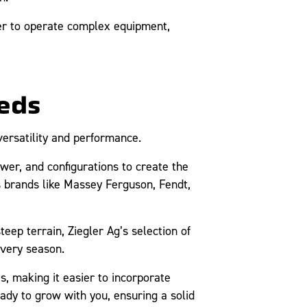
ier to operate complex equipment,
eds
versatility and performance.
er, and configurations to create the
s brands like Massey Ferguson, Fendt,
teep terrain, Ziegler Ag’s selection of
every season.
, making it easier to incorporate
ady to grow with you, ensuring a solid