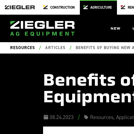
CONSTRUCTION
AGRICULTURE
REN
NEW
RESOURCES
/
ARTICLES
/
BENEFITS OF BUYING NEW 
Benefits 
Equipment
08.24.2023
/
Resources
,
Applica