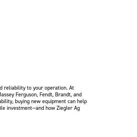
 reliability to your operation. At
 Massey Ferguson, Fendt, Brandt, and
bility, buying new equipment can help
hile investment—and how Ziegler Ag