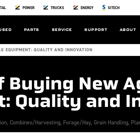
TAL
POWER
TRUCKS
ENERGY
SITECH
USED
PARTS
SERVICE
SUPPORT
ABOUT
AG EQUIPMENT: QUALITY AND INNOVATION
of Buying New A
: Quality and I
tion
,
Combines/Harvesting
,
Forage/Hay
,
Grain Handling
,
Pla