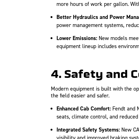
more hours of work per gallon. With
Better Hydraulics and Power Man
power management systems, reducing
Lower Emissions:
New models meet t
equipment lineup includes environme
4. Safety and 
Modern equipment is built with the op
the field easier and safer.
Enhanced Cab Comfort:
Fendt and M
seats, climate control, and reduced
Integrated Safety Systems:
New CAT 
visibility and improved braking sys