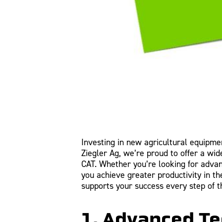
Investing in new agricultural equipment
Ziegler Ag, we’re proud to offer a wi
CAT. Whether you’re looking for adva
you achieve greater productivity in 
supports your success every step of t
1. Advanced Te