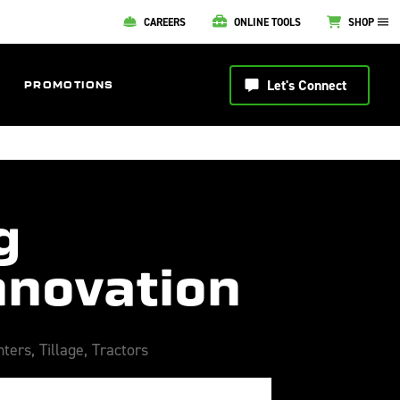
CAREERS
ONLINE TOOLS
SHOP
Let's Connect
PROMOTIONS
g
nnovation
nters
,
Tillage
,
Tractors