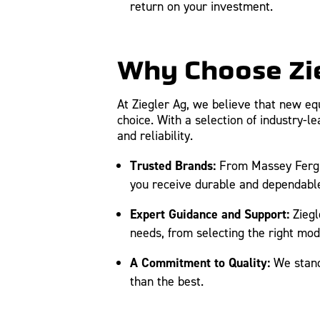
return on your investment.
Why Choose Zi
At Ziegler Ag, we believe that new eq
choice. With a selection of industry-
and reliability.
Trusted Brands:
From Massey Fergus
you receive durable and dependabl
Expert Guidance and Support:
Ziegl
needs, from selecting the right mo
A Commitment to Quality:
We stand 
than the best.