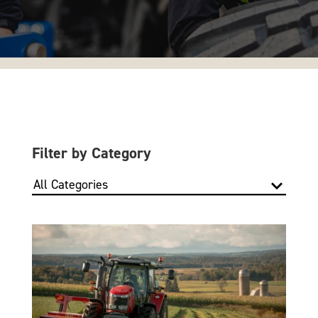
Filter by Category