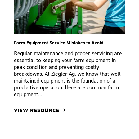
Farm Equipment Service Mistakes to Avoid
Regular maintenance and proper servicing are
essential to keeping your farm equipment in
peak condition and preventing costly
breakdowns. At Ziegler Ag, we know that well-
maintained equipment is the foundation of a
productive operation. Here are common farm
equipment...
VIEW RESOURCE