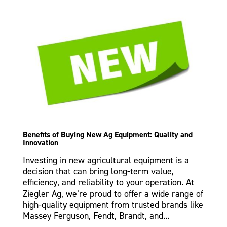
Benefits of Buying New Ag Equipment: Quality and
Innovation
Investing in new agricultural equipment is a
decision that can bring long-term value,
efficiency, and reliability to your operation. At
Ziegler Ag, we’re proud to offer a wide range of
high-quality equipment from trusted brands like
Massey Ferguson, Fendt, Brandt, and...