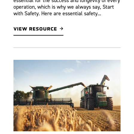
essential for the success and longevity of every
operation, which is why we always say, Start
with Safety. Here are essential safety...
VIEW RESOURCE