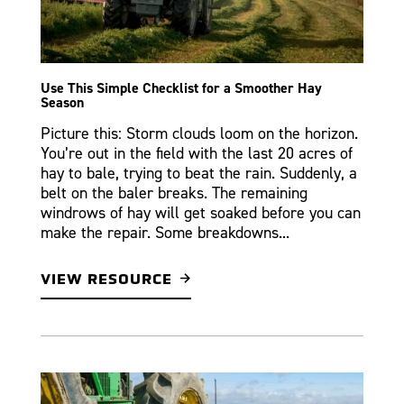
Use This Simple Checklist for a Smoother Hay
Season
Picture this: Storm clouds loom on the horizon.
You’re out in the field with the last 20 acres of
hay to bale, trying to beat the rain. Suddenly, a
belt on the baler breaks. The remaining
windrows of hay will get soaked before you can
make the repair. Some breakdowns...
VIEW RESOURCE