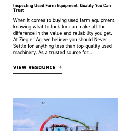
Inspecting Used Farm Equipment: Quality You Can
Trust
When it comes to buying used farm equipment,
knowing what to look for can make all the
difference in the value and reliability you get.
At Ziegler Ag, we believe you should Never
Settle for anything less than top-quality used
machinery. As a trusted source for...
VIEW RESOURCE