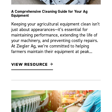
A Comprehensive Cleaning Guide for Your Ag
Equipment
Keeping your agricultural equipment clean isn’t
just about appearances—it’s essential for
maintaining performance, extending the life of
your machinery, and preventing costly repairs.
At Ziegler Ag, we’re committed to helping
farmers maintain their equipment at peak...
VIEW RESOURCE