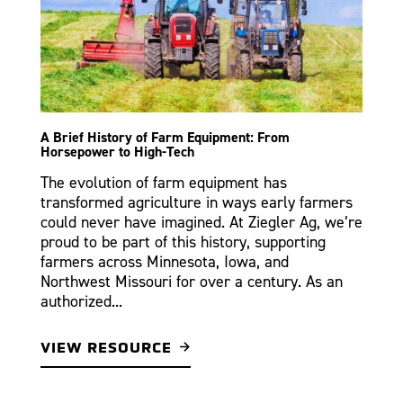
A Brief History of Farm Equipment: From
Horsepower to High-Tech
The evolution of farm equipment has
transformed agriculture in ways early farmers
could never have imagined. At Ziegler Ag, we’re
proud to be part of this history, supporting
farmers across Minnesota, Iowa, and
Northwest Missouri for over a century. As an
authorized...
VIEW RESOURCE