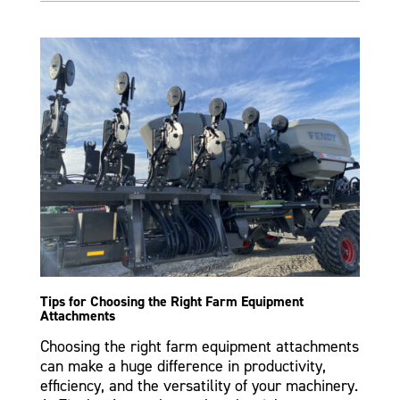
Tips for Choosing the Right Farm Equipment
Attachments
Choosing the right farm equipment attachments
can make a huge difference in productivity,
efficiency, and the versatility of your machinery.