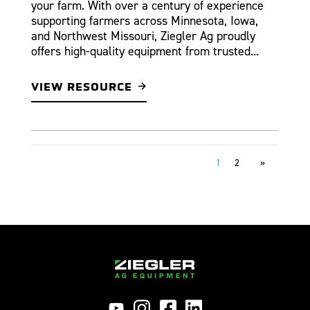
your farm. With over a century of experience
supporting farmers across Minnesota, Iowa,
and Northwest Missouri, Ziegler Ag proudly
offers high-quality equipment from trusted...
VIEW RESOURCE
1
2
»