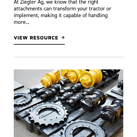
At Ziegler Ag, we know that the right
attachments can transform your tractor or
implement, making it capable of handling
more...
VIEW RESOURCE