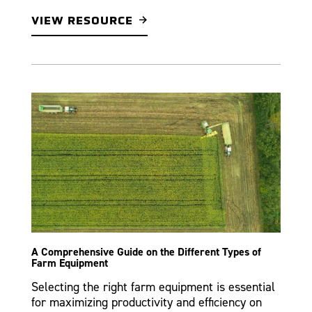
VIEW RESOURCE
A Comprehensive Guide on the Different Types of
Farm Equipment
Selecting the right farm equipment is essential
for maximizing productivity and efficiency on