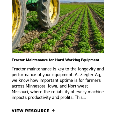
Tractor Maintenance for Hard-Working Equipment
Tractor maintenance is key to the longevity and
performance of your equipment. At Ziegler Ag,
we know how important uptime is for farmers
across Minnesota, Iowa, and Northwest
Missouri, where the reliability of every machine
impacts productivity and profits. This...
VIEW RESOURCE