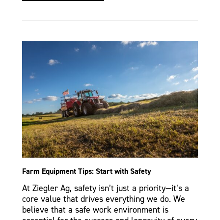
Farm Equipment Tips: Start with Safety
At Ziegler Ag, safety isn’t just a priority—it’s a
core value that drives everything we do. We
believe that a safe work environment is