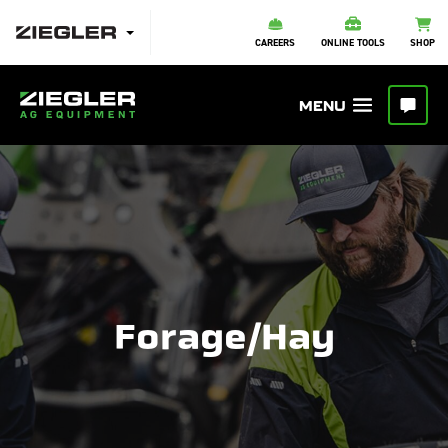
CAREERS
ONLINE TOOLS
SHOP
Forage/Hay