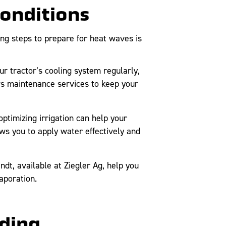
Conditions
ng steps to prepare for heat waves is
r tractor’s cooling system regularly,
ers maintenance services to keep your
ptimizing irrigation can help your
ows you to apply water effectively and
ndt, available at Ziegler Ag, help you
aporation.
oding