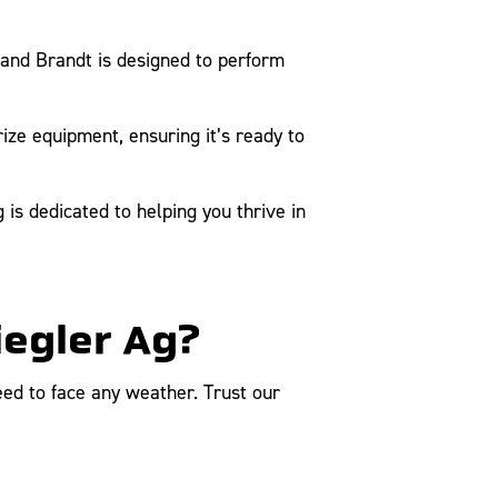
and Brandt is designed to perform
ize equipment, ensuring it’s ready to
is dedicated to helping you thrive in
iegler Ag?
ed to face any weather. Trust our