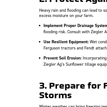
Heavy rain and flooding can lead to so
excess moisture on your farm.
Implement Proper Drainage System
flooding risk. Consult with Ziegler
Use Resilient Equipment:
Wet condi
Ferguson tractors and Fendt attachm
Prevent Soil Erosion:
Incorporating 
Ziegler Ag’s Sunflower tillage equi
3. Prepare for
Storms
Winter weather can bring freezing te