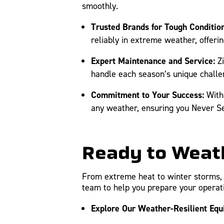
smoothly.
Trusted Brands for Tough Condition
reliably in extreme weather, offerin
Expert Maintenance and Service:
Zi
handle each season’s unique challe
Commitment to Your Success:
With 
any weather, ensuring you Never Set
Ready to Weath
From extreme heat to winter storms, 
team to help you prepare your operati
Explore Our Weather-Resilient Equ