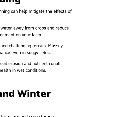
ning can help mitigate the effects of
t water away from crops and reduce
nagement on your farm.
and challenging terrain. Massey
ance even in soggy fields.
oil erosion and nutrient runoff.
ealth in wet conditions.
and Winter
erformance and crop storage.