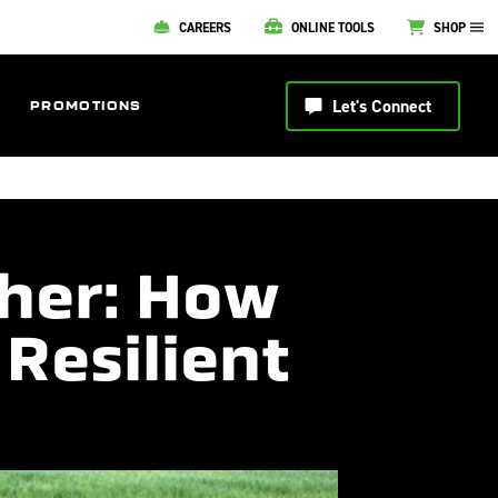
CAREERS
ONLINE TOOLS
SHOP
Let's Connect
PROMOTIONS
her: How
 Resilient