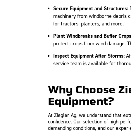
Secure Equipment and Structures:
D
machinery from windborne debris ca
for tractors, planters, and more.
Plant Windbreaks and Buffer Crops
protect crops from wind damage. Thi
Inspect Equipment After Storms:
Af
service team is available for thoro
Why Choose Zie
Equipment?
At Ziegler Ag, we understand that ext
confidence. Our selection of high-per
demanding conditions, and our experi