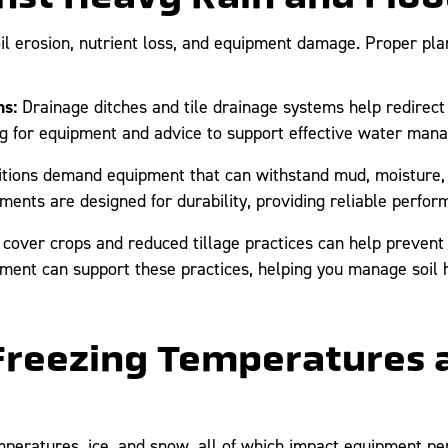
il erosion, nutrient loss, and equipment damage. Proper plan
s:
Drainage ditches and tile drainage systems help redirec
 Ag for equipment and advice to support effective water ma
tions demand equipment that can withstand mud, moisture, 
ents are designed for durability, providing reliable perform
cover crops and reduced tillage practices can help prevent s
pment can support these practices, helping you manage soil h
 Freezing Temperatures 
mperatures, ice, and snow, all of which impact equipment p