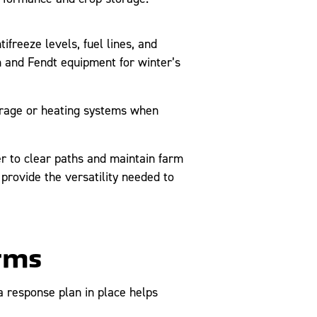
freeze levels, fuel lines, and
 and Fendt equipment for winter’s
orage or heating systems when
 to clear paths and maintain farm
provide the versatility needed to
orms
 response plan in place helps