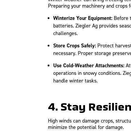
Preparing your machinery and crops for
Winterize Your Equipment:
Before t
batteries. Ziegler Ag provides sea
challenges.
Store Crops Safely:
Protect harvest
necessary. Proper storage preserve
Use Cold-Weather Attachments:
At
operations in snowy conditions. Zie
handle winter tasks.
4. Stay Resilie
High winds can damage crops, structu
minimize the potential for damage.