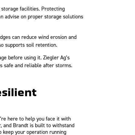
torage facilities. Protecting
n advise on proper storage solutions
 edges can reduce wind erosion and
o supports soil retention.
e before using it. Ziegler Ag’s
 safe and reliable after storms.
silient
re here to help you face it with
 and Brandt is built to withstand
 keep your operation running