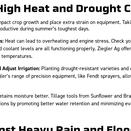
 High Heat and Drought 
pact crop growth and place extra strain on equipment. Taki
roductive during summer’s toughest days.
s:
Heat can lead to overheating and engine stress. Check you
d coolant levels are all functioning properly. Ziegler Ag off
h temperatures.
Adjust Irrigation:
Planting drought-resistant varieties and o
gler’s range of precision equipment, like Fendt sprayers, all
etains moisture better. Tillage tools from Sunflower and Bra
tions by promoting better water retention and minimizing ev
inst Heavy Rain and Flo