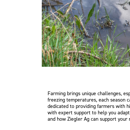
Farming brings unique challenges, es
freezing temperatures, each season ca
dedicated to providing farmers with h
with expert support to help you adap
and how Ziegler Ag can support your r