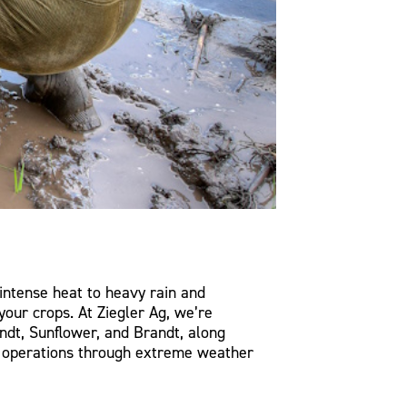
intense heat to heavy rain and
your crops. At Ziegler Ag, we’re
ndt, Sunflower, and Brandt, along
rm operations through extreme weather