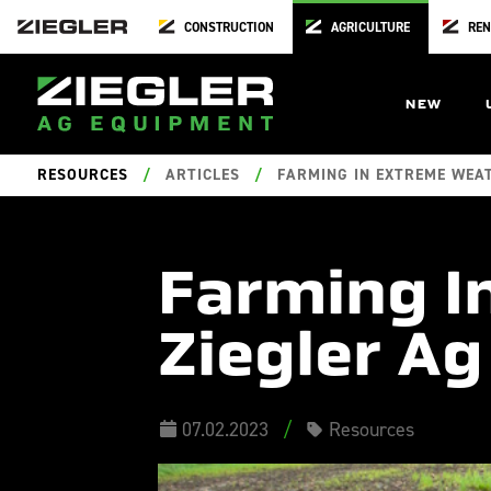
CONSTRUCTION
AGRICULTURE
REN
NEW
RESOURCES
/
ARTICLES
/
FARMING IN EXTREME WEAT
Farming I
Ziegler Ag
07.02.2023
/
Resources