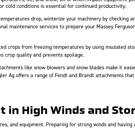
 cold conditions is essential for continued productivity.
emperatures drop, winterize your machinery by checking anti
sonal maintenance services to prepare your Massey Ferguson
ed crops from freezing temperatures by using insulated st
s crop quality and prevents spoilage.
tachments like snow blowers and snow blades make it easier
gler Ag offers a range of Fendt and Brandt attachments that 
nt in High Winds and St
res, and equipment. Preparing for strong winds and having a