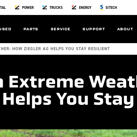
TAL
POWER
TRUCKS
ENERGY
SITECH
USED
PARTS
SERVICE
SUPPORT
ABOUT
HER: HOW ZIEGLER AG HELPS YOU STAY RESILIENT
n Extreme Weat
 Helps You Stay