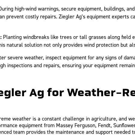
uring high-wind warnings, secure equipment, buildings, and s
n prevent costly repairs. Ziegler Ag’s equipment experts ca
:
Planting windbreaks like trees or tall grasses along field
s natural solution not only provides wind protection but als
ter severe weather, inspect equipment for any signs of damag
ugh inspections and repairs, ensuring your equipment remains
gler Ag for Weather-Re
reme weather is a constant challenge in agriculture, and we’
formance equipment from Massey Ferguson, Fendt, Sunflower,
enced team provides the maintenance and support needed to