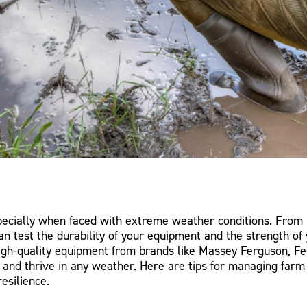
pecially when faced with extreme weather conditions. From 
n test the durability of your equipment and the strength of 
igh-quality equipment from brands like Massey Ferguson, Fe
t and thrive in any weather. Here are tips for managing fa
esilience.