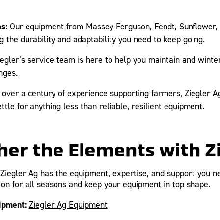
s:
Our equipment from Massey Ferguson, Fendt, Sunflower, 
g the durability and adaptability you need to keep going.
egler’s service team is here to help you maintain and winter
nges.
over a century of experience supporting farmers, Ziegler Ag 
tle for anything less than reliable, resilient equipment.
er the Elements with Z
Ziegler Ag has the equipment, expertise, and support you ne
on for all seasons and keep your equipment in top shape.
ipment:
Ziegler Ag Equipment