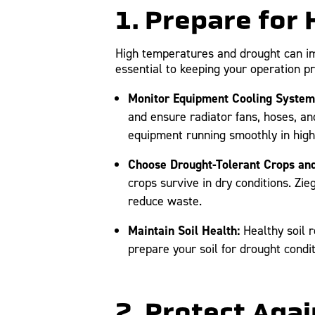
1. Prepare for
High temperatures and drought can im
essential to keeping your operation p
Monitor Equipment Cooling System
and ensure radiator fans, hoses, an
equipment running smoothly in hig
Choose Drought-Tolerant Crops and 
crops survive in dry conditions. Zie
reduce waste.
Maintain Soil Health:
Healthy soil r
prepare your soil for drought condi
2. Protect Aga